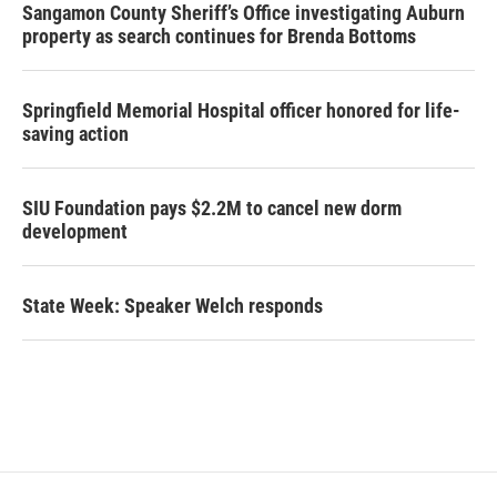
Sangamon County Sheriff’s Office investigating Auburn
property as search continues for Brenda Bottoms
Springfield Memorial Hospital officer honored for life-
saving action
SIU Foundation pays $2.2M to cancel new dorm
development
State Week: Speaker Welch responds