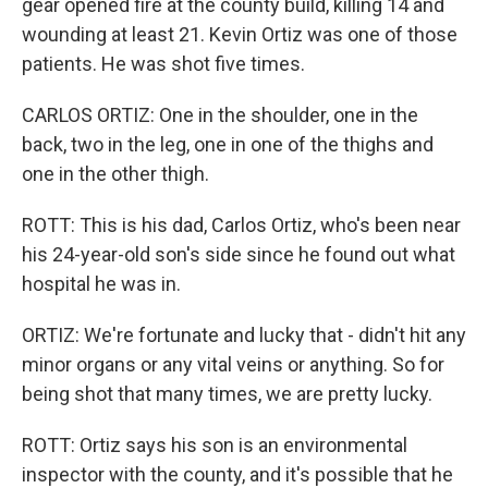
gear opened fire at the county build, killing 14 and
wounding at least 21. Kevin Ortiz was one of those
patients. He was shot five times.
CARLOS ORTIZ: One in the shoulder, one in the
back, two in the leg, one in one of the thighs and
one in the other thigh.
ROTT: This is his dad, Carlos Ortiz, who's been near
his 24-year-old son's side since he found out what
hospital he was in.
ORTIZ: We're fortunate and lucky that - didn't hit any
minor organs or any vital veins or anything. So for
being shot that many times, we are pretty lucky.
ROTT: Ortiz says his son is an environmental
inspector with the county, and it's possible that he