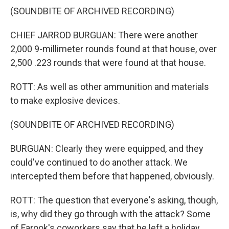
(SOUNDBITE OF ARCHIVED RECORDING)
CHIEF JARROD BURGUAN: There were another
2,000 9-millimeter rounds found at that house, over
2,500 .223 rounds that were found at that house.
ROTT: As well as other ammunition and materials
to make explosive devices.
(SOUNDBITE OF ARCHIVED RECORDING)
BURGUAN: Clearly they were equipped, and they
could've continued to do another attack. We
intercepted them before that happened, obviously.
ROTT: The question that everyone's asking, though,
is, why did they go through with the attack? Some
of Farook's coworkers say that he left a holiday