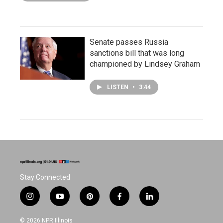
Senate passes Russia
sanctions bill that was long
championed by Lindsey Graham
LISTEN
•
3:44
Stay Connected
i
y
p
f
l
n
o
i
a
i
s
u
n
c
n
© 2026 NPR Illinois