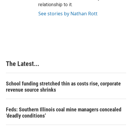
relationship to it.
See stories by Nathan Rott
The Latest...
School funding stretched thin as costs rise, corporate
revenue source shrinks
Feds: Southern Illinois coal mine managers concealed
‘deadly conditions’