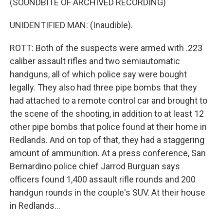
(SOUNDBITE OF ARCHIVED RECORDING)
UNIDENTIFIED MAN: (Inaudible).
ROTT: Both of the suspects were armed with .223
caliber assault rifles and two semiautomatic
handguns, all of which police say were bought
legally. They also had three pipe bombs that they
had attached to a remote control car and brought to
the scene of the shooting, in addition to at least 12
other pipe bombs that police found at their home in
Redlands. And on top of that, they had a staggering
amount of ammunition. At a press conference, San
Bernardino police chief Jarrod Burguan says
officers found 1,400 assault rifle rounds and 200
handgun rounds in the couple's SUV. At their house
in Redlands...