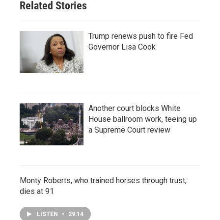
Related Stories
Trump renews push to fire Fed
Governor Lisa Cook
Another court blocks White
House ballroom work, teeing up
a Supreme Court review
Monty Roberts, who trained horses through trust,
dies at 91
LISTEN
•
29:14