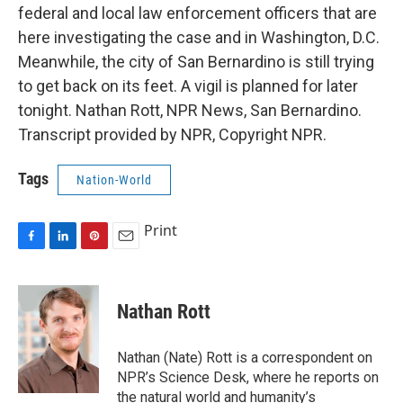
federal and local law enforcement officers that are
here investigating the case and in Washington, D.C.
Meanwhile, the city of San Bernardino is still trying
to get back on its feet. A vigil is planned for later
tonight. Nathan Rott, NPR News, San Bernardino.
Transcript provided by NPR, Copyright NPR.
Tags
Nation-World
Print
F
L
P
E
a
i
i
m
c
n
n
a
e
k
t
i
Nathan Rott
b
e
e
l
o
d
r
o
I
e
Nathan (Nate) Rott is a correspondent on
k
n
s
NPR’s Science Desk, where he reports on
t
the natural world and humanity’s