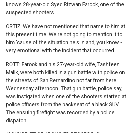
knows 28-year-old Syed Rizwan Farook, one of the
suspected shooters.
ORTIZ: We have not mentioned that name to him at
this present time. We're not going to mention it to
him 'cause of the situation he's in and, you know -
very emotional with the incident that occurred.
ROTT: Farook and his 27-year-old wife, Tashfeen
Malik, were both killed in a gun battle with police on
the streets of San Bernardino not far from here
Wednesday afternoon. That gun battle, police say,
was instigated when one of the shooters started at
police officers from the backseat of a black SUV.
The ensuing firefight was recorded by a police
dispatch.