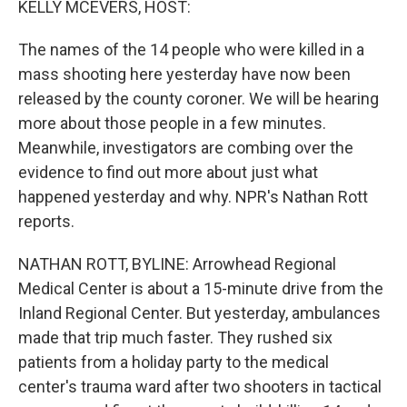
KELLY MCEVERS, HOST:
t
The names of the 14 people who were killed in a
mass shooting here yesterday have now been
released by the county coroner. We will be hearing
more about those people in a few minutes.
Meanwhile, investigators are combing over the
evidence to find out more about just what
happened yesterday and why. NPR's Nathan Rott
reports.
NATHAN ROTT, BYLINE: Arrowhead Regional
Medical Center is about a 15-minute drive from the
Inland Regional Center. But yesterday, ambulances
made that trip much faster. They rushed six
patients from a holiday party to the medical
center's trauma ward after two shooters in tactical