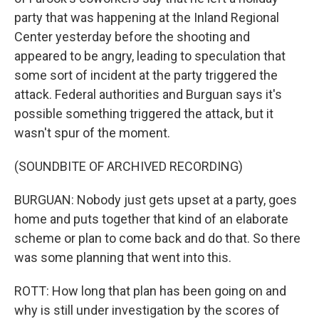
party that was happening at the Inland Regional
Center yesterday before the shooting and
appeared to be angry, leading to speculation that
some sort of incident at the party triggered the
attack. Federal authorities and Burguan says it's
possible something triggered the attack, but it
wasn't spur of the moment.
(SOUNDBITE OF ARCHIVED RECORDING)
BURGUAN: Nobody just gets upset at a party, goes
home and puts together that kind of an elaborate
scheme or plan to come back and do that. So there
was some planning that went into this.
ROTT: How long that plan has been going on and
why is still under investigation by the scores of