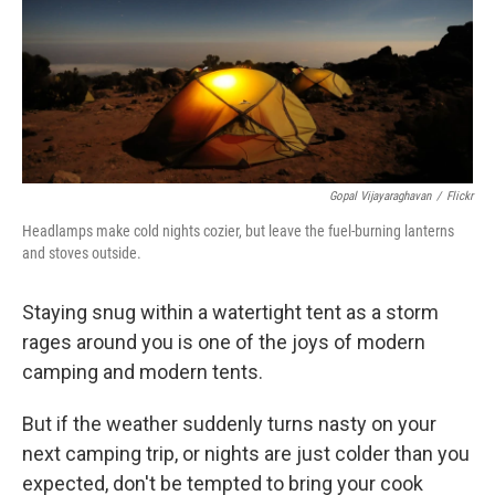
t
Gopal Vijayaraghavan
/
Flickr
Headlamps make cold nights cozier, but leave the fuel-burning lanterns
and stoves outside.
Staying snug within a watertight tent as a storm
rages around you is one of the joys of modern
camping and modern tents.
But if the weather suddenly turns nasty on your
next camping trip, or nights are just colder than you
expected, don't be tempted to bring your cook