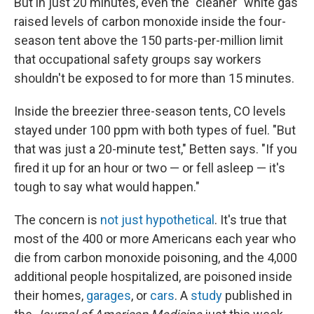
But in just 20 minutes, even the "cleaner" white gas
raised levels of carbon monoxide inside the four-
season tent above the 150 parts-per-million limit
that occupational safety groups say workers
shouldn't be exposed to for more than 15 minutes.
Inside the breezier three-season tents, CO levels
stayed under 100 ppm with both types of fuel. "But
that was just a 20-minute test," Betten says. "If you
fired it up for an hour or two — or fell asleep — it's
tough to say what would happen."
The concern is
not just hypothetical
. It's true that
most of the 400 or more Americans each year who
die from carbon monoxide poisoning, and the 4,000
additional people hospitalized, are poisoned inside
their homes,
garages
, or
cars
. A
study
published in