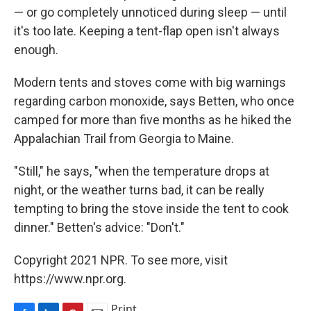
— or go completely unnoticed during sleep — until
it's too late. Keeping a tent-flap open isn't always
enough.
Modern tents and stoves come with big warnings
regarding carbon monoxide, says Betten, who once
camped for more than five months as he hiked the
Appalachian Trail from Georgia to Maine.
"Still," he says, "when the temperature drops at
night, or the weather turns bad, it can be really
tempting to bring the stove inside the tent to cook
dinner." Betten's advice: "Don't."
Copyright 2021 NPR. To see more, visit
https://www.npr.org.
Print