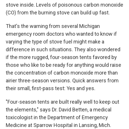
stove inside. Levels of poisonous carbon monoxide
(CO) from the burning stove can build up fast.
That's the warning from several Michigan
emergency room doctors who wanted to know if
varying the type of stove fuel might make a
difference in such situations. They also wondered
if the more rugged, four-season tents favored by
those who like to be ready for anything would raise
the concentration of carbon monoxide more than
airier three-season versions. Quick answers from
their small, first-pass test: Yes and yes.
"Four-season tents are built really well to keep out
the elements," says Dr. David Betten, a medical
toxicologist in the Department of Emergency
Medicine at Sparrow Hospital in Lansing, Mich.