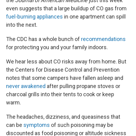
the
Journal of American Medicine
just this week
even suggests that a large buildup of CO gas from
fuel-burning appliances
in one apartment can spill
into the next.
The CDC has a whole bunch of
recommendations
for protecting you and your family indoors.
We hear less about CO risks away from home. But
the Centers for Disease Control and Prevention
notes that some campers have fallen asleep and
never awakened
after pulling propane stoves or
charcoal grills into their tents to cook or keep
warm.
The headaches, dizziness, and queasiness that
can be
symptoms
of such poisoning may be
discounted as food poisoning or altitude sickness