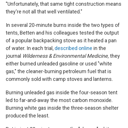
"Unfortunately, that same tight construction means
they're not all that well ventilated."
In several 20-minute burns inside the two types of
tents, Betten and his colleagues tested the output
of a popular backpacking stove as it heated a pan
of water. In each trial,
described online
in the
journal
Wilderness & Environmental Medicine,
they
either burned unleaded gasoline or used "white
gas," the cleaner-burning petroleum fuel that is
commonly sold with camp stoves and lanterns.
Burning unleaded gas inside the four-season tent
led to far-and-away the most carbon monoxide.
Burning white gas inside the three-season shelter
produced the least.