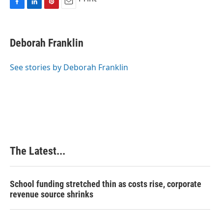
F
L
P
E
a
i
i
m
c
n
n
a
e
k
t
i
Deborah Franklin
b
e
e
l
o
d
r
o
I
e
See stories by Deborah Franklin
k
n
s
t
The Latest...
School funding stretched thin as costs rise, corporate
revenue source shrinks