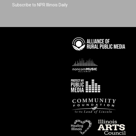
Subscribe to NPR Illinois Daily