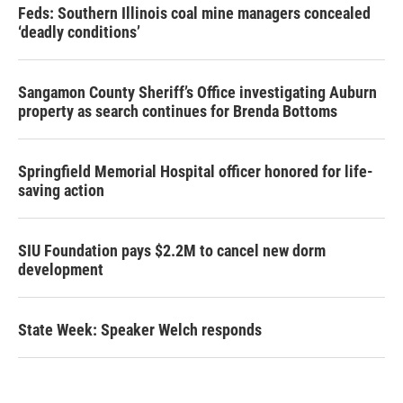
Feds: Southern Illinois coal mine managers concealed
‘deadly conditions’
Sangamon County Sheriff’s Office investigating Auburn
property as search continues for Brenda Bottoms
Springfield Memorial Hospital officer honored for life-
saving action
SIU Foundation pays $2.2M to cancel new dorm
development
State Week: Speaker Welch responds