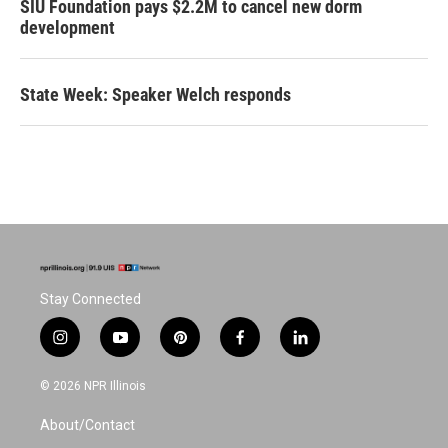
SIU Foundation pays $2.2M to cancel new dorm
development
State Week: Speaker Welch responds
Stay Connected
i
y
p
f
l
n
o
i
a
i
s
u
n
c
n
© 2026 NPR Illinois
t
t
t
e
k
a
u
e
b
e
About/Contact
g
b
r
o
d