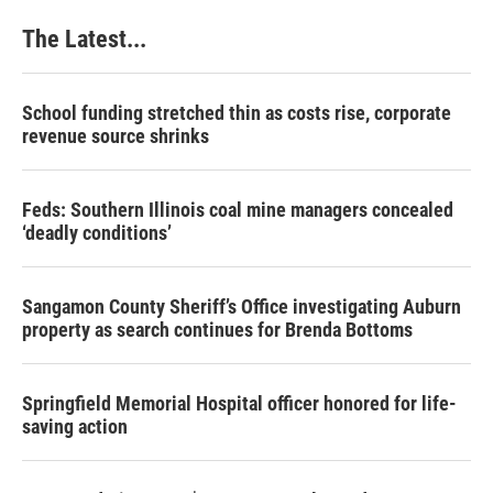
o
I
e
k
n
s
The Latest...
t
School funding stretched thin as costs rise, corporate
revenue source shrinks
Feds: Southern Illinois coal mine managers concealed
‘deadly conditions’
Sangamon County Sheriff’s Office investigating Auburn
property as search continues for Brenda Bottoms
Springfield Memorial Hospital officer honored for life-
saving action