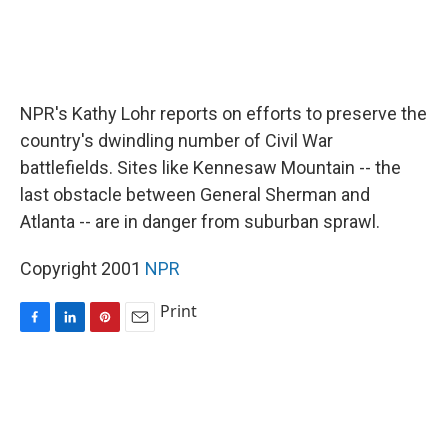
NPR's Kathy Lohr reports on efforts to preserve the
country's dwindling number of Civil War
battlefields. Sites like Kennesaw Mountain -- the
last obstacle between General Sherman and
Atlanta -- are in danger from suburban sprawl.
Copyright 2001
NPR
Print
F
L
P
E
a
i
i
m
c
n
n
a
e
k
t
i
b
e
e
l
o
d
r