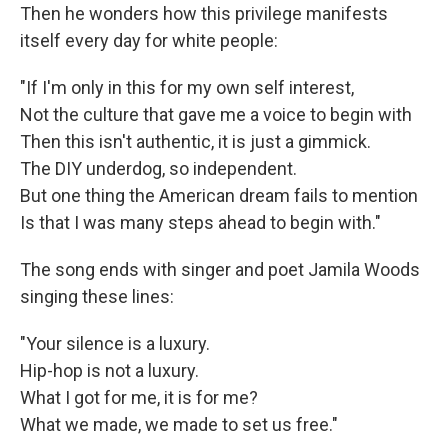
Then he wonders how this privilege manifests
itself every day for white people:
"If I'm only in this for my own self interest,
Not the culture that gave me a voice to begin with
Then this isn't authentic, it is just a gimmick.
The DIY underdog, so independent.
But one thing the American dream fails to mention
Is that I was many steps ahead to begin with."
The song ends with singer and poet Jamila Woods
singing these lines:
"Your silence is a luxury.
Hip-hop is not a luxury.
What I got for me, it is for me?
What we made, we made to set us free."