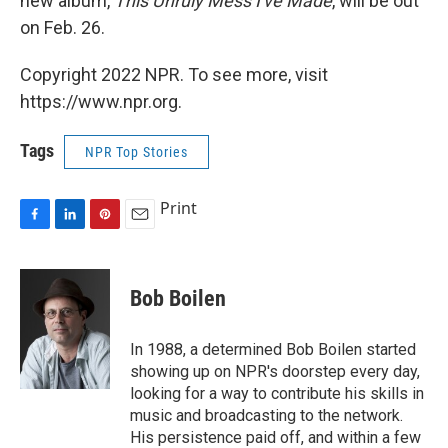
new album,
This Unruly Mess I've Made
, will be out
on Feb. 26.
Copyright 2022 NPR. To see more, visit
https://www.npr.org.
Tags
NPR Top Stories
Print
F
L
P
E
a
i
i
m
c
n
n
a
e
k
t
i
Bob Boilen
b
e
e
l
o
d
r
o
I
e
In 1988, a determined Bob Boilen started
k
n
s
showing up on NPR's doorstep every day,
t
looking for a way to contribute his skills in
music and broadcasting to the network.
His persistence paid off, and within a few