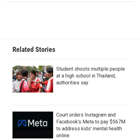
Related Stories
Student shoots multiple people
at a high school in Thailand,
authorities say
Court orders Instagram and
Facebook's Meta to pay $567M
to address kids' mental health
online