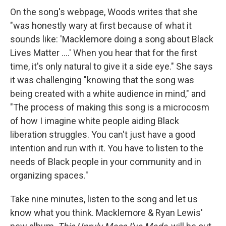
On the song's webpage, Woods writes that she
"was honestly wary at first because of what it
sounds like: 'Macklemore doing a song about Black
Lives Matter ....' When you hear that for the first
time, it's only natural to give it a side eye." She says
it was challenging "knowing that the song was
being created with a white audience in mind," and
"The process of making this song is a microcosm
of how I imagine white people aiding Black
liberation struggles. You can't just have a good
intention and run with it. You have to listen to the
needs of Black people in your community and in
organizing spaces."
Take nine minutes, listen to the song and let us
know what you think. Macklemore & Ryan Lewis'