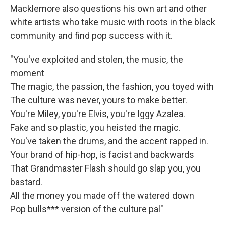
Macklemore also questions his own art and other
white artists who take music with roots in the black
community and find pop success with it.
"You've exploited and stolen, the music, the
moment
The magic, the passion, the fashion, you toyed with
The culture was never, yours to make better.
You're Miley, you're Elvis, you're Iggy Azalea.
Fake and so plastic, you heisted the magic.
You've taken the drums, and the accent rapped in.
Your brand of hip-hop, is facist and backwards
That Grandmaster Flash should go slap you, you
bastard.
All the money you made off the watered down
Pop bulls*** version of the culture pal"