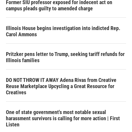
Former SIU professor exposed for indecent act on
campus pleads guilty to amended charge
Illinois House begins investigation into indicted Rep.
Carol Ammons
Pritzker pens letter to Trump, seeking tariff refunds for
Illinois families
DO NOT THROW IT AWAY Adena Rivas from Creative
Reuse Marketplace Upcycling a Great Resource for
Creatives
One of state government's most notable sexual
harassment survivors is calling for more action | First
Listen