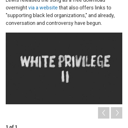
overnight
via a website
that also offers links to
"supporting black led organizations," and already,
conversation and controversy have begun.
1
of
1