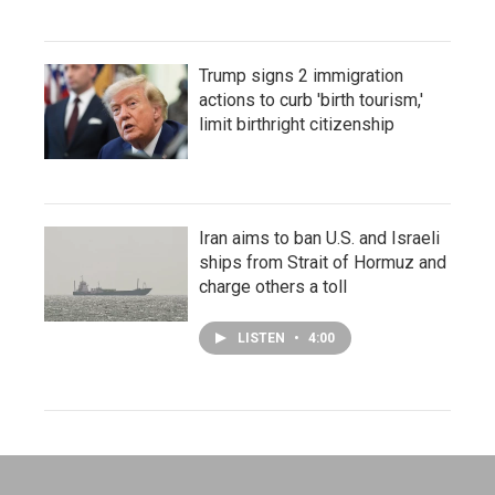
Trump signs 2 immigration
actions to curb 'birth tourism,'
limit birthright citizenship
Iran aims to ban U.S. and Israeli
ships from Strait of Hormuz and
charge others a toll
LISTEN
•
4:00