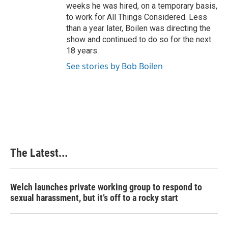
weeks he was hired, on a temporary basis,
to work for All Things Considered. Less
than a year later, Boilen was directing the
show and continued to do so for the next
18 years.
See stories by Bob Boilen
The Latest...
Welch launches private working group to respond to
sexual harassment, but it’s off to a rocky start