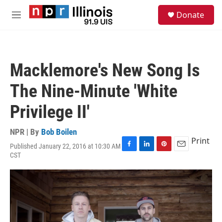
Skip to main content
S
Donate
e
M
a
e
r
n
c
u
h
Macklemore's New Song Is
u
e
The Nine-Minute 'White
r
y
Privilege II'
NPR | By
Bob Boilen
Print
Published January 22, 2016 at 10:30 AM
F
L
P
E
CST
a
i
i
m
c
n
n
a
e
k
t
i
b
e
e
l
o
d
r
o
I
e
k
n
s