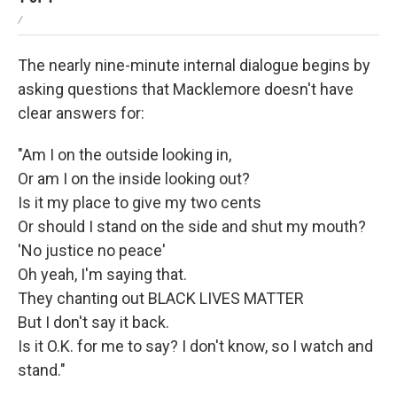
/
The nearly nine-minute internal dialogue begins by
asking questions that Macklemore doesn't have
clear answers for:
"Am I on the outside looking in,
Or am I on the inside looking out?
Is it my place to give my two cents
Or should I stand on the side and shut my mouth?
'No justice no peace'
Oh yeah, I'm saying that.
They chanting out BLACK LIVES MATTER
But I don't say it back.
Is it O.K. for me to say? I don't know, so I watch and
stand."