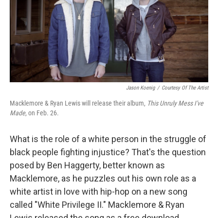
t
Jason Koenig
/
Courtesy Of The Artist
Macklemore & Ryan Lewis will release their album,
This Unruly Mess I've
Made
, on Feb. 26.
What is the role of a white person in the struggle of
black people fighting injustice? That's the question
posed by Ben Haggerty, better known as
Macklemore, as he puzzles out his own role as a
white artist in love with hip-hop on a new song
called "White Privilege II." Macklemore & Ryan
Lewis released the song as a free download