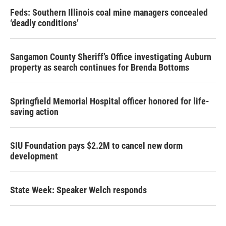
Feds: Southern Illinois coal mine managers concealed
‘deadly conditions’
Sangamon County Sheriff’s Office investigating Auburn
property as search continues for Brenda Bottoms
Springfield Memorial Hospital officer honored for life-
saving action
SIU Foundation pays $2.2M to cancel new dorm
development
State Week: Speaker Welch responds