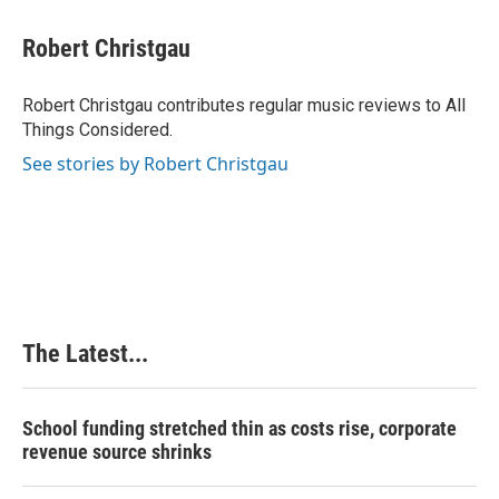
a
i
i
m
c
n
n
a
e
k
t
i
Robert Christgau
b
e
e
l
o
d
r
o
I
e
Robert Christgau contributes regular music reviews to All
k
n
s
Things Considered.
t
See stories by Robert Christgau
The Latest...
School funding stretched thin as costs rise, corporate
revenue source shrinks