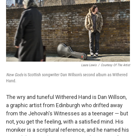
t
Laura Lewis
/
Courtesy Of The Artist
New Gods
is Scottish songwriter Dan Willson's second album as Withered
Hand.
The wry and tuneful Withered Hand is Dan Willson,
a graphic artist from Edinburgh who drifted away
from the Jehovah's Witnesses as a teenager — but
not, you get the feeling, with a satisfied mind. His
moniker is a scriptural reference, and he named his