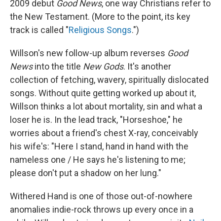
2009 debut
Good News
, one way Christians refer to
the New Testament. (More to the point, its key
track is called "
Religious Songs
.")
Willson's new follow-up album reverses
Good
News
into the title
New Gods
. It's another
collection of fetching, wavery, spiritually dislocated
songs. Without quite getting worked up about it,
Willson thinks a lot about mortality, sin and what a
loser he is. In the lead track, "Horseshoe," he
worries about a friend's chest X-ray, conceivably
his wife's: "Here I stand, hand in hand with the
nameless one / He says he's listening to me;
please don't put a shadow on her lung."
Withered Hand is one of those out-of-nowhere
anomalies indie-rock throws up every once in a