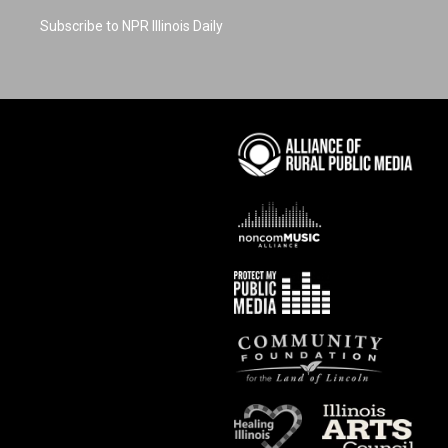
Subscribe to NPR Illinois Daily