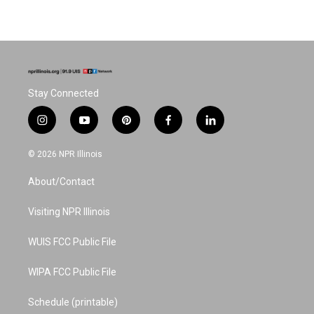
Stay Connected
i
y
p
f
l
n
o
i
a
i
s
u
n
c
n
© 2026 NPR Illinois
t
t
t
e
k
a
u
e
b
e
About/Contact
g
b
r
o
d
r
e
e
o
i
a
s
k
n
Visiting NPR Illinois
m
t
WUIS FCC Public File
WIPA FCC Public File
Schedule (printable)