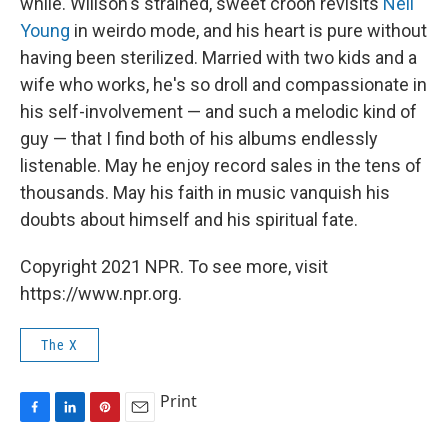
while. Willson's strained, sweet croon revisits
Neil
Young
in weirdo mode, and his heart is pure without
having been sterilized. Married with two kids and a
wife who works, he's so droll and compassionate in
his self-involvement — and such a melodic kind of
guy — that I find both of his albums endlessly
listenable. May he enjoy record sales in the tens of
thousands. May his faith in music vanquish his
doubts about himself and his spiritual fate.
Copyright 2021 NPR. To see more, visit
https://www.npr.org.
The X
Print
F
L
P
E