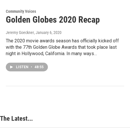
Community Voices
Golden Globes 2020 Recap
Jeremy Goeckner
, January 6, 2020
The 2020 movie awards season has officially kicked off
with the 77th Golden Globe Awards that took place last
night in Hollywood, California. In many ways…
LISTEN
•
48:55
The Latest...