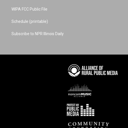
WIPA FCC Public File
Schedule (printable)
Subscribe to NPR Illinois Daily