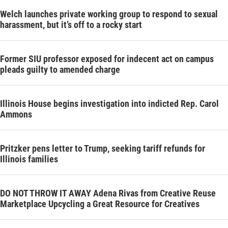
Welch launches private working group to respond to sexual
harassment, but it’s off to a rocky start
Former SIU professor exposed for indecent act on campus
pleads guilty to amended charge
Illinois House begins investigation into indicted Rep. Carol
Ammons
Pritzker pens letter to Trump, seeking tariff refunds for
Illinois families
DO NOT THROW IT AWAY Adena Rivas from Creative Reuse
Marketplace Upcycling a Great Resource for Creatives