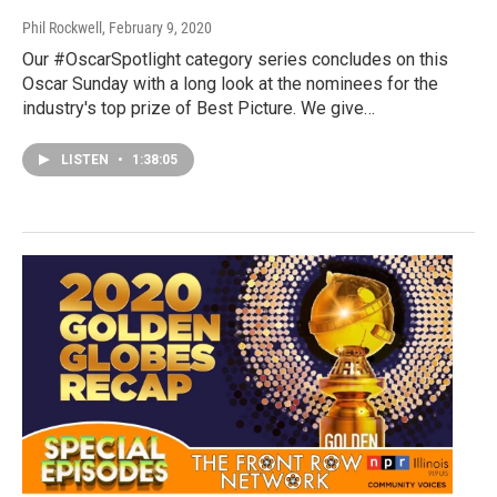
Phil Rockwell
, February 9, 2020
Our #OscarSpotlight category series concludes on this
Oscar Sunday with a long look at the nominees for the
industry's top prize of Best Picture. We give…
LISTEN
•
1:38:05