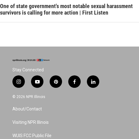
One of state government's most notable sexual harassment
survivors is calling for more action | First Listen
Stay Connected
i
y
p
f
l
n
o
i
a
i
s
u
n
c
n
© 2026 NPR Illinois
t
t
t
e
k
a
u
e
b
e
About/Contact
g
b
r
o
d
r
e
e
o
i
a
s
k
n
Visiting NPR Illinois
m
t
WUIS FCC Public File