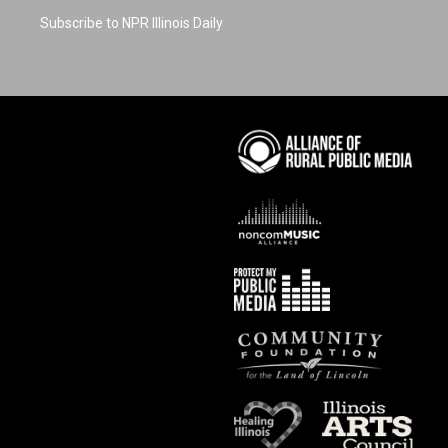
Subscribe to NPR Illinois Daily