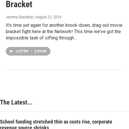
Bracket
Jeremy Goeckner
, August 22, 2019
It's time yet again for another knock-down, drag-out movie
bracket fight here at the Network! This time we've got the
impossible task of sifting through…
LISTEN
•
2:09:08
The Latest...
School funding stretched thin as costs rise, corporate
revenue source shrinks