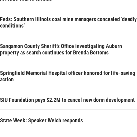
Feds: Southern Illinois coal mine managers concealed ‘deadly
conditions’
Sangamon County Sheriff’s Office investigating Auburn
property as search continues for Brenda Bottoms
Springfield Memorial Hospital officer honored for life-saving
action
SIU Foundation pays $2.2M to cancel new dorm development
State Week: Speaker Welch responds