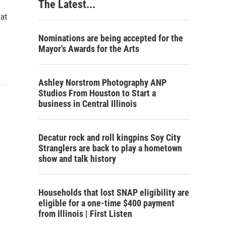
The Latest...
 at
Nominations are being accepted for the
Mayor's Awards for the Arts
Ashley Norstrom Photography ANP
Studios From Houston to Start a
business in Central Illinois
Decatur rock and roll kingpins Soy City
Stranglers are back to play a hometown
show and talk history
Households that lost SNAP eligibility are
eligible for a one-time $400 payment
from Illinois | First Listen