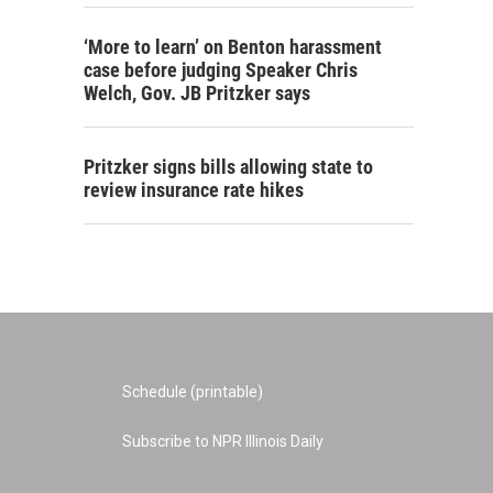
‘More to learn’ on Benton harassment
case before judging Speaker Chris
Welch, Gov. JB Pritzker says
Pritzker signs bills allowing state to
review insurance rate hikes
Schedule (printable)
Subscribe to NPR Illinois Daily