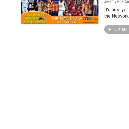
Jeremy Goeckn
It's time ye
the Network!
LISTEN