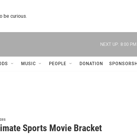
to be curious.
NEXT UP:
8:00 PM
ODS
MUSIC
PEOPLE
DONATION
SPONSORSH
ces
timate Sports Movie Bracket