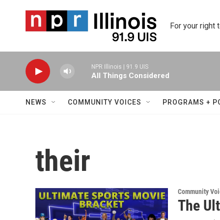
Skip to main content
For your right 
NPR Illinois | 91.9 UIS
All Things Considered
NEWS
COMMUNITY VOICES
PROGRAMS + P
their
Community Voi
The Ul