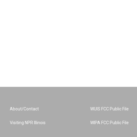
About/Contact
WUIS FCC Public File
Visiting NPR Illinois
WIPA FCC Public File