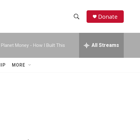
Donate
S
S
e
h
a
r
All Streams
Planet Money - How I Built This
o
c
h
w
Q
IP
MORE
u
S
e
r
e
y
a
r
c
h