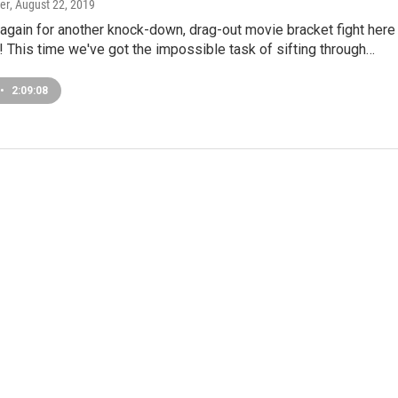
er
, August 22, 2019
t again for another knock-down, drag-out movie bracket fight here
 This time we've got the impossible task of sifting through…
•
2:09:08