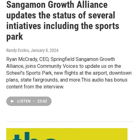
Sangamon Growth Alliance
updates the status of several
intiatives including the sports
park
Randy Eccles
, January 8, 2024
Ryan McCrady, CEO, Springfield Sangamon Growth
Alliance, joins Community Voices to update us on the
Scheel's Sports Park, new flights at the airport, downtown
plans, state fairgrounds, and more.This audio has bonus
content from the interview.
LISTEN
•
23:42