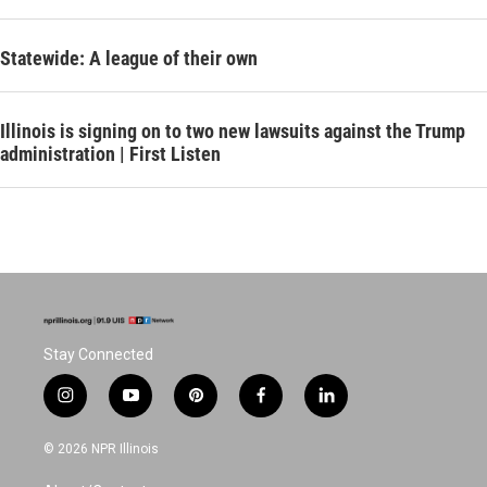
Statewide: A league of their own
Illinois is signing on to two new lawsuits against the Trump
administration | First Listen
Stay Connected
i
y
p
f
l
n
o
i
a
i
s
u
n
c
n
© 2026 NPR Illinois
t
t
t
e
k
a
u
e
b
e