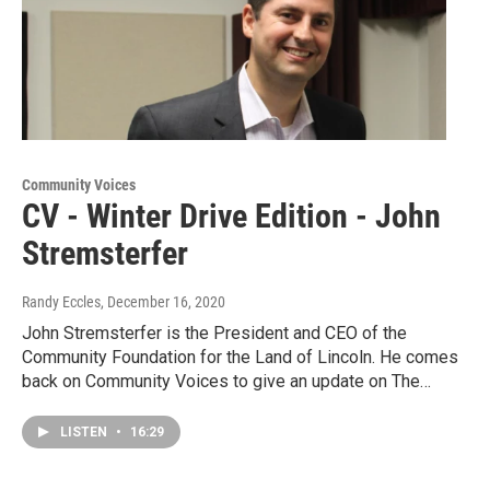
Community Voices
CV - Winter Drive Edition - John
Stremsterfer
Randy Eccles
, December 16, 2020
John Stremsterfer is the President and CEO of the
Community Foundation for the Land of Lincoln. He comes
back on Community Voices to give an update on The…
LISTEN
•
16:29