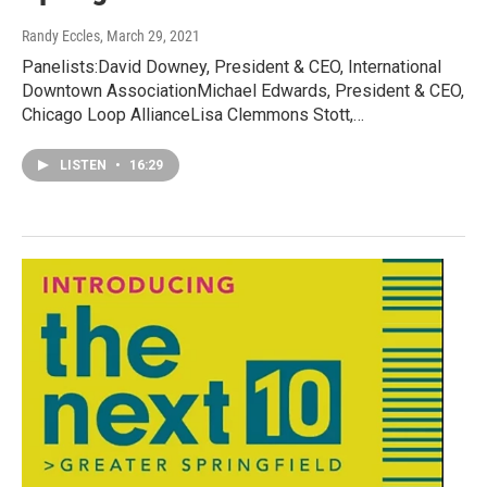
Randy Eccles
, March 29, 2021
Panelists:David Downey, President & CEO, International
Downtown AssociationMichael Edwards, President & CEO,
Chicago Loop AllianceLisa Clemmons Stott,…
LISTEN
•
16:29