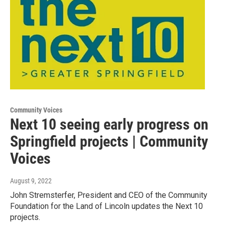
Community Voices
Next 10 seeing early progress on
Springfield projects | Community
Voices
August 9, 2022
John Stremsterfer, President and CEO of the Community
Foundation for the Land of Lincoln updates the Next 10
projects.