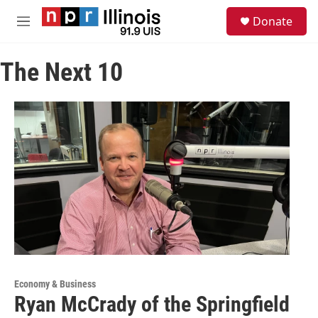
Skip to main content
S
Donate
e
M
a
e
r
n
c
The Next 10
u
h
u
e
r
y
Economy & Business
Ryan McCrady of the Springfield