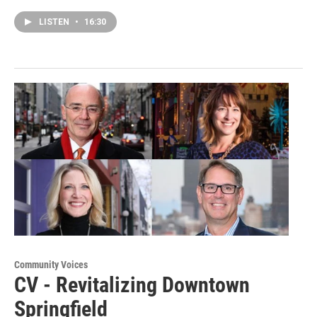
LISTEN
•
16:30
Community Voices
CV - Revitalizing Downtown
Springfield