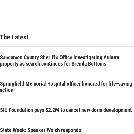
The Latest...
Sangamon County Sheriff’s Office investigating Auburn
property as search continues for Brenda Bottoms
Springfield Memorial Hospital officer honored for life-saving
action
SIU Foundation pays $2.2M to cancel new dorm development
State Week: Speaker Welch responds