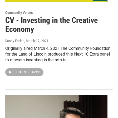
Community Voices
CV - Investing in the Creative
Economy
Randy Eccles
, March 17, 2021
Originally aired March 4, 2021.The Community Foundation
for the Land of Lincoln produced this Next 10 Extra panel
to discuss investing in the arts to…
LISTEN
•
16:29