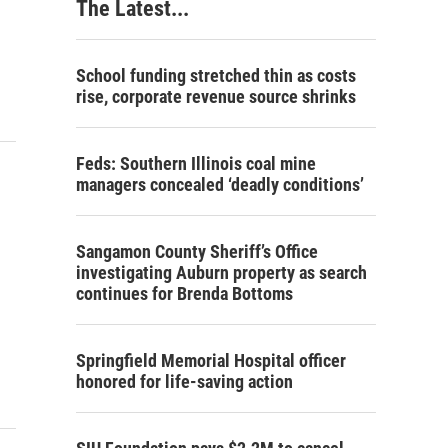
The Latest...
School funding stretched thin as costs
rise, corporate revenue source shrinks
Feds: Southern Illinois coal mine
managers concealed ‘deadly conditions’
Sangamon County Sheriff’s Office
investigating Auburn property as search
continues for Brenda Bottoms
Springfield Memorial Hospital officer
honored for life-saving action