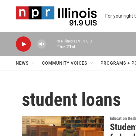
Skip to main content
For your right 
NPR Illinois | 91.9 UIS
The 21st
NEWS
COMMUNITY VOICES
PROGRAMS + P
student loans
Education Des
Student