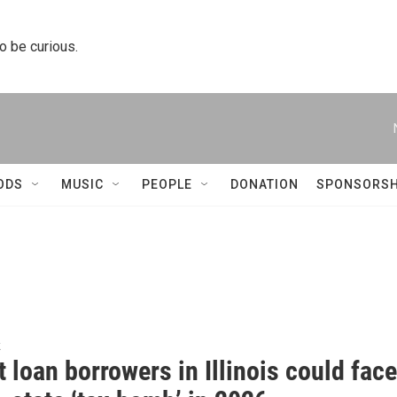
to be curious.
ODS
MUSIC
PEOPLE
DONATION
SPONSORSH
k
 loan borrowers in Illinois could face