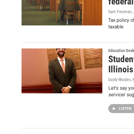
federal
Sam Freeman
,
Tax policy 
taxable
Education Des
Studen
Illinoi
Dusty Rhodes
,
Let's say yo
servicer su
LISTEN