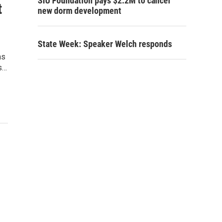
SIU Foundation pays $2.2M to cancel
t
new dorm development
State Week: Speaker Welch responds
ms
s…