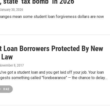
, state ‘tax bomb’ in 2026
 January 30, 2026
changes mean some student loan forgiveness dollars are now
k
t Loan Borrowers Protected By New
s Law
 November 8, 2017
u've got a student loan and you get laid off your job. Your loan
ggests something called "forebearance" — the chance to delay…
•
0:42