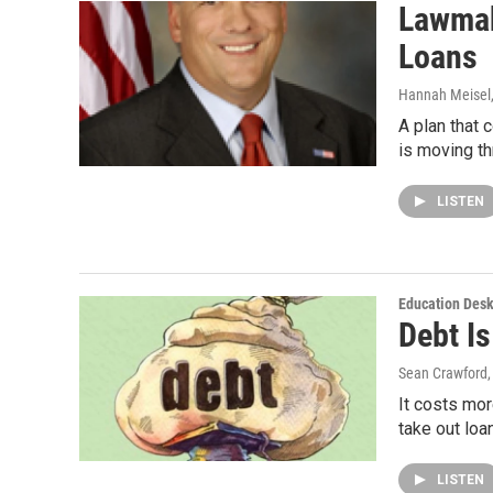
Lawmak
Loans
Hannah Meisel
A plan that 
is moving t
LISTEN
Education Des
Debt I
Sean Crawford
It costs mor
take out loa
LISTEN