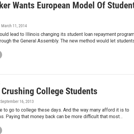
er Wants European Model Of Studen
, March 11, 2014
could lead to Illinois changing its student loan repayment progra
hrough the General Assembly. The new method would let student
k
s Crushing College Students
, September 16, 2013
e to go to college these days. And the way many afford it is to
ns. Paying that money back can be more difficult that most…