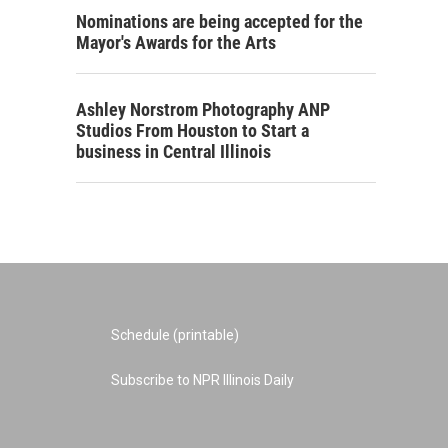
Nominations are being accepted for the
Mayor's Awards for the Arts
Ashley Norstrom Photography ANP
Studios From Houston to Start a
business in Central Illinois
Schedule (printable)
Subscribe to NPR Illinois Daily