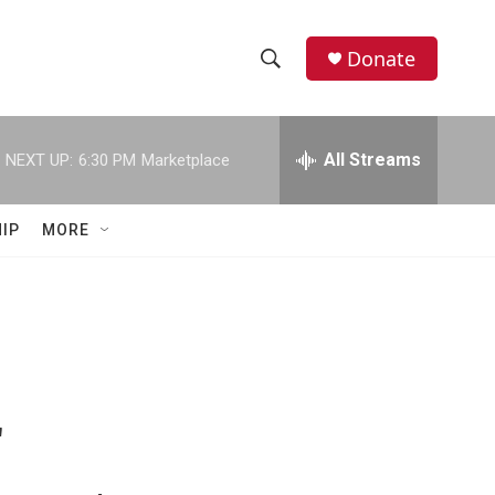
Donate
S
S
e
h
a
r
All Streams
NEXT UP:
6:30 PM
Marketplace
o
c
h
w
Q
IP
MORE
u
S
e
r
e
y
a
r
c
"
h