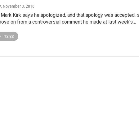
y
, November 3, 2016
r Mark Kirk says he apologized, and that apology was accepted, 
o move on from a controversial comment he made at last week's…
•
12:22