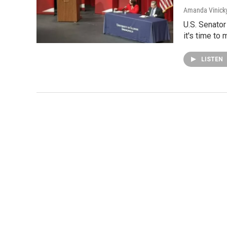
Amanda Vinick
U.S. Senato
it's time t
LISTEN