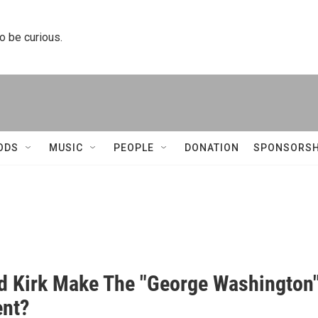
to be curious.
ODS
MUSIC
PEOPLE
DONATION
SPONSORSH
d Kirk Make The "George Washington
nt?