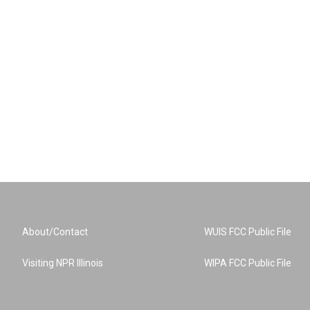
About/Contact
WUIS FCC Public File
Visiting NPR Illinois
WIPA FCC Public File