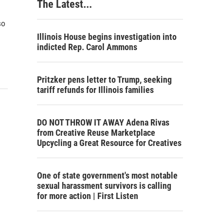
The Latest...
so
Illinois House begins investigation into
indicted Rep. Carol Ammons
Pritzker pens letter to Trump, seeking
tariff refunds for Illinois families
DO NOT THROW IT AWAY Adena Rivas
from Creative Reuse Marketplace
Upcycling a Great Resource for Creatives
One of state government's most notable
sexual harassment survivors is calling
for more action | First Listen