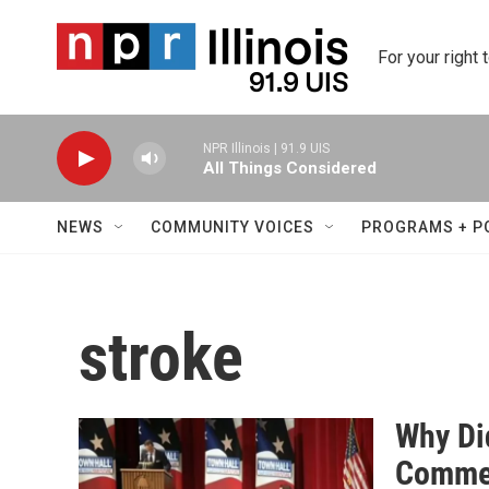
Skip to main content
For your right 
NPR Illinois | 91.9 UIS
All Things Considered
NEWS
COMMUNITY VOICES
PROGRAMS + P
stroke
Why Di
Comme