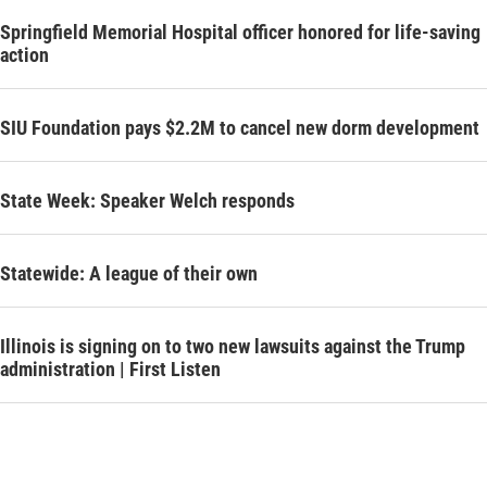
Springfield Memorial Hospital officer honored for life-saving
action
SIU Foundation pays $2.2M to cancel new dorm development
State Week: Speaker Welch responds
Statewide: A league of their own
Illinois is signing on to two new lawsuits against the Trump
administration | First Listen