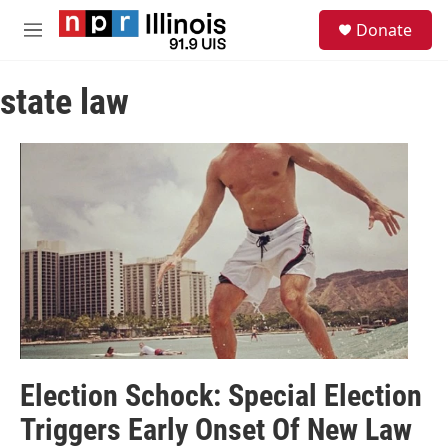
Skip to main content
S
Donate
e
M
a
e
r
n
c
state law
u
h
u
e
r
y
Election Schock: Special Election
Triggers Early Onset Of New Law