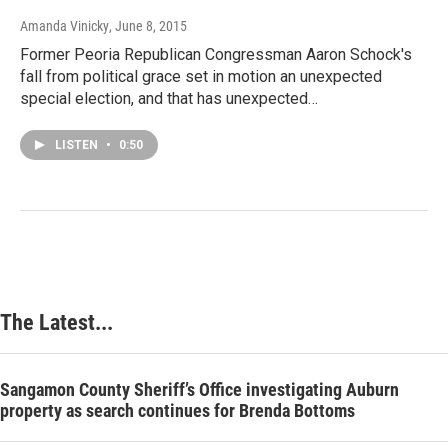
Amanda Vinicky
, June 8, 2015
Former Peoria Republican Congressman Aaron Schock's
fall from political grace set in motion an unexpected
special election, and that has unexpected…
LISTEN
•
0:50
The Latest...
Sangamon County Sheriff’s Office investigating Auburn
property as search continues for Brenda Bottoms