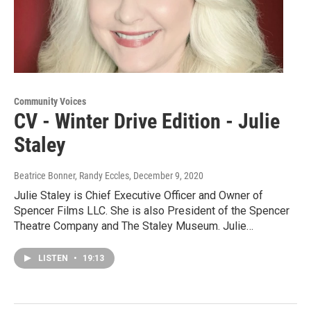
Community Voices
CV - Winter Drive Edition - Julie
Staley
Beatrice Bonner, Randy Eccles
, December 9, 2020
Julie Staley is Chief Executive Officer and Owner of
Spencer Films LLC. She is also President of the Spencer
Theatre Company and The Staley Museum. Julie…
LISTEN
•
19:13