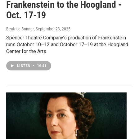
Frankenstein to the Hoogland -
Oct. 17-19
Beatrice Bonner
, September 23, 2025
Spencer Theatre Company’s production of Frankenstein
runs October 10–12 and October 17–19 at the Hoogland
Center for the Arts.
LISTEN
•
16:41