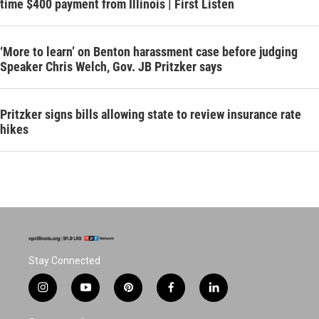
time $400 payment from Illinois | First Listen
‘More to learn’ on Benton harassment case before judging
Speaker Chris Welch, Gov. JB Pritzker says
Pritzker signs bills allowing state to review insurance rate
hikes
Stay Connected
i
y
p
f
l
n
o
i
a
i
s
u
n
c
n