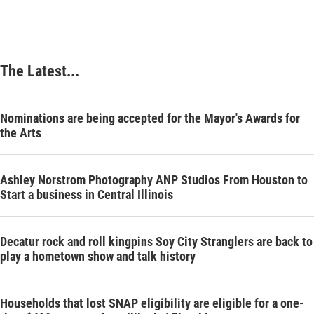
The Latest...
Nominations are being accepted for the Mayor's Awards for
the Arts
Ashley Norstrom Photography ANP Studios From Houston to
Start a business in Central Illinois
Decatur rock and roll kingpins Soy City Stranglers are back to
play a hometown show and talk history
Households that lost SNAP eligibility are eligible for a one-