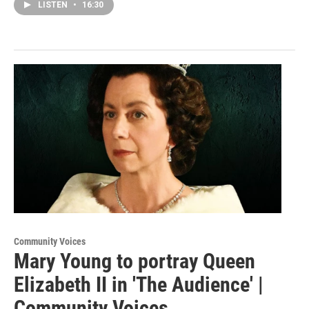
LISTEN
•
16:30
Community Voices
Mary Young to portray Queen
Elizabeth II in 'The Audience' |
Community Voices