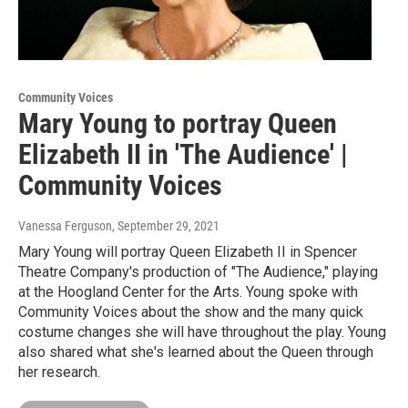
Community Voices
Mary Young to portray Queen
Elizabeth II in 'The Audience' |
Community Voices
Vanessa Ferguson
, September 29, 2021
Mary Young will portray Queen Elizabeth II in Spencer
Theatre Company's production of "The Audience," playing
at the Hoogland Center for the Arts. Young spoke with
Community Voices about the show and the many quick
costume changes she will have throughout the play. Young
also shared what she's learned about the Queen through
her research.