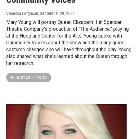
Vanessa Ferguson
, September 29, 2021
Mary Young will portray Queen Elizabeth II in Spencer
Theatre Company's production of "The Audience," playing
at the Hoogland Center for the Arts. Young spoke with
Community Voices about the show and the many quick
costume changes she will have throughout the play. Young
also shared what she's learned about the Queen through
her research.
LISTEN
•
16:30