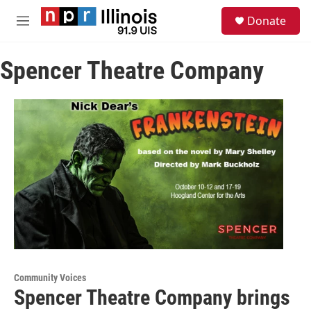
Skip to main content
S
Donate
e
M
a
e
r
n
c
Spencer Theatre Company
u
h
u
e
r
y
Community Voices
Spencer Theatre Company brings