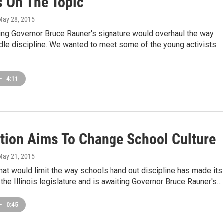
s On The Topic
 May 28, 2015
ing Governor Bruce Rauner's signature would overhaul the way
dle discipline. We wanted to meet some of the young activists
•
4:11
k
ation Aims To Change School Culture
 May 21, 2015
at would limit the way schools hand out discipline has made its
the Illinois legislature and is awaiting Governor Bruce Rauner's…
•
0:45