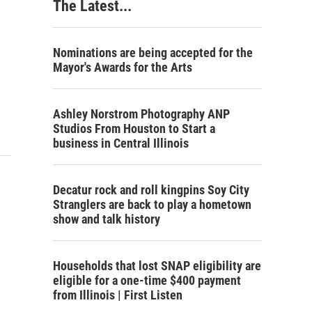
The Latest...
Nominations are being accepted for the
Mayor's Awards for the Arts
Ashley Norstrom Photography ANP
Studios From Houston to Start a
business in Central Illinois
Decatur rock and roll kingpins Soy City
Stranglers are back to play a hometown
show and talk history
Households that lost SNAP eligibility are
eligible for a one-time $400 payment
from Illinois | First Listen