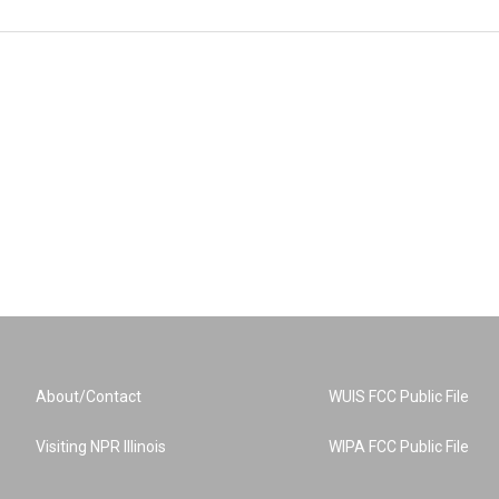
About/Contact
WUIS FCC Public File
Visiting NPR Illinois
WIPA FCC Public File