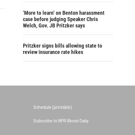
‘More to learn’ on Benton harassment
case before judging Speaker Chris
Welch, Gov. JB Pritzker says
Pritzker signs bills allowing state to
review insurance rate hikes
Schedule (printable)
Subscribe to NPR Illinois Daily