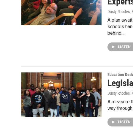
Expert
Dusty Rhodes
,
A plan await
schools han
behind…
LISTEN
Education Des
Legisl
Dusty Rhodes
,
A measure th
way through 
LISTEN