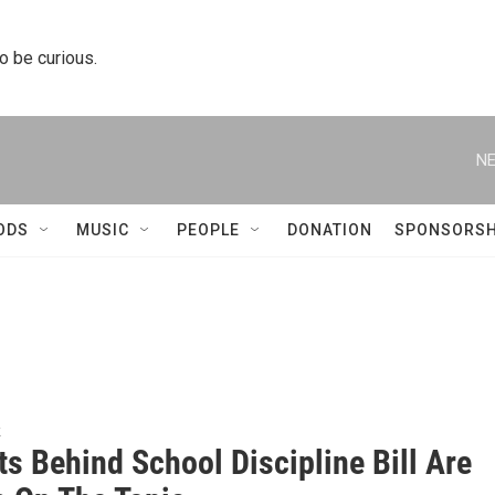
to be curious.
NE
ODS
MUSIC
PEOPLE
DONATION
SPONSORSH
k
ts Behind School Discipline Bill Are