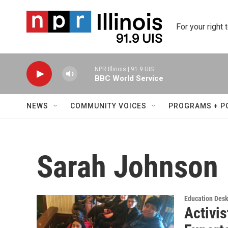
Skip to main content
For your right 
NPR Illinois | 91.9 UIS
BBC World Service
NEWS
COMMUNITY VOICES
PROGRAMS + P
Sarah Johnson
Education Des
Activis