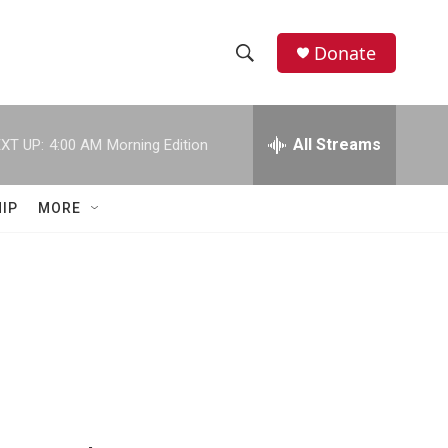
Donate
S
S
e
h
a
r
All Streams
XT UP:
4:00 AM
Morning Edition
o
c
h
w
Q
IP
MORE
u
S
e
r
e
y
a
r
c
h