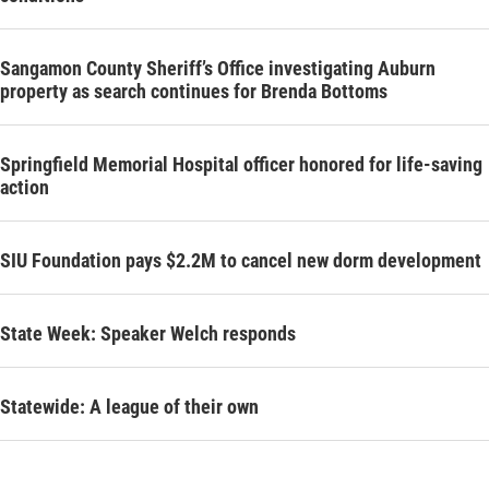
Sangamon County Sheriff’s Office investigating Auburn
property as search continues for Brenda Bottoms
Springfield Memorial Hospital officer honored for life-saving
action
SIU Foundation pays $2.2M to cancel new dorm development
State Week: Speaker Welch responds
Statewide: A league of their own