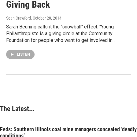
Giving Back
Sean Crawford
, October 28, 2014
Sarah Beuning calls it the "snowball" effect. "Young
Philanthropists is a giving circle at the Community
Foundation for people who want to get involved in…
LISTEN
The Latest...
Feds: Southern Illinois coal mine managers concealed ‘deadly
conditions’