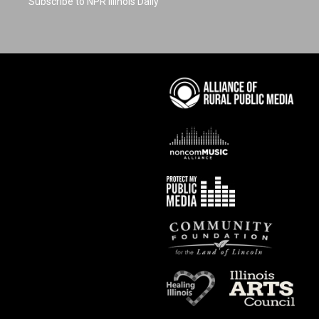
Subscribe to NPR Illinois Daily