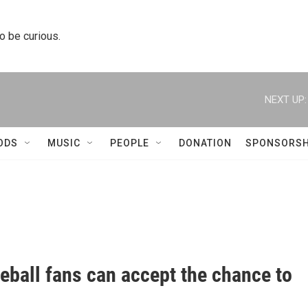
to be curious.
NEXT UP:
ODS
MUSIC
PEOPLE
DONATION
SPONSORSH
aseball fans can accept the chance to