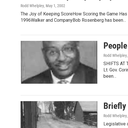
Rodd Whelpley
, May 1, 2002
The Joy of Keeping ScoreHow Scoring the Game Has I
1996Walker and CompanyBob Rosenberg has been…
People
Rodd Whelpley
SHIFTS AT T
Lt. Gov. Cor
been…
Briefly
Rodd Whelpley
Legislative