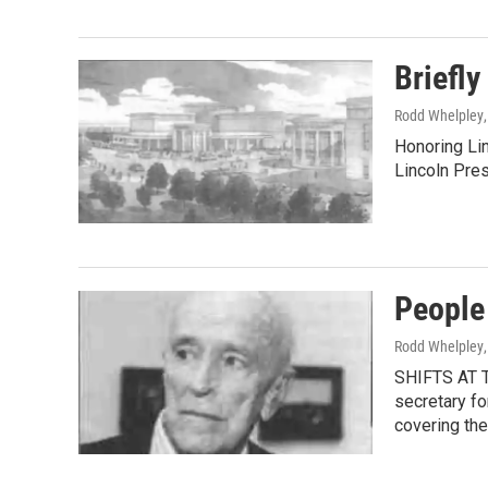
Briefly
Rodd Whelpley
Honoring Lin
Lincoln Pre
People
Rodd Whelpley
SHIFTS AT T
secretary fo
covering th