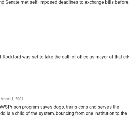
nd Senate met self-imposed deadlines to exchange bills befor
ckford was set to take the oath of office as mayor of that cit
, March 1, 2001
SPrison program saves dogs, trains cons and serves the
dd is a child of the system, bouncing from one institution to the