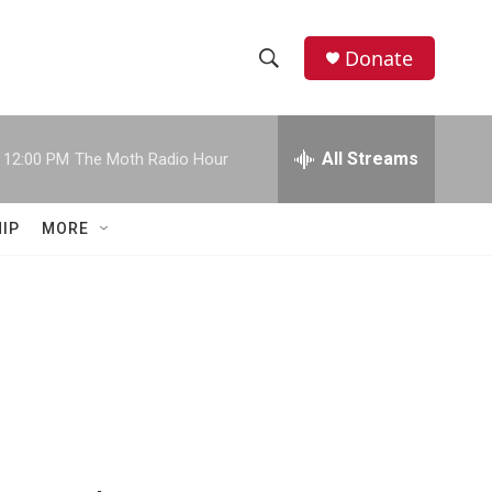
Donate
S
S
e
h
a
r
All Streams
12:00 PM
The Moth Radio Hour
o
c
h
w
Q
IP
MORE
u
S
e
r
e
y
a
r
c
h