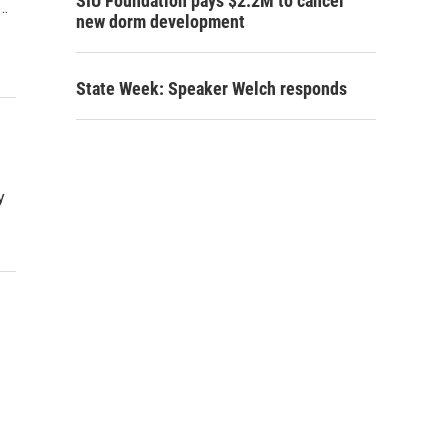
SIU Foundation pays $2.2M to cancel
e…
new dorm development
State Week: Speaker Welch responds
y