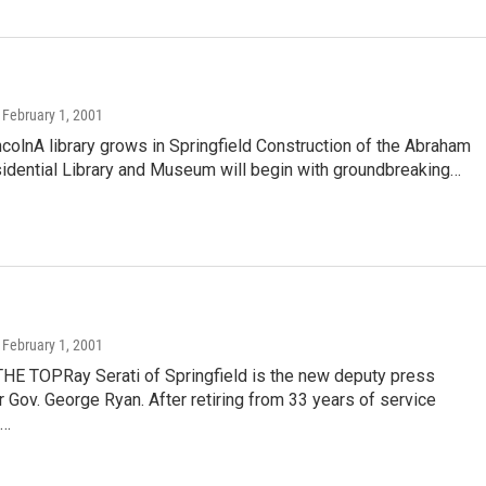
, February 1, 2001
colnA library grows in Springfield Construction of the Abraham
sidential Library and Museum will begin with groundbreaking…
, February 1, 2001
HE TOPRay Serati of Springfield is the new deputy press
r Gov. George Ryan. After retiring from 33 years of service
e…