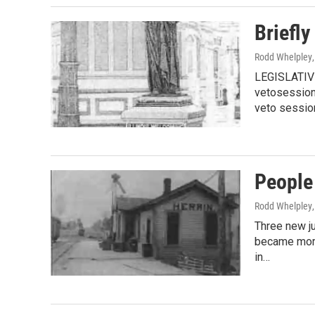
Briefly
Rodd Whelpley
LEGISLATIVE
vetosession 
veto sessio
People
Rodd Whelpley
Three new ju
became more
in…