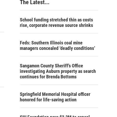
The Latest...
School funding stretched thin as costs
rise, corporate revenue source shrinks
Feds: Southern Illinois coal mine
managers concealed ‘deadly conditions’
Sangamon County Sheriff’s Office
investigating Auburn property as search
continues for Brenda Bottoms
Springfield Memorial Hospital officer
honored for life-saving action