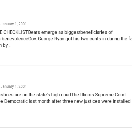
, January 1, 2001
 CHECKLISTBears emerge as biggestbeneficiaries of
benevolenceGov. George Ryan got his two cents in during the fa
n by…
, January 1, 2001
stices are on the state's high courtThe Illinois Supreme Court
 Democratic last month after three new justices were installed