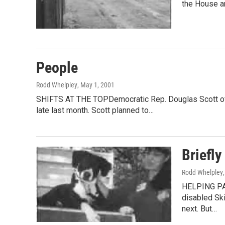
the House a
People
Rodd Whelpley
, May 1, 2001
SHIFTS AT THE TOPDemocratic Rep. Douglas Scott of Ro
late last month. Scott planned to…
Briefly
Rodd Whelpley
HELPING PAW
disabled Ski
next. But…