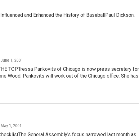
nfluenced and Enhanced the History of BaseballPaul Dickson,
, June 1, 2001
HE TOPTressa Pankovits of Chicago is now press secretary for
inne Wood. Pankovits will work out of the Chicago office. She has
, May 1, 2001
 checklistThe General Assembly's focus narrowed last month as