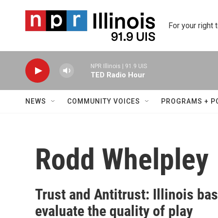
Skip to main content
For your right 
NPR Illinois | 91.9 UIS
TED Radio Hour
NEWS
COMMUNITY VOICES
PROGRAMS + P
Rodd Whelpley
Trust and Antitrust: Illinois b
evaluate the quality of play