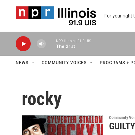
Skip to main content
For your right 
NPR Illinois | 91.9 UIS
The 21st
NEWS
COMMUNITY VOICES
PROGRAMS + P
rocky
Community Voi
GUILT