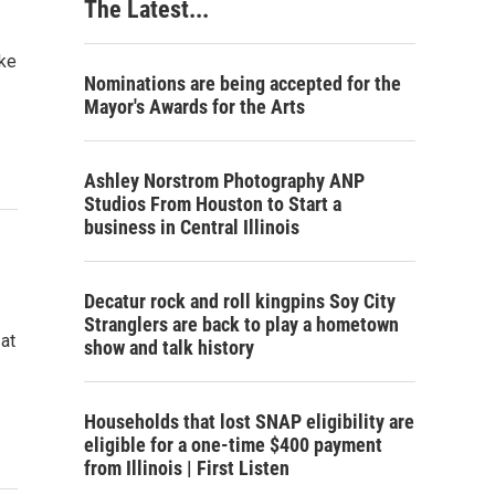
The Latest...
ake
Nominations are being accepted for the
Mayor's Awards for the Arts
Ashley Norstrom Photography ANP
Studios From Houston to Start a
business in Central Illinois
Decatur rock and roll kingpins Soy City
Stranglers are back to play a hometown
 at
show and talk history
Households that lost SNAP eligibility are
eligible for a one-time $400 payment
from Illinois | First Listen