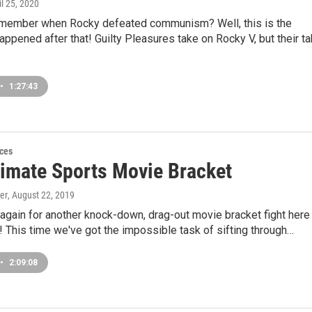
il 25, 2020
ember when Rocky defeated communism? Well, this is the
appened after that! Guilty Pleasures take on Rocky V, but their t
•
1:27:43
ces
timate Sports Movie Bracket
er
, August 22, 2019
t again for another knock-down, drag-out movie bracket fight here
 This time we've got the impossible task of sifting through…
•
2:09:08