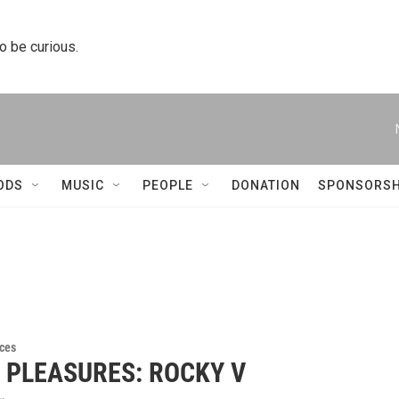
to be curious.
ODS
MUSIC
PEOPLE
DONATION
SPONSORSH
ces
Y PLEASURES: ROCKY V