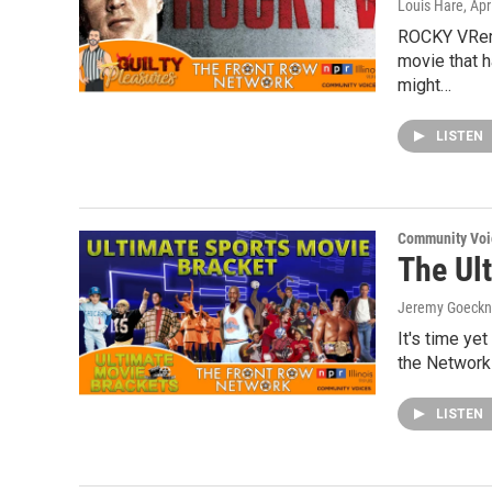
Louis Hare
, Apr
ROCKY VRem
movie that h
might…
LISTEN
Community Voi
The Ul
Jeremy Goeckn
It's time ye
the Network!
LISTEN