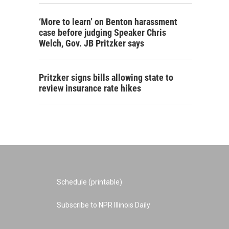
‘More to learn’ on Benton harassment
case before judging Speaker Chris
Welch, Gov. JB Pritzker says
Pritzker signs bills allowing state to
review insurance rate hikes
Schedule (printable)
Subscribe to NPR Illinois Daily