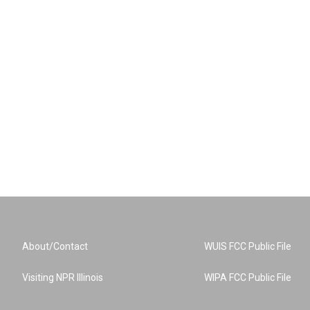
About/Contact
WUIS FCC Public File
Visiting NPR Illinois
WIPA FCC Public File