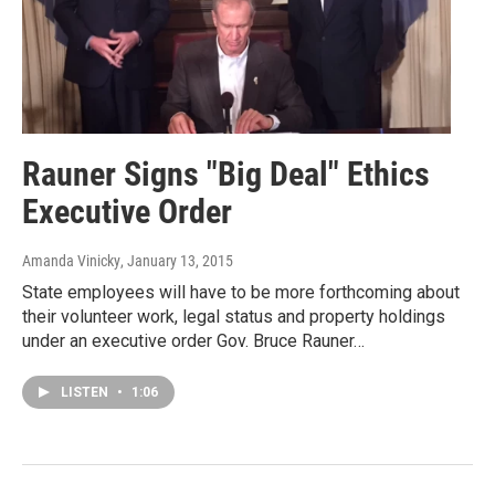
Rauner Signs "Big Deal" Ethics
Executive Order
Amanda Vinicky
, January 13, 2015
State employees will have to be more forthcoming about
their volunteer work, legal status and property holdings
under an executive order Gov. Bruce Rauner…
LISTEN
•
1:06