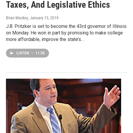
Taxes, And Legislative Ethics
Brian Mackey
, January 13, 2019
J.B. Pritzker is set to become the 43rd governor of Illinois
on Monday. He won in part by promising to make college
more affordable, improve the state’s…
LISTEN
•
11:35