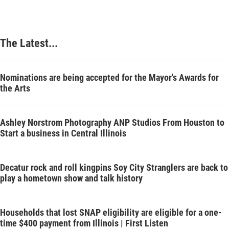
The Latest...
Nominations are being accepted for the Mayor's Awards for
the Arts
Ashley Norstrom Photography ANP Studios From Houston to
Start a business in Central Illinois
Decatur rock and roll kingpins Soy City Stranglers are back to
play a hometown show and talk history
Households that lost SNAP eligibility are eligible for a one-
time $400 payment from Illinois | First Listen