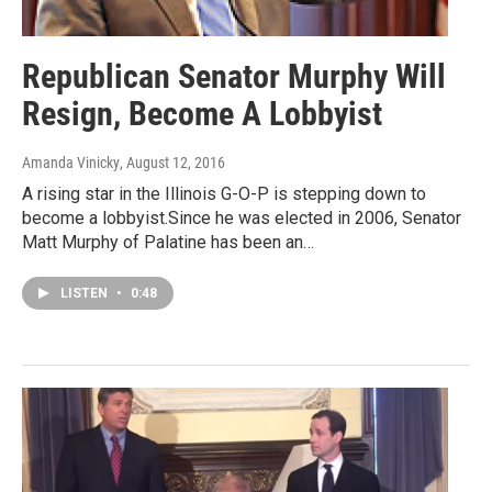
Republican Senator Murphy Will
Resign, Become A Lobbyist
Amanda Vinicky
, August 12, 2016
A rising star in the Illinois G-O-P is stepping down to
become a lobbyist.Since he was elected in 2006, Senator
Matt Murphy of Palatine has been an…
LISTEN
•
0:48