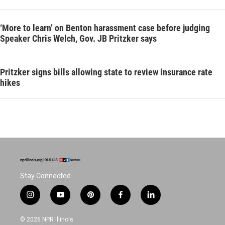
‘More to learn’ on Benton harassment case before judging
Speaker Chris Welch, Gov. JB Pritzker says
Pritzker signs bills allowing state to review insurance rate
hikes
Stay Connected
i
y
p
f
l
n
o
i
a
i
s
u
n
c
n
© 2026 NPR Illinois