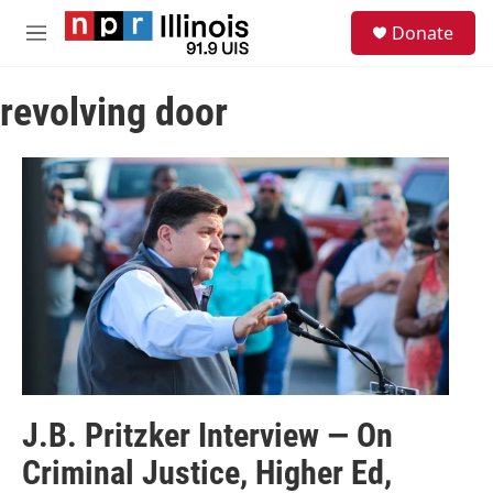
Skip to main content
S
Donate
e
M
a
e
r
n
c
revolving door
u
h
u
e
r
y
J.B. Pritzker Interview — On
Criminal Justice, Higher Ed,