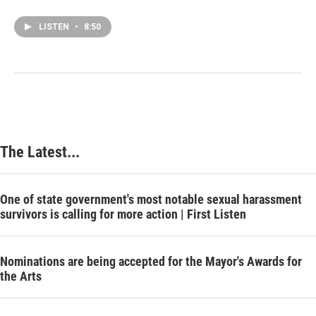
LISTEN
•
8:50
The Latest...
One of state government's most notable sexual harassment
survivors is calling for more action | First Listen
Nominations are being accepted for the Mayor's Awards for
the Arts