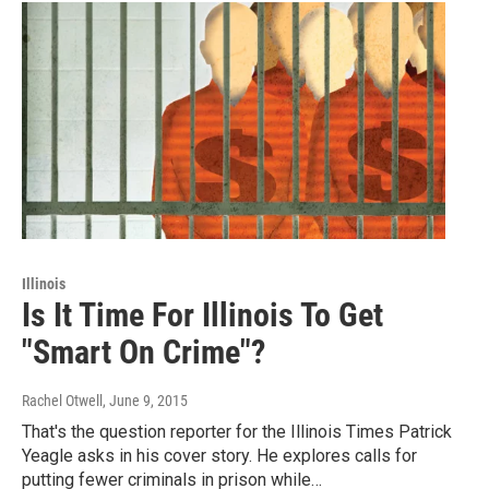
Illinois
Is It Time For Illinois To Get
"Smart On Crime"?
Rachel Otwell
, June 9, 2015
That's the question reporter for the Illinois Times Patrick
Yeagle asks in his cover story. He explores calls for
putting fewer criminals in prison while…