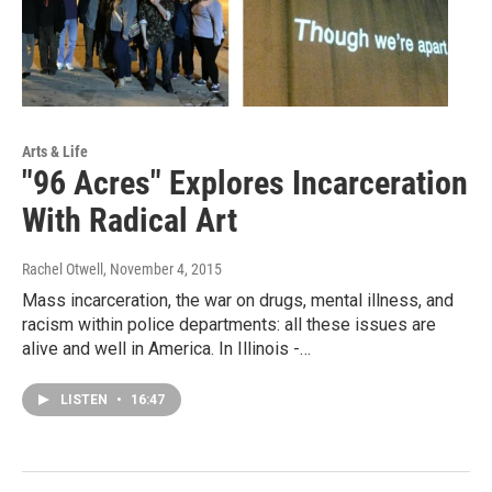
Arts & Life
"96 Acres" Explores Incarceration
With Radical Art
Rachel Otwell
, November 4, 2015
Mass incarceration, the war on drugs, mental illness, and
racism within police departments: all these issues are
alive and well in America. In Illinois -…
LISTEN
•
16:47