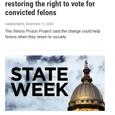
restoring the right to vote for
convicted felons
Isabela Nieto
, December 17, 2024
The Illinois Prison Project said the change could help
felons when they return to society.