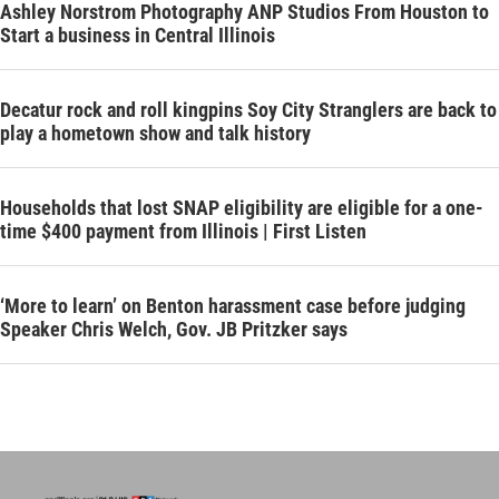
Ashley Norstrom Photography ANP Studios From Houston to
Start a business in Central Illinois
Decatur rock and roll kingpins Soy City Stranglers are back to
play a hometown show and talk history
Households that lost SNAP eligibility are eligible for a one-
time $400 payment from Illinois | First Listen
‘More to learn’ on Benton harassment case before judging
Speaker Chris Welch, Gov. JB Pritzker says