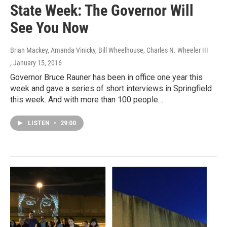
State Week: The Governor Will
See You Now
Brian Mackey, Amanda Vinicky, Bill Wheelhouse, Charles N. Wheeler III
, January 15, 2016
Governor Bruce Rauner has been in office one year this
week and gave a series of short interviews in Springfield
this week. And with more than 100 people…
LISTEN
•
29:00