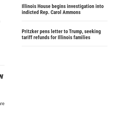
Illinois House begins investigation into
indicted Rep. Carol Ammons
a
Pritzker pens letter to Trump, seeking
tariff refunds for Illinois families
w
are