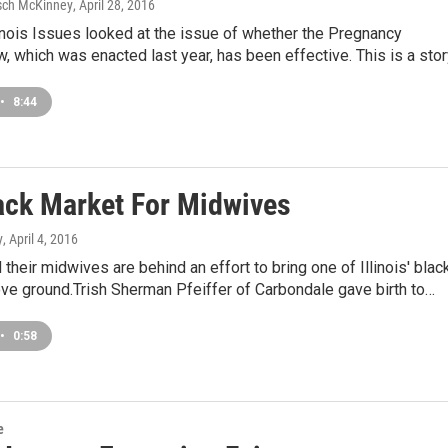
sch McKinney
, April 28, 2016
linois Issues looked at the issue of whether the Pregnancy
, which was enacted last year, has been effective. This is a sto
•
8:44
ack Market For Midwives
y
, April 4, 2016
their midwives are behind an effort to bring one of Illinois' blac
ve ground.Trish Sherman Pfeiffer of Carbondale gave birth to…
•
0:58
e