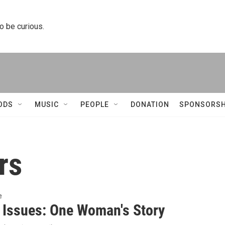
to be curious.
ODS
MUSIC
PEOPLE
DONATION
SPONSORSH
rs
e
s Issues: One Woman's Story