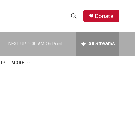
Donate
S
S
e
h
a
r
All Streams
NEXT UP:
9:00 AM
On Point
o
c
h
w
Q
IP
MORE
u
S
e
r
e
y
a
r
c
h