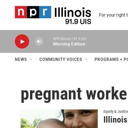
Skip to main content
For your right 
NPR Illinois | 91.9 UIS
Morning Edition
NEWS
COMMUNITY VOICES
PROGRAMS + P
pregnant worke
Equity & Justic
Illinoi