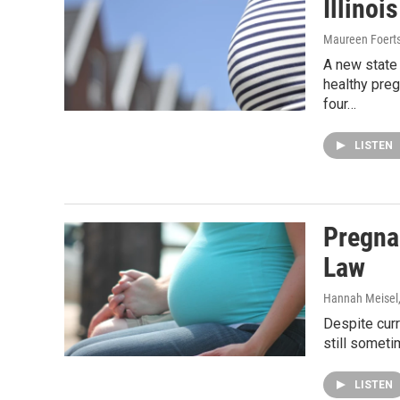
Illinoi
Maureen Foert
A new state
healthy pre
four…
LISTEN
Pregna
Law
Hannah Meisel
Despite cur
still someti
LISTEN