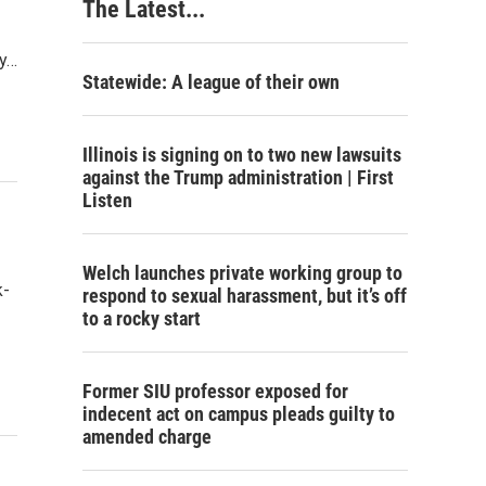
The Latest...
ry…
Statewide: A league of their own
Illinois is signing on to two new lawsuits
against the Trump administration | First
Listen
Welch launches private working group to
k-
respond to sexual harassment, but it’s off
to a rocky start
Former SIU professor exposed for
indecent act on campus pleads guilty to
amended charge