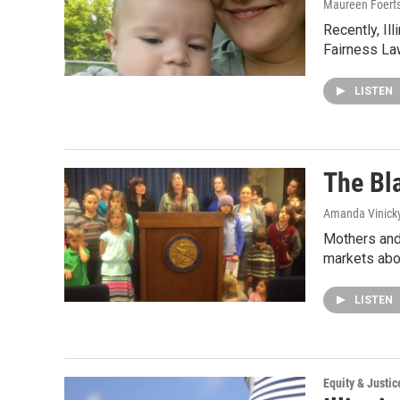
Maureen Foert
Recently, Il
Fairness Law
LISTEN
The Bl
Amanda Vinick
Mothers and 
markets abo
LISTEN
Equity & Justic