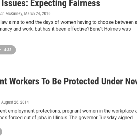
s Issues: Expecting Fairness
sch McKinney
, March 24, 2016
 law aims to end the days of women having to choose between 
gnancy and work, but has it been effective?Bene’t Holmes was
•
4:33
nt Workers To Be Protected Under Ne
, August 26, 2014
rent employment protections, pregnant women in the workplace 
mes forced out of jobs in Illinois. The governor Tuesday signed…