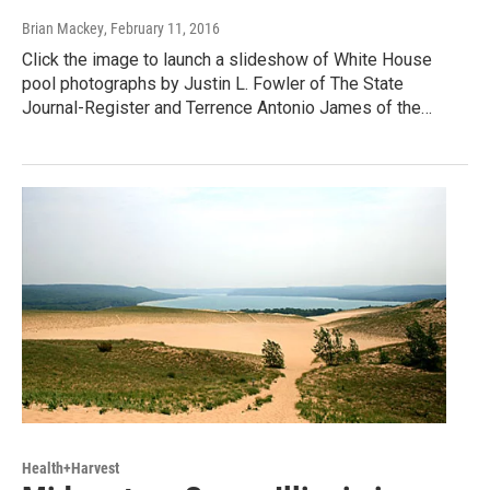
Brian Mackey
, February 11, 2016
Click the image to launch a slideshow of White House
pool photographs by Justin L. Fowler of The State
Journal-Register and Terrence Antonio James of the…
Health+Harvest