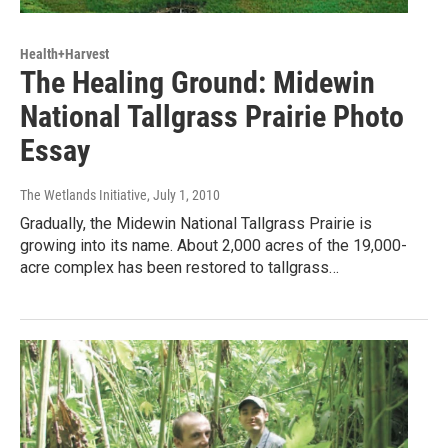
Health+Harvest
The Healing Ground: Midewin
National Tallgrass Prairie Photo
Essay
The Wetlands Initiative
, July 1, 2010
Gradually, the Midewin National Tallgrass Prairie is
growing into its name. About 2,000 acres of the 19,000-
acre complex has been restored to tallgrass…