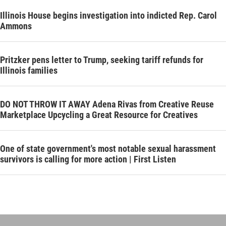
Illinois House begins investigation into indicted Rep. Carol
Ammons
Pritzker pens letter to Trump, seeking tariff refunds for
Illinois families
DO NOT THROW IT AWAY Adena Rivas from Creative Reuse
Marketplace Upcycling a Great Resource for Creatives
One of state government's most notable sexual harassment
survivors is calling for more action | First Listen