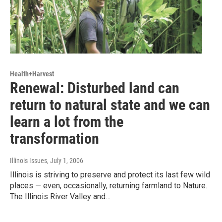
Health+Harvest
Renewal: Disturbed land can
return to natural state and we can
learn a lot from the
transformation
Illinois Issues
, July 1, 2006
Illinois is striving to preserve and protect its last few wild
places — even, occasionally, returning farmland to Nature.
The Illinois River Valley and…