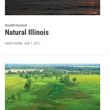
Health+Harvest
Natural Illinois
Adele Hodde
, July 1, 2011