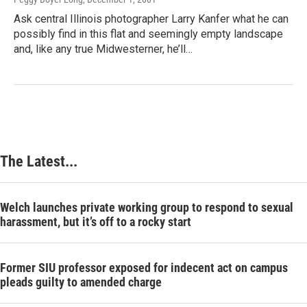
Ask central Illinois photographer Larry Kanfer what he can
possibly find in this flat and seemingly empty landscape
and, like any true Midwesterner, he’ll…
The Latest...
Welch launches private working group to respond to sexual
harassment, but it’s off to a rocky start
Former SIU professor exposed for indecent act on campus
pleads guilty to amended charge