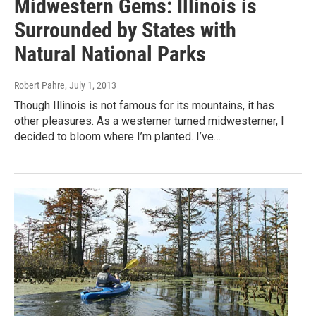
Midwestern Gems: Illinois is
Surrounded by States with
Natural National Parks
Robert Pahre
, July 1, 2013
Though Illinois is not famous for its mountains, it has
other pleasures. As a westerner turned midwesterner, I
decided to bloom where I’m planted. I’ve…