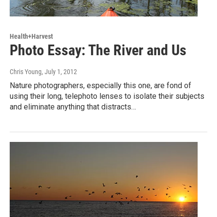
Health+Harvest
Photo Essay: The River and Us
Chris Young
, July 1, 2012
Nature photographers, especially this one, are fond of
using their long, telephoto lenses to isolate their subjects
and eliminate anything that distracts…