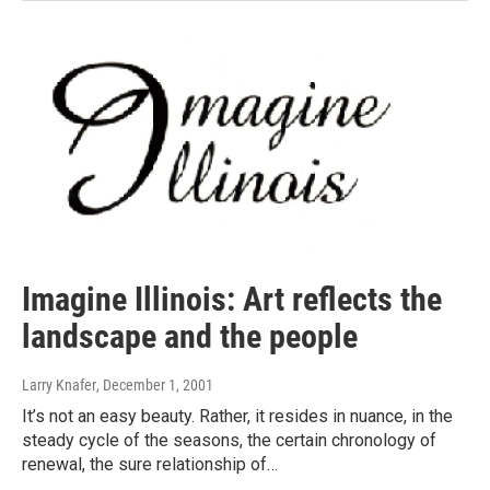
Imagine Illinois: Art reflects the
landscape and the people
Larry Knafer
, December 1, 2001
It’s not an easy beauty. Rather, it resides in nuance, in the
steady cycle of the seasons, the certain chronology of
renewal, the sure relationship of…