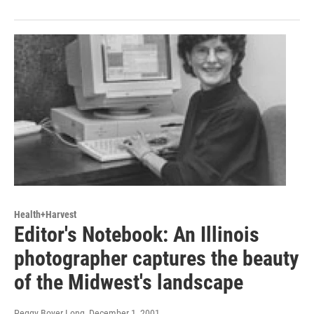
Health+Harvest
Editor's Notebook: An Illinois
photographer captures the beauty
of the Midwest's landscape
Peggy Boyer Long
, December 1, 2001