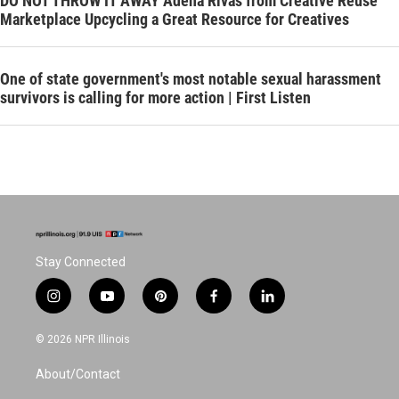
DO NOT THROW IT AWAY Adena Rivas from Creative Reuse
Marketplace Upcycling a Great Resource for Creatives
One of state government's most notable sexual harassment
survivors is calling for more action | First Listen
Stay Connected
i
y
p
f
l
n
o
i
a
i
s
u
n
c
n
© 2026 NPR Illinois
t
t
t
e
k
a
u
e
b
e
About/Contact
g
b
r
o
d
r
e
e
o
i