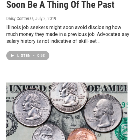
Soon Be A Thing Of The Past
Daisy Contreras
, July 3, 2019
Illinois job seekers might soon avoid disclosing how
much money they made in a previous job. Advocates say
salary history is not indicative of skill-set…
LISTEN
•
0:53