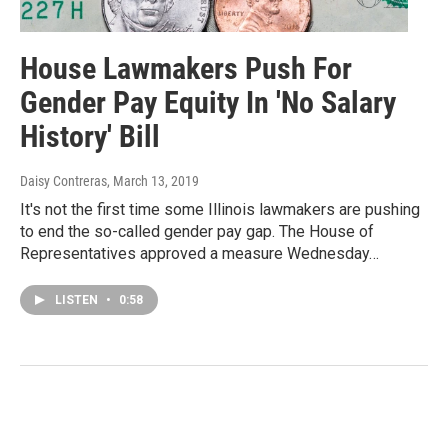
House Lawmakers Push For
Gender Pay Equity In 'No Salary
History' Bill
Daisy Contreras
, March 13, 2019
It's not the first time some Illinois lawmakers are pushing
to end the so-called gender pay gap. The House of
Representatives approved a measure Wednesday…
LISTEN
•
0:58