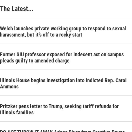
The Latest...
Welch launches private working group to respond to sexual
harassment, but it’s off to a rocky start
Former SIU professor exposed for indecent act on campus
pleads guilty to amended charge
Illinois House begins investigation into indicted Rep. Carol
Ammons
Pritzker pens letter to Trump, seeking tariff refunds for
Illinois families