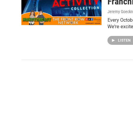
Franch
Jeremy Goeckn
Every Octob
We're excited
LISTEN