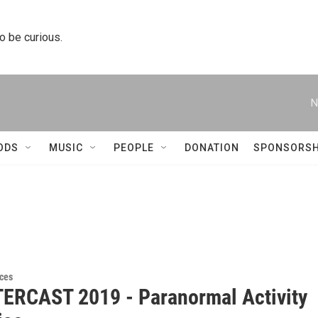
to be curious.
N
ODS
MUSIC
PEOPLE
DONATION
SPONSORSH
ces
RCAST 2019 - Paranormal Activity