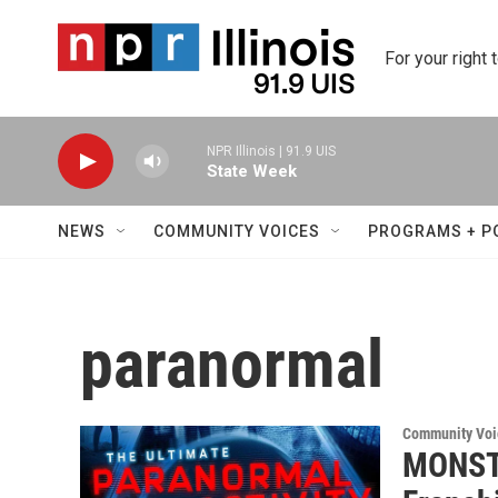
Skip to main content
For your right 
NPR Illinois | 91.9 UIS
State Week
NEWS
COMMUNITY VOICES
PROGRAMS + P
paranormal
Community Voi
MONSTE