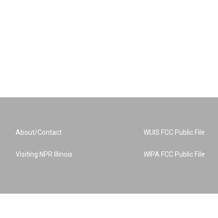
About/Contact
WUIS FCC Public File
Visiting NPR Illinois
WIPA FCC Public File