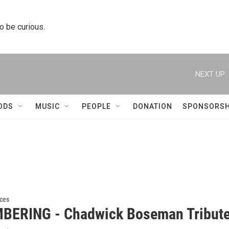
to be curious.
NEXT UP:
ODS
MUSIC
PEOPLE
DONATION
SPONSORSH
ces
ERING - Chadwick Boseman Tribut