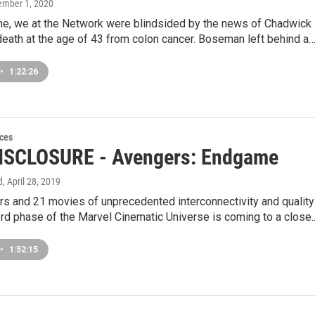
tember 1, 2020
ne, we at the Network were blindsided by the news of Chadwick
eath at the age of 43 from colon cancer. Boseman left behind a
•
1:22:26
ces
ISCLOSURE - Avengers: Endgame
d
, April 28, 2019
rs and 21 movies of unprecedented interconnectivity and quality
 3rd phase of the Marvel Cinematic Universe is coming to a close
•
1:52:15