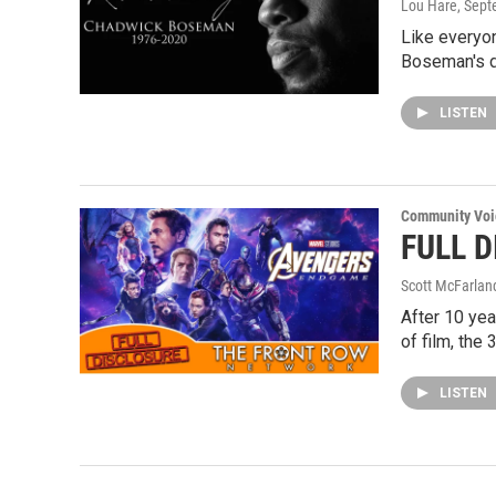
Lou Hare
, Sep
Like everyo
Boseman's d
LISTEN
Community Voi
FULL D
Scott McFarlan
After 10 yea
of film, the
LISTEN