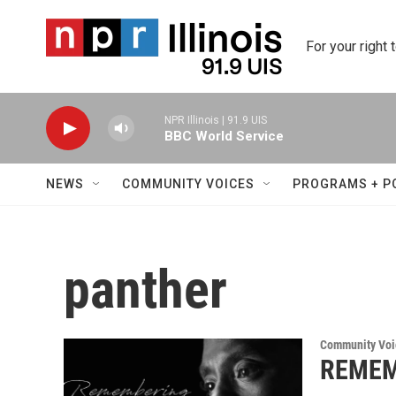
Skip to main content
For your right 
NPR Illinois | 91.9 UIS
BBC World Service
NEWS
COMMUNITY VOICES
PROGRAMS + P
panther
Community Voi
REMEMB