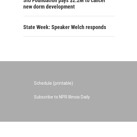
SIU Foundation pays $2.2M to cancel
new dorm development
State Week: Speaker Welch responds
Schedule (printable)
Subscribe to NPR Illinois Daily