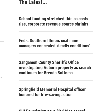
The Latest...
…
School funding stretched thin as costs
rise, corporate revenue source shrinks
Feds: Southern Illinois coal mine
managers concealed ‘deadly conditions’
Sangamon County Sheriff’s Office
investigating Auburn property as search
continues for Brenda Bottoms
.…
Springfield Memorial Hospital officer
honored for life-saving action