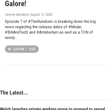
Galore!
Jeremy Goeckner
, August 12, 2020
Episode 7 of #TheRundown is breaking down the big
news regarding the release dates of #Mulan,
#BillAndTed3 and #Antebellum as well as a TON of
newly…
LISTEN
•
3:22
The Latest...
Welch launches private working group to respond to sexual