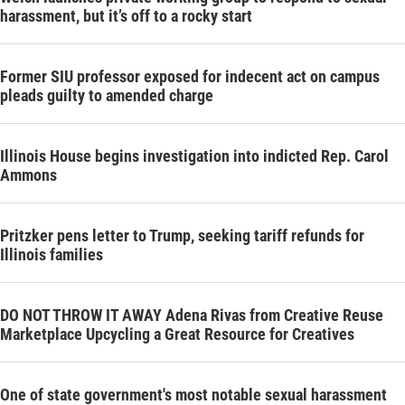
harassment, but it’s off to a rocky start
Former SIU professor exposed for indecent act on campus
pleads guilty to amended charge
Illinois House begins investigation into indicted Rep. Carol
Ammons
Pritzker pens letter to Trump, seeking tariff refunds for
Illinois families
DO NOT THROW IT AWAY Adena Rivas from Creative Reuse
Marketplace Upcycling a Great Resource for Creatives
One of state government's most notable sexual harassment