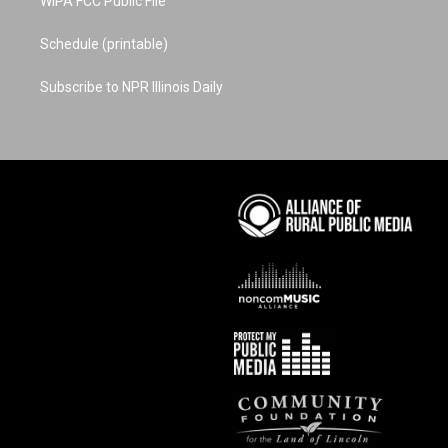
WIPA FCC Public File
Schedule (printable)
Subscribe to NPR Illinois Daily