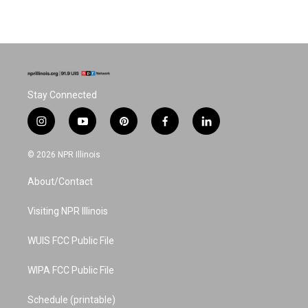
Stay Connected
i
y
p
f
l
n
o
i
a
i
s
u
n
c
n
© 2026 NPR Illinois
t
t
t
e
k
a
u
e
b
e
About/Contact
g
b
r
o
d
r
e
e
o
i
a
s
k
n
Visiting NPR Illinois
m
t
WUIS FCC Public File
WIPA FCC Public File
Schedule (printable)