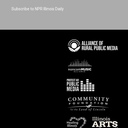
Subscribe to NPR Illinois Daily