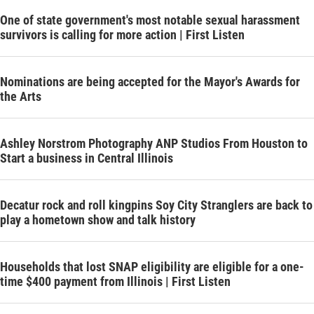
One of state government's most notable sexual harassment
survivors is calling for more action | First Listen
Nominations are being accepted for the Mayor's Awards for
the Arts
Ashley Norstrom Photography ANP Studios From Houston to
Start a business in Central Illinois
Decatur rock and roll kingpins Soy City Stranglers are back to
play a hometown show and talk history
Households that lost SNAP eligibility are eligible for a one-
time $400 payment from Illinois | First Listen