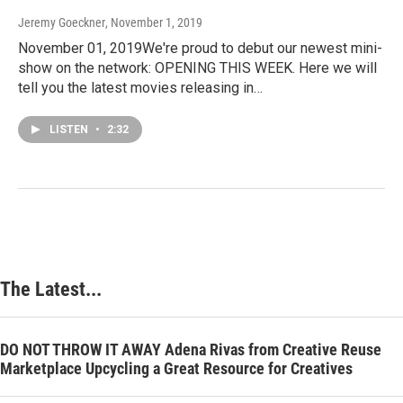
Jeremy Goeckner
, November 1, 2019
November 01, 2019We're proud to debut our newest mini-
show on the network: OPENING THIS WEEK. Here we will
tell you the latest movies releasing in…
LISTEN
•
2:32
The Latest...
DO NOT THROW IT AWAY Adena Rivas from Creative Reuse
Marketplace Upcycling a Great Resource for Creatives