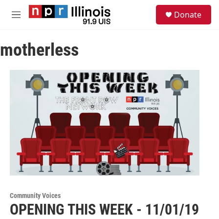
Skip to main content
S
Donate
e
M
a
e
r
n
c
motherless
u
h
u
e
r
y
Community Voices
OPENING THIS WEEK - 11/01/19