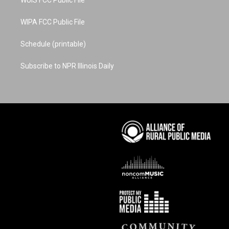
WIPA FCC Public File
Schedule (printable)
Subscribe to NPR Illinois Daily