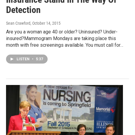
Detection
Sean Crawford
, October 14, 2015
Are you a woman age 40 or older? Uninsured? Under-
insured?Mammogram Mondays are taking place this
month with free screenings available. You must call for…
LISTEN
•
5:37