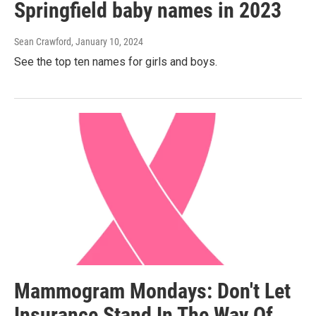
Springfield baby names in 2023
Sean Crawford
, January 10, 2024
See the top ten names for girls and boys.
Mammogram Mondays: Don't Let
Insurance Stand In The Way Of