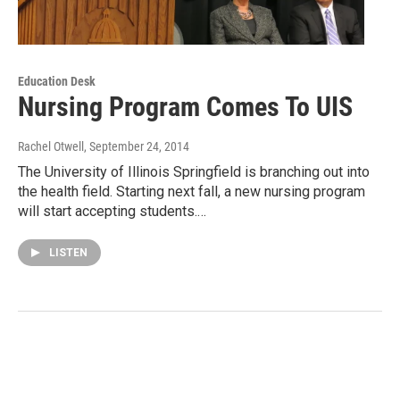
Education Desk
Nursing Program Comes To UIS
Rachel Otwell
, September 24, 2014
The University of Illinois Springfield is branching out into
the health field. Starting next fall, a new nursing program
will start accepting students.…
LISTEN