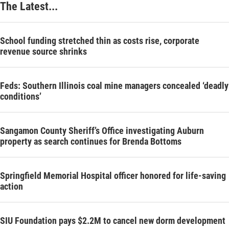
The Latest...
School funding stretched thin as costs rise, corporate
revenue source shrinks
Feds: Southern Illinois coal mine managers concealed ‘deadly
conditions’
Sangamon County Sheriff’s Office investigating Auburn
property as search continues for Brenda Bottoms
Springfield Memorial Hospital officer honored for life-saving
action
SIU Foundation pays $2.2M to cancel new dorm development