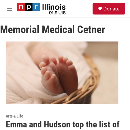
Skip to main content
S
Donate
e
M
a
e
r
n
c
Memorial Medical Cetner
u
h
u
e
r
y
Arts & Life
Emma and Hudson top the list of