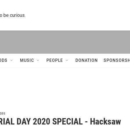
to be curious.
ODS
MUSIC
PEOPLE
DONATION
SPONSORSH
ces
IAL DAY 2020 SPECIAL - Hacksaw