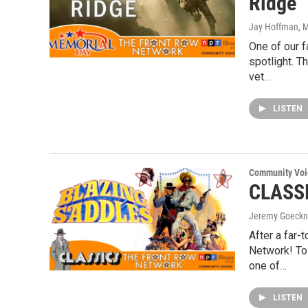
Ridge
Jay Hoffman
, 
One of our f
spotlight. T
vet…
LISTEN
Community Voi
CLASSI
Jeremy Goeckn
After a far-
Network! To 
one of…
LISTEN