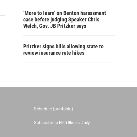
‘More to learn’ on Benton harassment
case before judging Speaker Chris
Welch, Gov. JB Pritzker says
Pritzker signs bills allowing state to
review insurance rate hikes
Schedule (printable)
Subscribe to NPR Illinois Daily