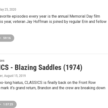
May 25, 2020
avorite episodes every year is the annual Memorial Day film
his year, veteran Jay Hoffman is joined by regular Erin and fellow
•
59:16
ces
CS - Blazing Saddles (1974)
er
, August 15, 2019
too-long hiatus, CLASSICS is finally back on the Front Row
mark it's grand return, Brandon and the crew are breaking down
•
1:07:25