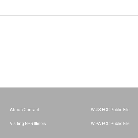
About/Contact
WUIS FCC Public File
Visiting NPR Illinois
WIPA FCC Public File