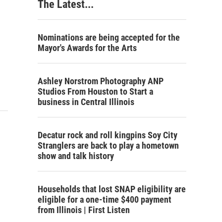
The Latest...
Nominations are being accepted for the
Mayor's Awards for the Arts
Ashley Norstrom Photography ANP
Studios From Houston to Start a
business in Central Illinois
Decatur rock and roll kingpins Soy City
Stranglers are back to play a hometown
show and talk history
Households that lost SNAP eligibility are
eligible for a one-time $400 payment
from Illinois | First Listen