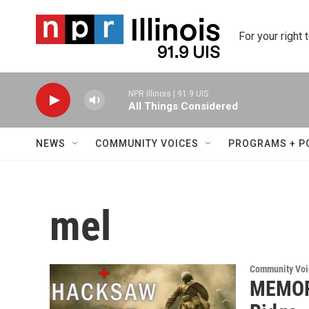
Skip to main content
For your right 
NPR Illinois | 91.9 UIS
All Things Considered
NEWS
COMMUNITY VOICES
PROGRAMS + P
mel
Community Voi
MEMOR