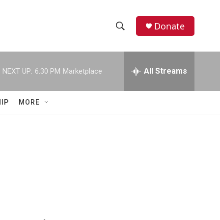
Donate
S
S
e
h
a
r
All Streams
NEXT UP:
6:30 PM
Marketplace
o
c
h
w
Q
IP
MORE
u
S
e
r
e
y
a
r
c
h