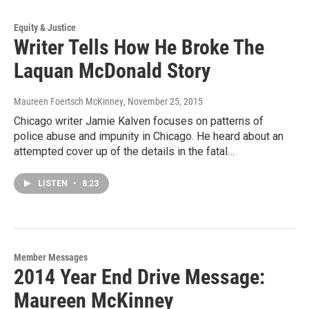
Equity & Justice
Writer Tells How He Broke The
Laquan McDonald Story
Maureen Foertsch McKinney
, November 25, 2015
Chicago writer Jamie Kalven focuses on patterns of
police abuse and impunity in Chicago. He heard about an
attempted cover up of the details in the fatal…
LISTEN
•
8:23
Member Messages
2014 Year End Drive Message:
Maureen McKinney