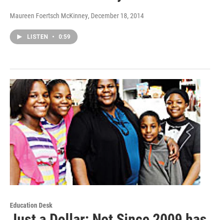
Maureen Foertsch McKinney
, December 18, 2014
LISTEN
•
0:59
Education Desk
Just a Dollar: Not Since 2009 has