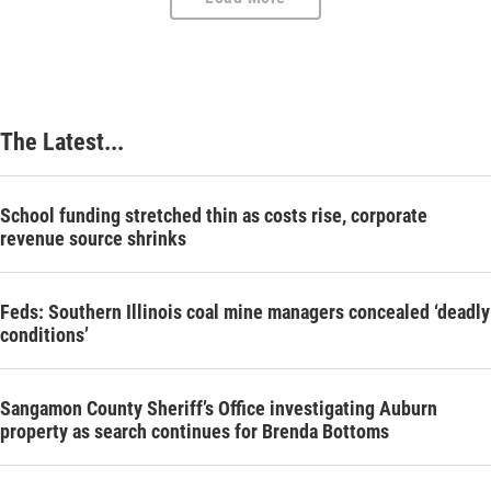
The Latest...
School funding stretched thin as costs rise, corporate
revenue source shrinks
Feds: Southern Illinois coal mine managers concealed ‘deadly
conditions’
Sangamon County Sheriff’s Office investigating Auburn
property as search continues for Brenda Bottoms