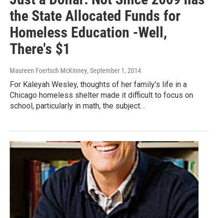
the State Allocated Funds for
Homeless Education -Well,
There's $1
Maureen Foertsch McKinney
, September 1, 2014
For Kaleyah Wesley, thoughts of her family’s life in a
Chicago homeless shelter made it difficult to focus on
school, particularly in math, the subject…