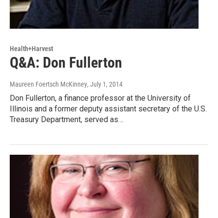
Health+Harvest
Q&A: Don Fullerton
Maureen Foertsch McKinney
, July 1, 2014
Don Fullerton, a finance professor at the University of
Illinois and a former deputy assistant secretary of the U.S.
Treasury Department, served as…