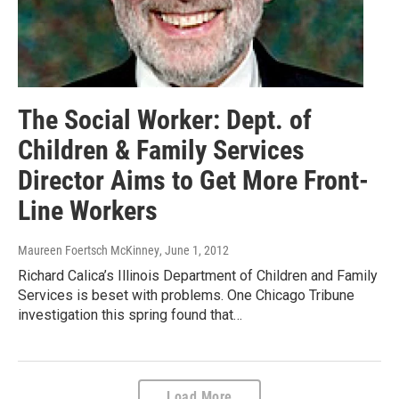
The Social Worker: Dept. of
Children & Family Services
Director Aims to Get More Front-
Line Workers
Maureen Foertsch McKinney
, June 1, 2012
Richard Calica’s Illinois Department of Children and Family
Services is beset with problems. One Chicago Tribune
investigation this spring found that…
Load More