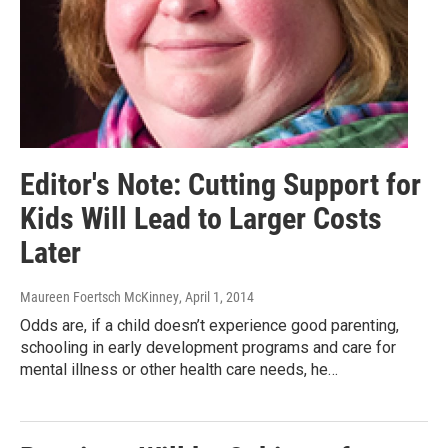
Editor's Note: Cutting Support for
Kids Will Lead to Larger Costs
Later
Maureen Foertsch McKinney
, April 1, 2014
Odds are, if a child doesn’t experience good parenting,
schooling in early development programs and care for
mental illness or other health care needs, he…