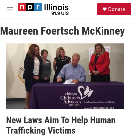
Skip to main content
S
Donate
e
M
a
e
r
n
c
Maureen Foertsch McKinney
u
h
u
e
r
y
New Laws Aim To Help Human
Trafficking Victims