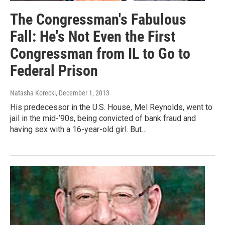
The Congressman's Fabulous
Fall: He's Not Even the First
Congressman from IL to Go to
Federal Prison
Natasha Korecki
, December 1, 2013
His predecessor in the U.S. House, Mel Reynolds, went to
jail in the mid-’90s, being convicted of bank fraud and
having sex with a 16-year-old girl. But…