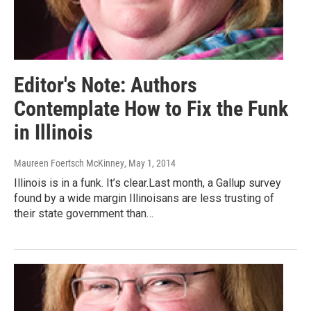
Editor's Note: Authors
Contemplate How to Fix the Funk
in Illinois
Maureen Foertsch McKinney
, May 1, 2014
Illinois is in a funk. It’s clear.Last month, a Gallup survey
found by a wide margin Illinoisans are less trusting of
their state government than…