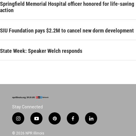
Springfield Memorial Hospital officer honored for life-saving
action
SIU Foundation pays $2.2M to cancel new dorm development
State Week: Speaker Welch responds
Stay Connected
i
y
p
f
l
n
o
i
a
i
s
u
n
c
n
© 2026 NPR Illinois