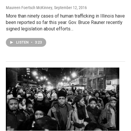
Maureen Foertsch McKinney
, September 12, 2016
More than ninety cases of human trafficking in Illinois have
been reported so far this year. Gov. Bruce Rauner recently
signed legislation about efforts…
LISTEN
•
3:23