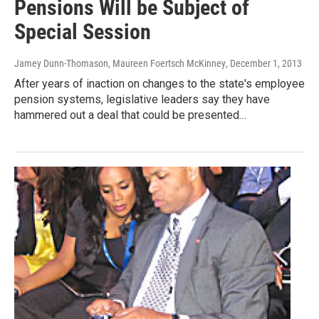
Pensions Will be Subject of
Special Session
Jamey Dunn-Thomason, Maureen Foertsch McKinney
, December 1, 2013
After years of inaction on changes to the state's employee
pension systems, legislative leaders say they have
hammered out a deal that could be presented…