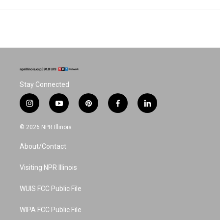
Stay Connected
i
y
p
f
l
n
o
i
a
i
s
u
n
c
n
© 2026 NPR Illinois
t
t
t
e
k
a
u
e
b
e
About/Contact
g
b
r
o
d
r
e
e
o
i
a
s
k
n
Visiting NPR Illinois
m
t
WUIS FCC Public File
WIPA FCC Public File