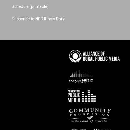
Schedule (printable)
Subscribe to NPR Illinois Daily