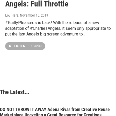
Angels: Full Throttle
Lou Hare
, November 15, 2019
#GuiltyPleasures is back! With the release of a new
adaptation of #CharliesAngels, it seem only appropriate to
put the last Angels big screen adventure to…
LISTEN
•
1:26:30
The Latest...
DO NOT THROW IT AWAY Adena Rivas from Creative Reuse
Marketplace Upcycling a Great Resource for Creatives