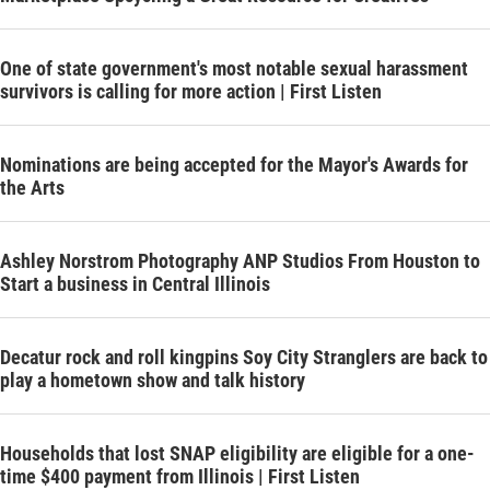
One of state government's most notable sexual harassment
survivors is calling for more action | First Listen
Nominations are being accepted for the Mayor's Awards for
the Arts
Ashley Norstrom Photography ANP Studios From Houston to
Start a business in Central Illinois
Decatur rock and roll kingpins Soy City Stranglers are back to
play a hometown show and talk history
Households that lost SNAP eligibility are eligible for a one-
time $400 payment from Illinois | First Listen