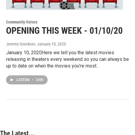
Community Voices
OPENING THIS WEEK - 01/10/20
Jeremy Goeckner
, January 10, 2020
January 10, 2020Here we tell you the latest movies
releasing in theaters every weekend so you can always be
up to date on when the movies you're most…
LISTEN
•
2:05
The Latest...