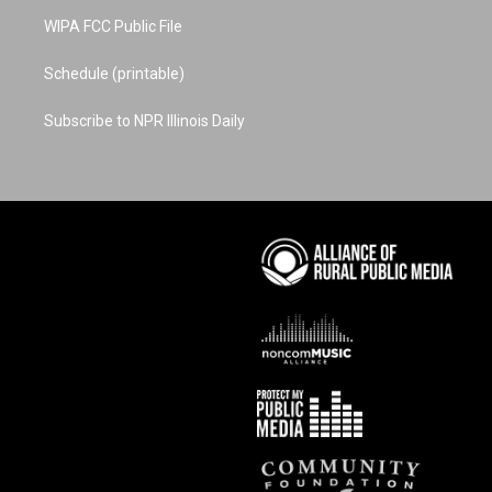
WIPA FCC Public File
Schedule (printable)
Subscribe to NPR Illinois Daily