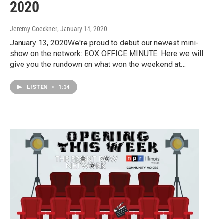
2020
Jeremy Goeckner
, January 14, 2020
January 13, 2020We're proud to debut our newest mini-
show on the network: BOX OFFICE MINUTE. Here we will
give you the rundown on what won the weekend at…
LISTEN
•
1:34