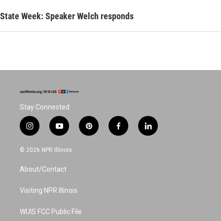
State Week: Speaker Welch responds
Stay Connected
i
y
p
f
l
n
o
i
a
i
s
u
n
c
n
© 2026 NPR Illinois
t
t
t
e
k
a
u
e
b
e
About/Contact
g
b
r
o
d
r
e
e
o
i
a
s
k
n
Visiting NPR Illinois
m
t
WUIS FCC Public File