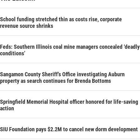
School funding stretched thin as costs rise, corporate
revenue source shrinks
Feds: Southern Illinois coal mine managers concealed ‘deadly
conditions’
Sangamon County Sheriff’s Office investigating Auburn
property as search continues for Brenda Bottoms
Springfield Memorial Hospital officer honored for life-saving
action
SIU Foundation pays $2.2M to cancel new dorm development