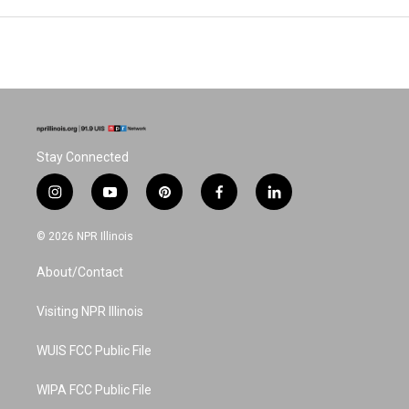
Stay Connected
i
y
p
f
l
n
o
i
a
i
s
u
n
c
n
© 2026 NPR Illinois
t
t
t
e
k
a
u
e
b
e
About/Contact
g
b
r
o
d
r
e
e
o
i
a
s
k
n
Visiting NPR Illinois
m
t
WUIS FCC Public File
WIPA FCC Public File