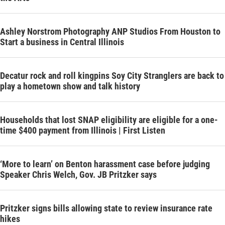
Ashley Norstrom Photography ANP Studios From Houston to
Start a business in Central Illinois
Decatur rock and roll kingpins Soy City Stranglers are back to
play a hometown show and talk history
Households that lost SNAP eligibility are eligible for a one-
time $400 payment from Illinois | First Listen
‘More to learn’ on Benton harassment case before judging
Speaker Chris Welch, Gov. JB Pritzker says
Pritzker signs bills allowing state to review insurance rate
hikes