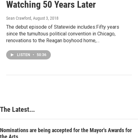
Watching 50 Years Later
Sean Crawford
, August 3, 2018
The debut episode of Statewide includes:Fifty years
since the tumultous political convention in Chicago,
renovations to the Reagan boyhood home,…
LISTEN
•
50:36
The Latest...
Nominations are being accepted for the Mayor's Awards for
the Arts