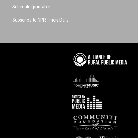
Schedule (printable)
Subscribe to NPR Illinois Daily