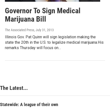
Governor To Sign Medical
Marijuana Bill
The Associated Press
, July 31, 2013
Illinois Gov. Pat Quinn will sign legislation making the
state the 20th in the U.S. to legalize medical marijuana.His
remarks Thursday will focus on…
The Latest...
Statewide: A league of their own