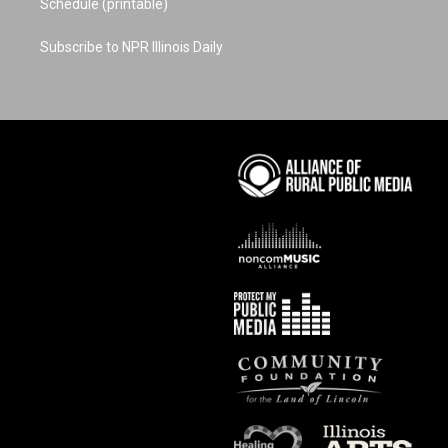
Schedule (printable)
Subscribe to NPR Illinois Daily