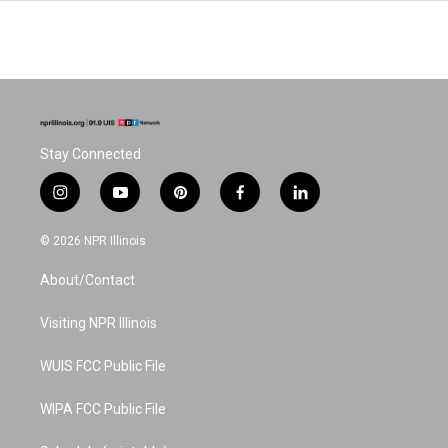
Stay Connected
i
y
p
f
l
n
o
i
a
i
s
u
n
c
n
© 2026 NPR Illinois
t
t
t
e
k
a
u
e
b
e
About/Contact
g
b
r
o
d
r
e
e
o
i
a
s
k
n
Visiting NPR Illinois
m
t
WUIS FCC Public File
WIPA FCC Public File