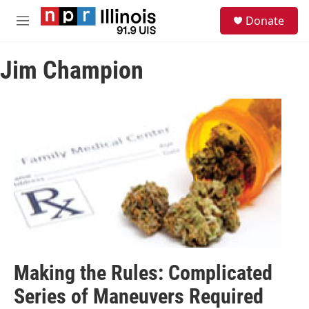
Skip to main content
S
Donate
e
M
a
e
r
n
c
Jim Champion
u
h
u
e
r
y
Making the Rules: Complicated
Series of Maneuvers Required