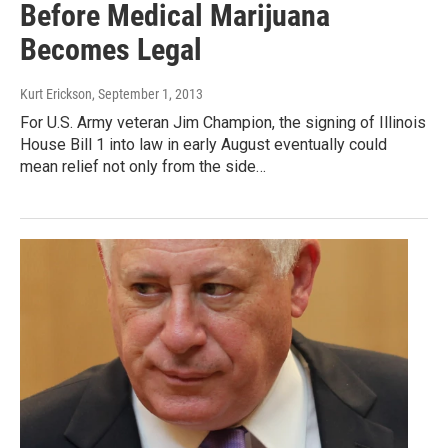
Before Medical Marijuana
Becomes Legal
Kurt Erickson
, September 1, 2013
For U.S. Army veteran Jim Champion, the signing of Illinois
House Bill 1 into law in early August eventually could
mean relief not only from the side…