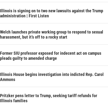
Illinois is signing on to two new lawsuits against the Trump
administration | First Listen
Welch launches private working group to respond to sexual
harassment, but it’s off to a rocky start
Former SIU professor exposed for indecent act on campus
pleads guilty to amended charge
Illinois House begins investigation into indicted Rep. Carol
Ammons
Pritzker pens letter to Trump, seeking tariff refunds for
Illinois families