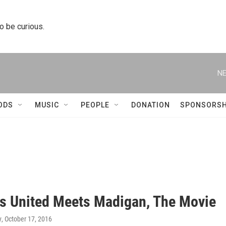
to be curious.
NE
ODS
MUSIC
PEOPLE
DONATION
SPONSORSH
ns United Meets Madigan, The Movie
y
, October 17, 2016