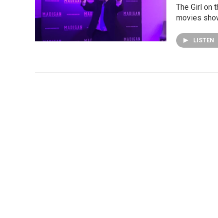
The Girl on 
movies show
LISTEN