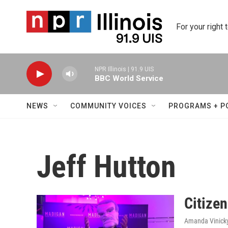
Skip to main content
For your right 
NPR Illinois | 91.9 UIS
BBC World Service
NEWS
COMMUNITY VOICES
PROGRAMS + P
Jeff Hutton
Citize
Amanda Vinick