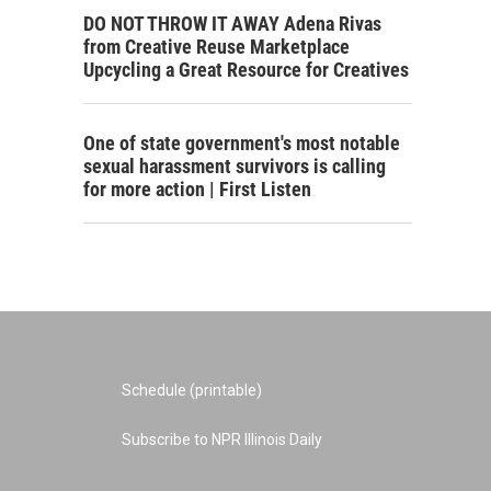
DO NOT THROW IT AWAY Adena Rivas
from Creative Reuse Marketplace
Upcycling a Great Resource for Creatives
One of state government's most notable
sexual harassment survivors is calling
for more action | First Listen
Schedule (printable)
Subscribe to NPR Illinois Daily