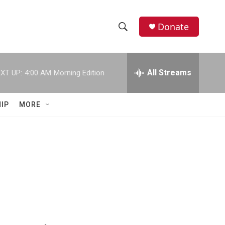
Donate
S
S
e
h
a
r
All Streams
XT UP:
4:00 AM
Morning Edition
o
c
h
w
Q
IP
MORE
u
S
e
r
e
y
a
r
c
h