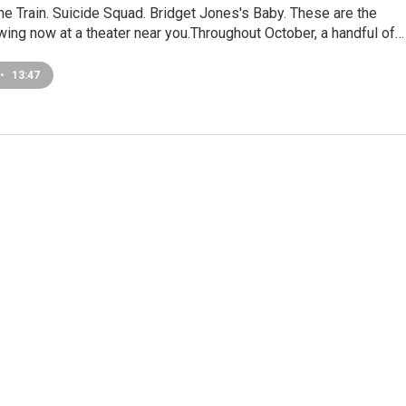
the Train. Suicide Squad. Bridget Jones's Baby. These are the
ing now at a theater near you.Throughout October, a handful of…
•
13:47