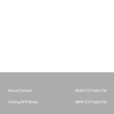
About/Contact
WUIS FCC Public File
Visiting NPR Illinois
WIPA FCC Public File