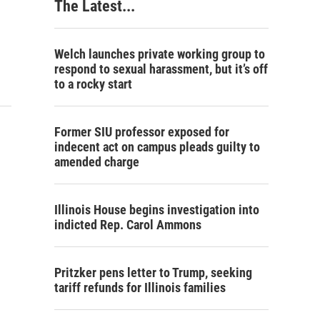
The Latest...
Welch launches private working group to
respond to sexual harassment, but it’s off
to a rocky start
Former SIU professor exposed for
indecent act on campus pleads guilty to
amended charge
Illinois House begins investigation into
indicted Rep. Carol Ammons
Pritzker pens letter to Trump, seeking
tariff refunds for Illinois families