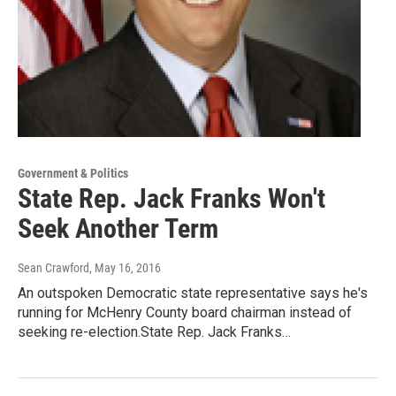
Government & Politics
State Rep. Jack Franks Won't
Seek Another Term
Sean Crawford
, May 16, 2016
An outspoken Democratic state representative says he's
running for McHenry County board chairman instead of
seeking re-election.State Rep. Jack Franks…