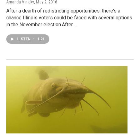
Amanda Vinicky
, May 2, 2016
After a dearth of redistricting opportunities, there's a
chance Illinois voters could be faced with several options
in the November election.After…
LISTEN
•
1:21