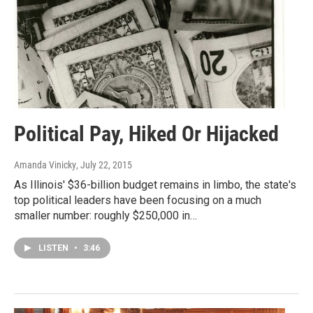
Political Pay, Hiked Or Hijacked
Amanda Vinicky
, July 22, 2015
As Illinois' $36-billion budget remains in limbo, the state's
top political leaders have been focusing on a much
smaller number: roughly $250,000 in…
LISTEN
•
3:46