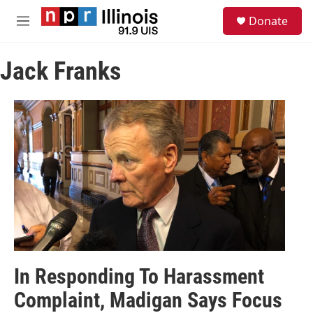
Skip to main content
S
Donate
e
M
a
e
r
n
c
Jack Franks
u
h
u
e
r
y
In Responding To Harassment
Complaint, Madigan Says Focus