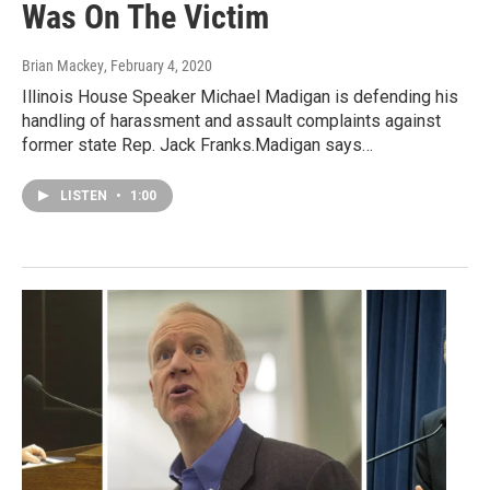
Was On The Victim
Brian Mackey
, February 4, 2020
Illinois House Speaker Michael Madigan is defending his
handling of harassment and assault complaints against
former state Rep. Jack Franks.Madigan says…
LISTEN
•
1:00