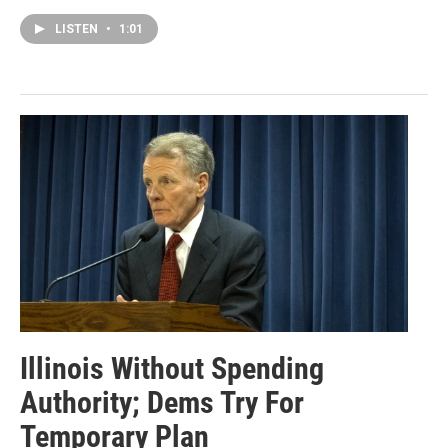
LISTEN
•
1:01
Illinois Without Spending
Authority; Dems Try For
Temporary Plan