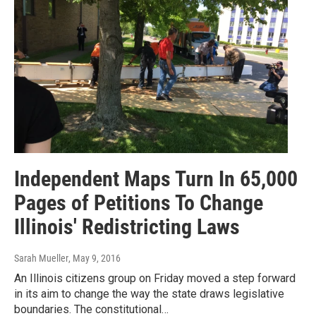
Independent Maps Turn In 65,000
Pages of Petitions To Change
Illinois' Redistricting Laws
Sarah Mueller
, May 9, 2016
An Illinois citizens group on Friday moved a step forward
in its aim to change the way the state draws legislative
boundaries. The constitutional…