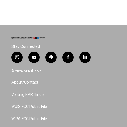
Stay Connected
i
y
p
f
l
n
o
i
a
i
s
u
n
c
n
© 2026 NPR Illinois
t
t
t
e
k
a
u
e
b
e
About/Contact
g
b
r
o
d
r
e
e
o
i
a
s
k
n
Visiting NPR Illinois
m
t
WUIS FCC Public File
WIPA FCC Public File