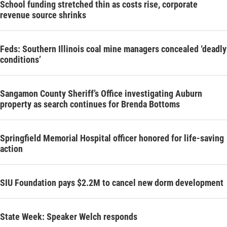
School funding stretched thin as costs rise, corporate
revenue source shrinks
Feds: Southern Illinois coal mine managers concealed ‘deadly
conditions’
Sangamon County Sheriff’s Office investigating Auburn
property as search continues for Brenda Bottoms
Springfield Memorial Hospital officer honored for life-saving
action
SIU Foundation pays $2.2M to cancel new dorm development
State Week: Speaker Welch responds