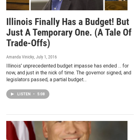
Illinois Finally Has a Budget! But
Just A Temporary One. (A Tale Of
Trade-Offs)
Amanda Vinicky
, July 1, 2016
Illinois' unprecedented budget impasse has ended … for
now, and just in the nick of time. The governor signed, and
legislators passed, a partial budget…
LISTEN
•
5:08