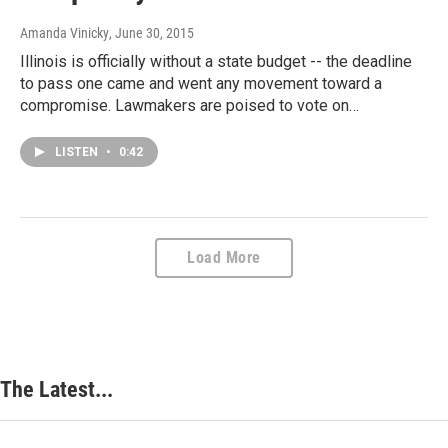
Amanda Vinicky
, June 30, 2015
Illinois is officially without a state budget -- the deadline
to pass one came and went any movement toward a
compromise. Lawmakers are poised to vote on…
LISTEN
•
0:42
Load More
The Latest...