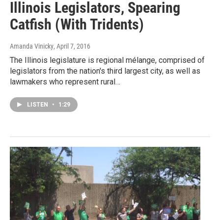
Illinois Legislators, Spearing
Catfish (With Tridents)
Amanda Vinicky
, April 7, 2016
The Illinois legislature is regional mélange, comprised of
legislators from the nation's third largest city, as well as
lawmakers who represent rural…
LISTEN
•
1:29