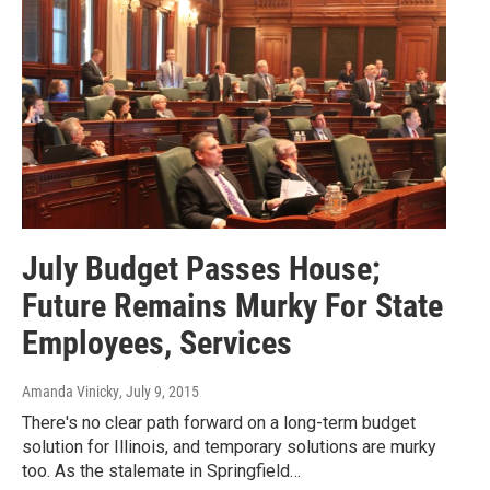
July Budget Passes House;
Future Remains Murky For State
Employees, Services
Amanda Vinicky
, July 9, 2015
There's no clear path forward on a long-term budget
solution for Illinois, and temporary solutions are murky
too. As the stalemate in Springfield…