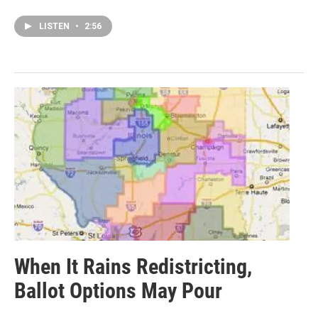
LISTEN
•
2:56
When It Rains Redistricting,
Ballot Options May Pour