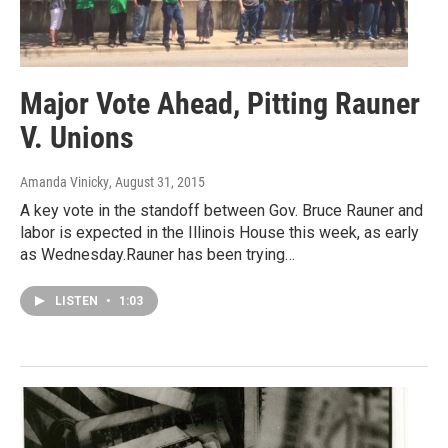
Major Vote Ahead, Pitting Rauner
V. Unions
Amanda Vinicky
, August 31, 2015
A key vote in the standoff between Gov. Bruce Rauner and
labor is expected in the Illinois House this week, as early
as Wednesday.Rauner has been trying…
LISTEN
•
1:03