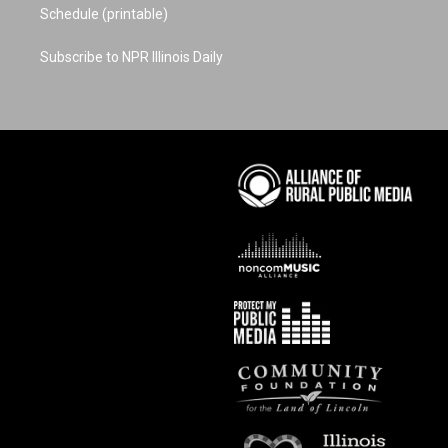
Schedule (printable)
Subscribe to NPR Illinois Daily