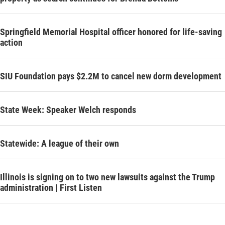
Springfield Memorial Hospital officer honored for life-saving
action
SIU Foundation pays $2.2M to cancel new dorm development
State Week: Speaker Welch responds
Statewide: A league of their own
Illinois is signing on to two new lawsuits against the Trump
administration | First Listen