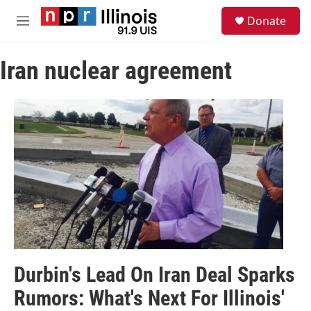
Skip to main content
S
Donate
e
M
a
e
r
n
c
Iran nuclear agreement
u
h
u
e
r
y
Durbin's Lead On Iran Deal Sparks
Rumors: What's Next For Illinois'