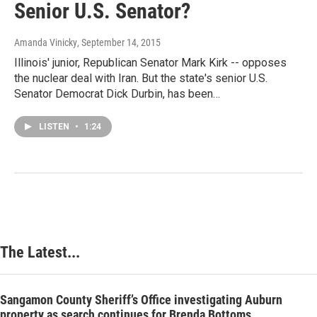
Senior U.S. Senator?
Amanda Vinicky
, September 14, 2015
Illinois' junior, Republican Senator Mark Kirk -- opposes
the nuclear deal with Iran. But the state's senior U.S.
Senator Democrat Dick Durbin, has been…
LISTEN
•
1:24
The Latest...
Sangamon County Sheriff’s Office investigating Auburn
property as search continues for Brenda Bottoms