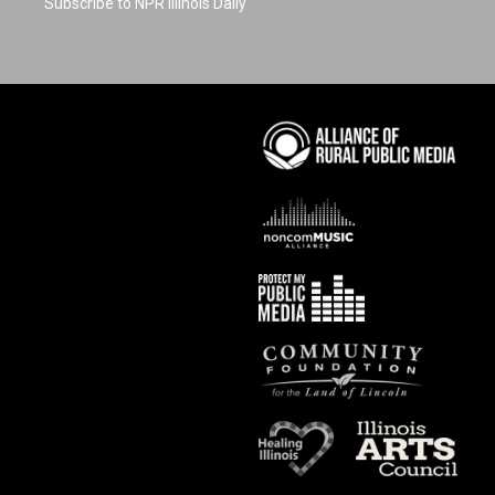
Subscribe to NPR Illinois Daily