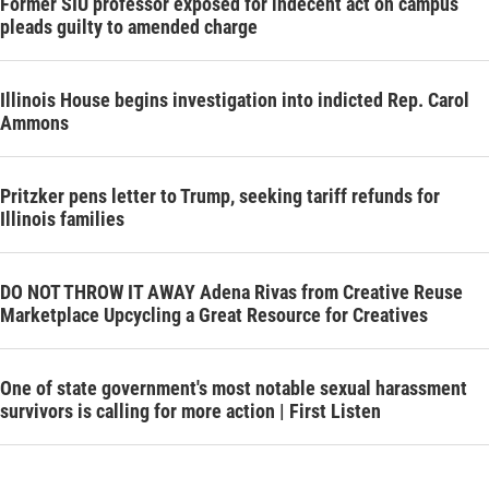
Former SIU professor exposed for indecent act on campus
pleads guilty to amended charge
Illinois House begins investigation into indicted Rep. Carol
Ammons
Pritzker pens letter to Trump, seeking tariff refunds for
Illinois families
DO NOT THROW IT AWAY Adena Rivas from Creative Reuse
Marketplace Upcycling a Great Resource for Creatives
One of state government's most notable sexual harassment
survivors is calling for more action | First Listen