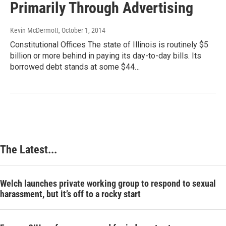
Primarily Through Advertising
Kevin McDermott
, October 1, 2014
Constitutional Offices The state of Illinois is routinely $5
billion or more behind in paying its day-to-day bills. Its
borrowed debt stands at some $44…
The Latest...
Welch launches private working group to respond to sexual
harassment, but it’s off to a rocky start