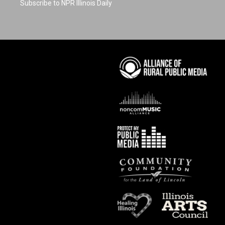
Subscribe to NPR Illinois Daily