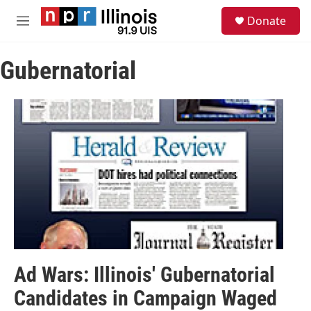
Skip to main content
S
Donate
e
M
a
e
r
n
c
Gubernatorial
u
h
u
e
r
y
Ad Wars: Illinois' Gubernatorial
Candidates in Campaign Waged