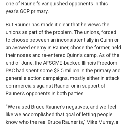
one of Rauner’s vanquished opponents in this
year’s GOP primary.
But Rauner has made it clear that he views the
unions as part of the problem. The unions, forced
to choose between an inconsistent ally in Quinn or
an avowed enemy in Rauner, chose the former, held
their noses and re-entered Quinn’s camp. As of the
end of June, the AFSCME-backed Illinois Freedom
PAC had spent some $3.5 million in the primary and
general election campaigns, mostly either in attack
commercials against Rauner or in support of
Rauner’s opponents in both parties.
“We raised Bruce Rauner’s negatives, and we feel
like we accomplished that goal of letting people
know who the real Bruce Rauner is,” Mike Murray, a