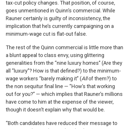
tax-cut policy changes. That position, of course,
goes unmentioned in Quinn’s commercial. While
Rauner certainly is guilty of inconsistency, the
implication that he’s currently campaigning on a
minimum-wage cut is flat-out false.
The rest of the Quinn commercial is little more than
a blunt appeal to class envy, using glittering
generalities from the “nine luxury homes” (Are they
all “luxury”? How is that defined?) to the minimum-
wage workers “barely making it” (
All
of them?) to
the non sequitur final line — “How’s that working
out for you?” — which implies that Rauner’s millions
have come to him at the expense of the viewer,
though it doesn’t explain why that would be.
“Both candidates have reduced their message to