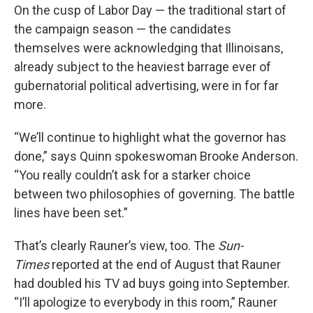
On the cusp of Labor Day — the traditional start of
the campaign season — the candidates
themselves were acknowledging that Illinoisans,
already subject to the heaviest barrage ever of
gubernatorial political advertising, were in for far
more.
“We’ll continue to highlight what the governor has
done,” says Quinn spokeswoman Brooke Anderson.
“You really couldn’t ask for a starker choice
between two philosophies of governing. The battle
lines have been set.”
That’s clearly Rauner’s view, too. The
Sun-
Times
reported at the end of August that Rauner
had doubled his TV ad buys going into September.
“I’ll apologize to everybody in this room,” Rauner