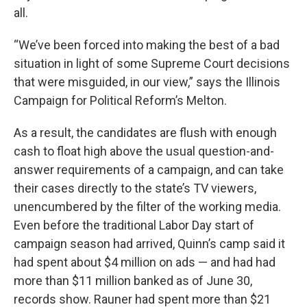
all.
“We’ve been forced into making the best of a bad
situation in light of some Supreme Court decisions
that were misguided, in our view,” says the Illinois
Campaign for Political Reform’s Melton.
As a result, the candidates are flush with enough
cash to float high above the usual question-and-
answer requirements of a campaign, and can take
their cases directly to the state’s TV viewers,
unencumbered by the filter of the working media.
Even before the traditional Labor Day start of
campaign season had arrived, Quinn’s camp said it
had spent about $4 million on ads — and had had
more than $11 million banked as of June 30,
records show. Rauner had spent more than $21