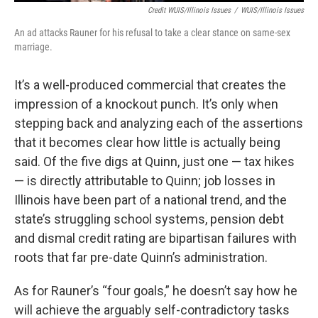
Credit WUIS/Illinois Issues
/
WUIS/Illinois Issues
An ad attacks Rauner for his refusal to take a clear stance on same-sex
marriage.
It’s a well-produced commercial that creates the
impression of a knockout punch. It’s only when
stepping back and analyzing each of the assertions
that it becomes clear how little is actually being
said. Of the five digs at Quinn, just one — tax hikes
— is directly attributable to Quinn; job losses in
Illinois have been part of a national trend, and the
state’s struggling school systems, pension debt
and dismal credit rating are bipartisan failures with
roots that far pre-date Quinn’s administration.
As for Rauner’s “four goals,” he doesn’t say how he
will achieve the arguably self-contradictory tasks