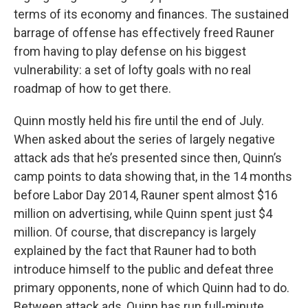
terms of its economy and finances. The sustained
barrage of offense has effectively freed Rauner
from having to play defense on his biggest
vulnerability: a set of lofty goals with no real
roadmap of how to get there.
Quinn mostly held his fire until the end of July.
When asked about the series of largely negative
attack ads that he’s presented since then, Quinn’s
camp points to data showing that, in the 14 months
before Labor Day 2014, Rauner spent almost $16
million on advertising, while Quinn spent just $4
million. Of course, that discrepancy is largely
explained by the fact that Rauner had to both
introduce himself to the public and defeat three
primary opponents, none of which Quinn had to do.
Between attack ads, Quinn has run full-minute