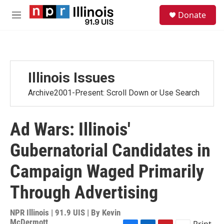
Skip to main content
S
Donate
e
M
a
e
r
n
c
u
h
u
Illinois Issues
e
r
Archive2001-Present: Scroll Down or Use Search
y
Ad Wars: Illinois'
Gubernatorial Candidates in
Campaign Waged Primarily
Through Advertising
NPR Illinois | 91.9 UIS | By
Kevin
McDermott
Print