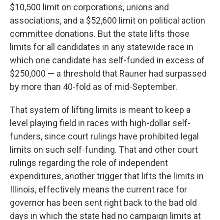
$10,500 limit on corporations, unions and
associations, and a $52,600 limit on political action
committee donations. But the state lifts those
limits for all candidates in any statewide race in
which one candidate has self-funded in excess of
$250,000 — a threshold that Rauner had surpassed
by more than 40-fold as of mid-September.
That system of lifting limits is meant to keep a
level playing field in races with high-dollar self-
funders, since court rulings have prohibited legal
limits on such self-funding. That and other court
rulings regarding the role of independent
expenditures, another trigger that lifts the limits in
Illinois, effectively means the current race for
governor has been sent right back to the bad old
days in which the state had no campaign limits at