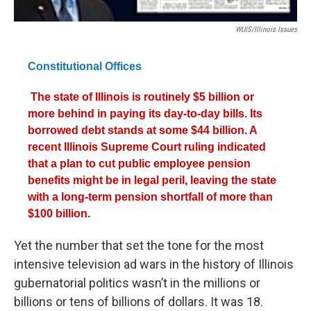
WUIS/Illinois Issues
Constitutional Offices
The state of Illinois is routinely $5 billion or
more behind in paying its day-to-day bills. Its
borrowed debt stands at some $44 billion. A
recent Illinois Supreme Court ruling indicated
that a plan to cut public employee pension
benefits might be in legal peril, leaving the state
with a long-term pension shortfall of more than
$100 billion.
Yet the number that set the tone for the most
intensive television ad wars in the history of Illinois
gubernatorial politics wasn’t in the millions or
billions or tens of billions of dollars. It was 18.