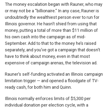
The money escalation began with Rauner, who may
or may not be a “billionaire.” In any case, Rauner is
undoubtedly the wealthiest person ever to run for
Illinois governor. He hasn’t shied from using that
money, putting a total of more than $11 million of
his own cash into the campaign as of mid-
September. Add to that to the money he’s raised
separately, and you’ve got a campaign that doesn’t
have to think about money, even in that most
expensive of campaign arenas, the television ad.
Rauner’s self-funding activated an Illinois campaign
limitation trigger — and opened a floodgate of TV-
ready cash, for both him and Quinn.
Illinois normally enforces limits of $5,300 per
individual donation per election cycle, with a