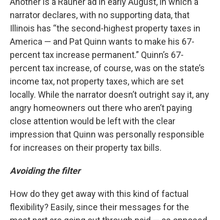
Another is a Rauner ad in early August, in which a
narrator declares, with no supporting data, that
Illinois has “the second-highest property taxes in
America — and Pat Quinn wants to make his 67-
percent tax increase permanent.” Quinn’s 67-
percent tax increase, of course, was on the state’s
income tax, not property taxes, which are set
locally. While the narrator doesn’t outright say it, any
angry homeowners out there who aren’t paying
close attention would be left with the clear
impression that Quinn was personally responsible
for increases on their property tax bills.
Avoiding the filter
How do they get away with this kind of factual
flexibility? Easily, since their messages for the