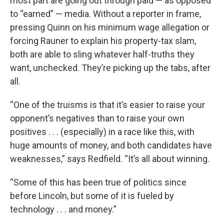
most part are going out through paid — as opposed
to “earned” — media. Without a reporter in frame,
pressing Quinn on his minimum wage allegation or
forcing Rauner to explain his property-tax slam,
both are able to sling whatever half-truths they
want, unchecked. They’re picking up the tabs, after
all.
“One of the truisms is that it’s easier to raise your
opponent’s negatives than to raise your own
positives . . . (especially) in a race like this, with
huge amounts of money, and both candidates have
weaknesses,” says Redfield. “It’s all about winning.
“Some of this has been true of politics since
before Lincoln, but some of it is fueled by
technology . . . and money.”