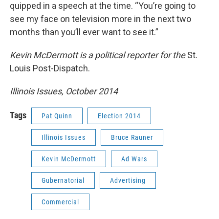
quipped in a speech at the time. “You’re going to
see my face on television more in the next two
months than you’ll ever want to see it.”
Kevin McDermott is a political reporter for the
St.
Louis Post-Dispatch.
Illinois Issues, October 2014
Tags
Pat Quinn
Election 2014
Illinois Issues
Bruce Rauner
Kevin McDermott
Ad Wars
Gubernatorial
Advertising
Commercial