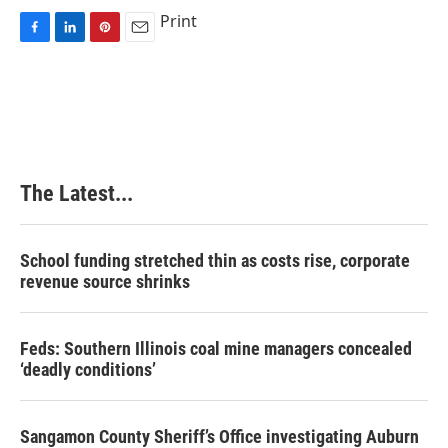
Print
F
L
P
E
a
i
i
m
c
n
n
a
e
k
t
i
b
e
e
l
o
d
r
o
I
e
k
n
s
The Latest...
t
School funding stretched thin as costs rise, corporate
revenue source shrinks
Feds: Southern Illinois coal mine managers concealed
‘deadly conditions’
Sangamon County Sheriff’s Office investigating Auburn