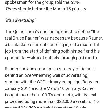
spokesman for the group, told the
Sun-
Times
shortly before the March 18 primary.
‘It’s advertising’
The Quinn camp’s continuing quest to define “the
real Bruce Rauner” was necessary because Rauner,
a blank-slate candidate coming in, did a masterful
job from the start of defining both himself and his
opponents — almost entirely through paid media.
Rauner early on embraced a strategy of riding in
behind an overwhelming wall of advertising,
starting with the GOP primary campaign. Between
January 2014 and the March 18 primary, Rauner
bought more than 100 TV contracts, with typical
prices including more than $23,000 a week for 15
ads and $26,700 a week for another 19 ads,