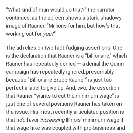
“What kind of man would do that?” the narrator
continues, as the screen shows a stark, shadowy
image of Rauner. “Millions for him, but how’s that
working out for
you
?”
The ad relies on two fact-fudging assertions. One
is the declaration that Rauner is a “billionaire,” which
Rauner has repeatedly denied — a denial the Quinn
campaign has repeatedly ignored, presumably
because “Billionaire Bruce Rauner” is just too
perfect a label to give up. And, two, the assertion
that Rauner “wants to cut the minimum wage” is
just one of several positions Rauner has taken on
the issue. His most recently articulated position is
that he’d favor
increasing
Illinois’ minimum wage if
that wage hike was coupled with pro-business and