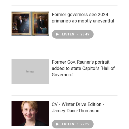
Former governors see 2024
primaries as mostly uneventful
LISTEN
•
23:49
Former Gov. Rauner’s portrait
added to state Capitol’s ‘Hall of
Governors’
CV - Winter Drive Edition -
Jamey Dunn-Thomason
LISTEN
•
22:59