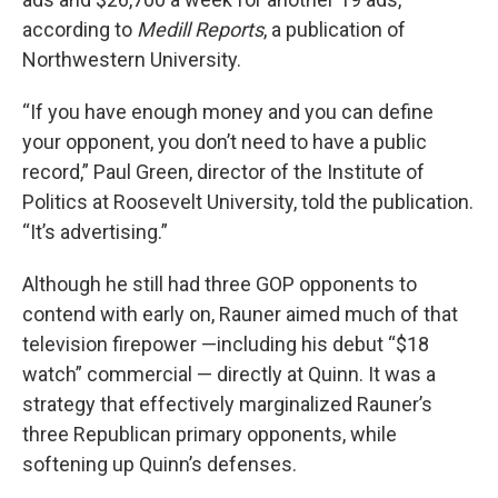
according to
Medill Reports
, a publication of
Northwestern University.
“If you have enough money and you can define
your opponent, you don’t need to have a public
record,” Paul Green, director of the Institute of
Politics at Roosevelt University, told the publication.
“It’s advertising.”
Although he still had three GOP opponents to
contend with early on, Rauner aimed much of that
television firepower —including his debut “$18
watch” commercial — directly at Quinn. It was a
strategy that effectively marginalized Rauner’s
three Republican primary opponents, while
softening up Quinn’s defenses.