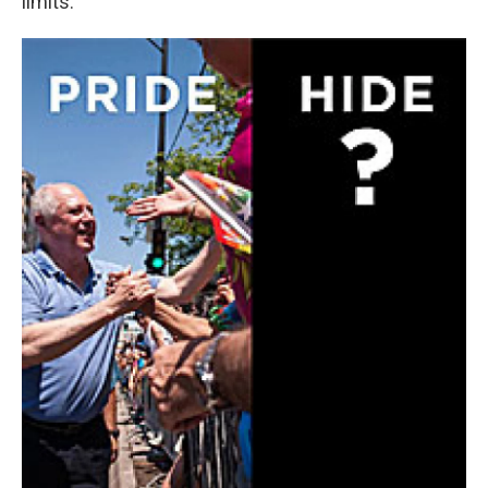
limits.”