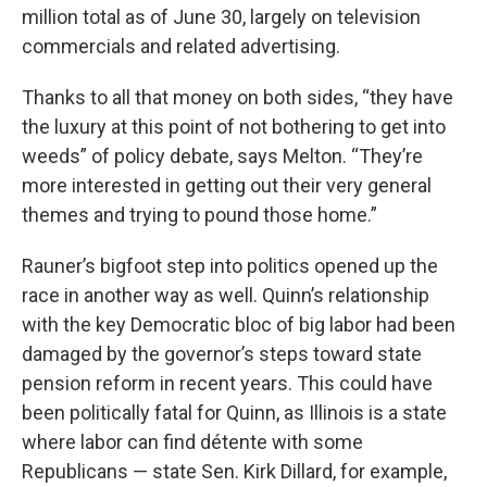
million total as of June 30, largely on television
commercials and related advertising.
Thanks to all that money on both sides, “they have
the luxury at this point of not bothering to get into
weeds” of policy debate, says Melton. “They’re
more interested in getting out their very general
themes and trying to pound those home.”
Rauner’s bigfoot step into politics opened up the
race in another way as well. Quinn’s relationship
with the key Democratic bloc of big labor had been
damaged by the governor’s steps toward state
pension reform in recent years. This could have
been politically fatal for Quinn, as Illinois is a state
where labor can find détente with some
Republicans — state Sen. Kirk Dillard, for example,