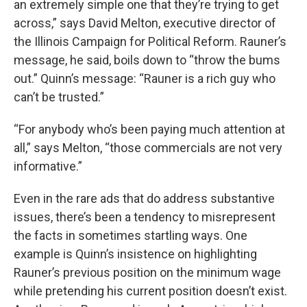
an extremely simple one that they’re trying to get
across,” says David Melton, executive director of
the Illinois Campaign for Political Reform. Rauner’s
message, he said, boils down to “throw the bums
out.” Quinn’s message: “Rauner is a rich guy who
can’t be trusted.”
“For anybody who’s been paying much attention at
all,” says Melton, “those commercials are not very
informative.”
Even in the rare ads that do address substantive
issues, there’s been a tendency to misrepresent
the facts in sometimes startling ways. One
example is Quinn’s insistence on highlighting
Rauner’s previous position on the minimum wage
while pretending his current position doesn’t exist.