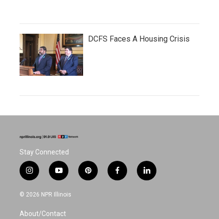
DCFS Faces A Housing Crisis
Stay Connected
i
y
p
f
l
n
o
i
a
i
s
u
n
c
n
© 2026 NPR Illinois
t
t
t
e
k
a
u
e
b
e
About/Contact
g
b
r
o
d