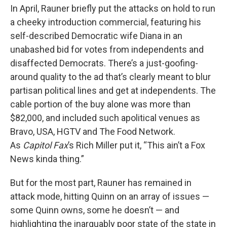
In April, Rauner briefly put the attacks on hold to run
a cheeky introduction commercial, featuring his
self-described Democratic wife Diana in an
unabashed bid for votes from independents and
disaffected Democrats. There’s a just-goofing-
around quality to the ad that’s clearly meant to blur
partisan political lines and get at independents. The
cable portion of the buy alone was more than
$82,000, and included such apolitical venues as
Bravo, USA, HGTV and The Food Network.
As
Capitol Fax
’s Rich Miller put it, “This ain’t a Fox
News kinda thing.”
But for the most part, Rauner has remained in
attack mode, hitting Quinn on an array of issues —
some Quinn owns, some he doesn’t — and
highlighting the inarguably poor state of the state in