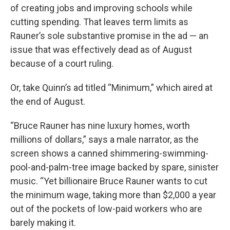
of creating jobs and improving schools while
cutting spending. That leaves term limits as
Rauner’s sole substantive promise in the ad — an
issue that was effectively dead as of August
because of a court ruling.
Or, take Quinn’s ad titled “Minimum,” which aired at
the end of August.
“Bruce Rauner has nine luxury homes, worth
millions of dollars,” says a male narrator, as the
screen shows a canned shimmering-swimming-
pool-and-palm-tree image backed by spare, sinister
music. “Yet billionaire Bruce Rauner wants to cut
the minimum wage, taking more than $2,000 a year
out of the pockets of low-paid workers who are
barely making it.