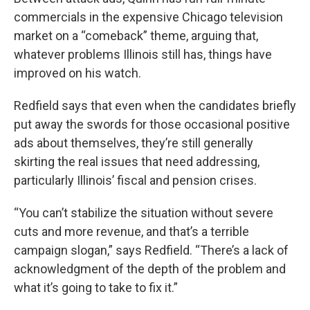
commercials in the expensive Chicago television
market on a “comeback” theme, arguing that,
whatever problems Illinois still has, things have
improved on his watch.
Redfield says that even when the candidates briefly
put away the swords for those occasional positive
ads about themselves, they’re still generally
skirting the real issues that need addressing,
particularly Illinois’ fiscal and pension crises.
“You can’t stabilize the situation without severe
cuts and more revenue, and that’s a terrible
campaign slogan,” says Redfield. “There’s a lack of
acknowledgment of the depth of the problem and
what it’s going to take to fix it.”