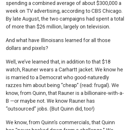
spending a combined average of about $300,000 a
week on TV advertising, according to CBS Chicago.
By late August, the two campaigns had spent a total
of more than $26 million, largely on television.
And what have Illinoisans learned for all those
dollars and pixels?
Well, we’ve learned that, in addition to that $18
watch, Rauner wears a Carhartt jacket. We know he
is married to a Democrat who good-naturedly
razzes him about being “cheap” (read: frugal). We
know, from Quinn, that Rauner is a billionaire-with-a-
B —or maybe not. We know Rauner has
“outsourced” jobs. (But Quinn did, too!)
We know, from Quinn’s commercials, that Quinn