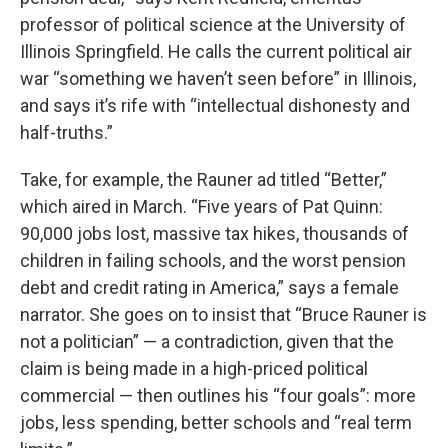
professor of political science at the University of
Illinois Springfield. He calls the current political air
war “something we haven’t seen before” in Illinois,
and says it’s rife with “intellectual dishonesty and
half-truths.”
Take, for example, the Rauner ad titled “Better,”
which aired in March. “Five years of Pat Quinn:
90,000 jobs lost, massive tax hikes, thousands of
children in failing schools, and the worst pension
debt and credit rating in America,” says a female
narrator. She goes on to insist that “Bruce Rauner is
not a politician” — a contradiction, given that the
claim is being made in a high-priced political
commercial — then outlines his “four goals”: more
jobs, less spending, better schools and “real term