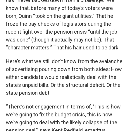
has “never backed down from a challenge.” We
know that, before many of today’s voters were
born, Quinn “took on the giant utilities.” That he
froze the pay checks of legislators during the
recent fight over the pension crisis “until the job
was done” (though it actually may not be). That
“character matters.” That his hair used to be dark.
Here’s what we still don’t know from the avalanche
of advertising pouring down from both sides: How
either candidate would realistically deal with the
state’s unpaid bills. Or the structural deficit. Or the
state pension debt.
“There’s not engagement in terms of, ‘This is how
we’re going to fix the budget crisis, this is how
we’re going to deal with the likely collapse of the
pension deal,’” says Kent Redfield, emeritus