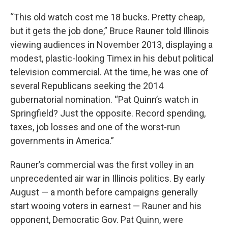
“This old watch cost me 18 bucks. Pretty cheap,
but it gets the job done,” Bruce Rauner told Illinois
viewing audiences in November 2013, displaying a
modest, plastic-looking Timex in his debut political
television commercial. At the time, he was one of
several Republicans seeking the 2014
gubernatorial nomination. “Pat Quinn’s watch in
Springfield? Just the opposite. Record spending,
taxes, job losses and one of the worst-run
governments in America.”
Rauner’s commercial was the first volley in an
unprecedented air war in Illinois politics. By early
August — a month before campaigns generally
start wooing voters in earnest — Rauner and his
opponent, Democratic Gov. Pat Quinn, were