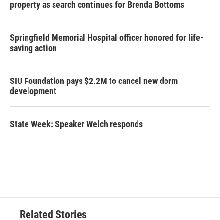
property as search continues for Brenda Bottoms
Springfield Memorial Hospital officer honored for life-
saving action
SIU Foundation pays $2.2M to cancel new dorm
development
State Week: Speaker Welch responds
Related Stories