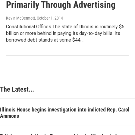
Primarily Through Advertising
Kevin McDermott
, October 1, 2014
Constitutional Offices The state of Illinois is routinely $5
billion or more behind in paying its day-to-day bills. Its
borrowed debt stands at some $44…
The Latest...
Illinois House begins investigation into indicted Rep. Carol
Ammons