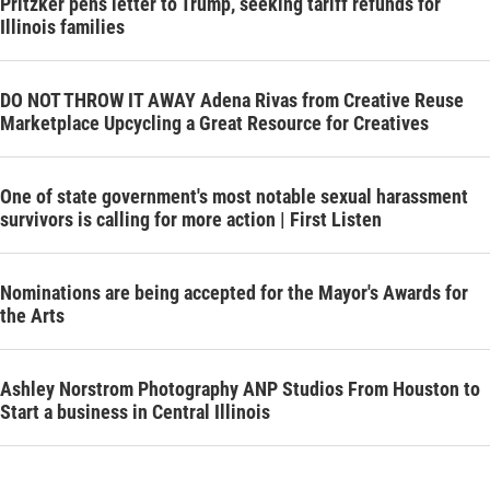
Pritzker pens letter to Trump, seeking tariff refunds for
Illinois families
DO NOT THROW IT AWAY Adena Rivas from Creative Reuse
Marketplace Upcycling a Great Resource for Creatives
One of state government's most notable sexual harassment
survivors is calling for more action | First Listen
Nominations are being accepted for the Mayor's Awards for
the Arts
Ashley Norstrom Photography ANP Studios From Houston to
Start a business in Central Illinois