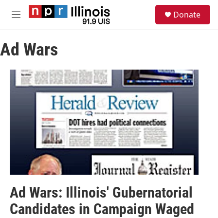
Skip to main content
S
Donate
e
M
a
e
r
n
c
Ad Wars
u
h
u
e
r
y
Ad Wars: Illinois' Gubernatorial
Candidates in Campaign Waged