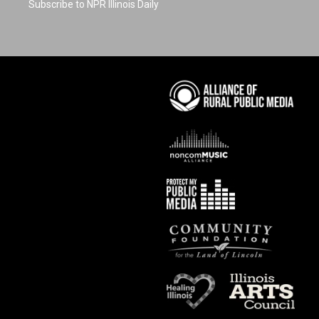
Subscribe to NPR Illinois Daily