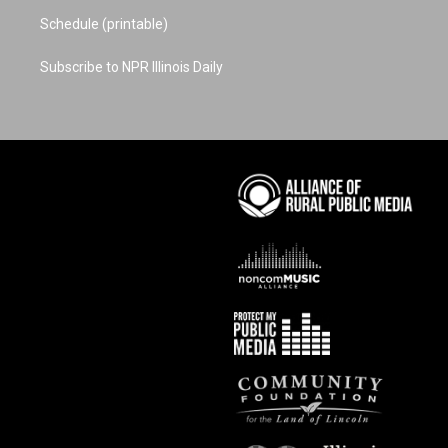
Schedule (printable)
Subscribe to NPR Illinois Daily