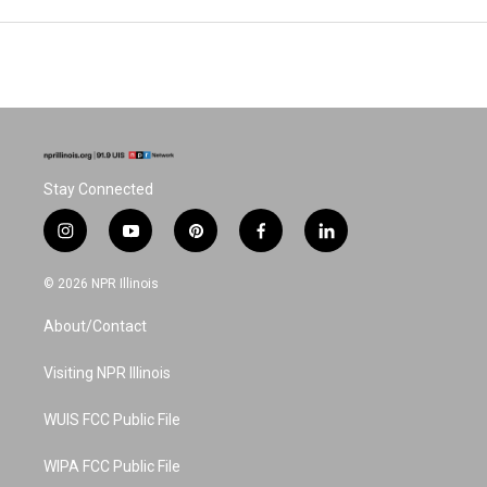
Stay Connected
i
y
p
f
l
n
o
i
a
i
s
u
n
c
n
© 2026 NPR Illinois
t
t
t
e
k
a
u
e
b
e
About/Contact
g
b
r
o
d
r
e
e
o
i
a
s
k
n
Visiting NPR Illinois
m
t
WUIS FCC Public File
WIPA FCC Public File