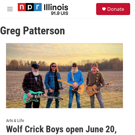
Skip to main content
S
Donate
e
M
a
e
r
n
c
Greg Patterson
u
h
u
e
r
y
Arts & Life
Wolf Crick Boys open June 20,