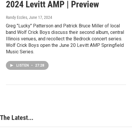
2024 Levitt AMP | Preview
Randy Eccles
, June 17, 2024
Greg "Lucky" Patterson and Patrick Bruce Miller of local
band Wolf Crick Boys discuss their second album, central
Illinois venues, and recollect the Bedrock concert series.
Wolf Crick Boys open the June 20 Levitt AMP Springfield
Music Series.
LISTEN
•
27:28
The Latest...