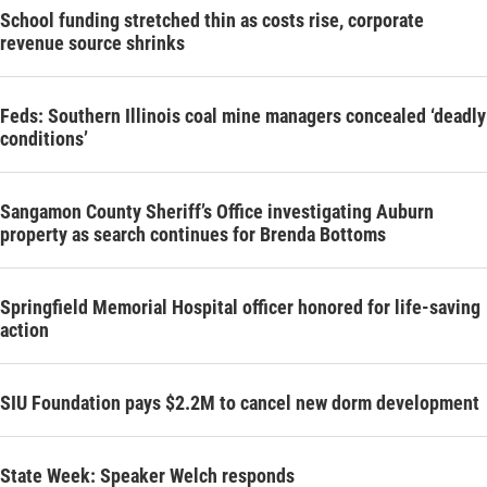
School funding stretched thin as costs rise, corporate
revenue source shrinks
Feds: Southern Illinois coal mine managers concealed ‘deadly
conditions’
Sangamon County Sheriff’s Office investigating Auburn
property as search continues for Brenda Bottoms
Springfield Memorial Hospital officer honored for life-saving
action
SIU Foundation pays $2.2M to cancel new dorm development
State Week: Speaker Welch responds