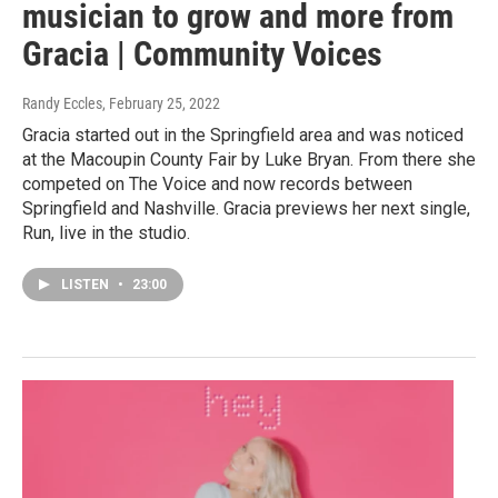
musician to grow and more from
Gracia | Community Voices
Randy Eccles
, February 25, 2022
Gracia started out in the Springfield area and was noticed
at the Macoupin County Fair by Luke Bryan. From there she
competed on The Voice and now records between
Springfield and Nashville. Gracia previews her next single,
Run, live in the studio.
LISTEN
•
23:00