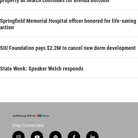
property as search continues for Brenda Bottoms
Springfield Memorial Hospital officer honored for life-saving
action
SIU Foundation pays $2.2M to cancel new dorm development
State Week: Speaker Welch responds
Stay Connected