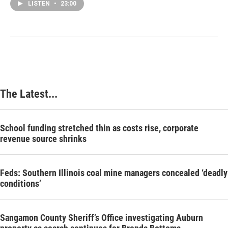
LISTEN
•
23:00
The Latest...
School funding stretched thin as costs rise, corporate
revenue source shrinks
Feds: Southern Illinois coal mine managers concealed ‘deadly
conditions’
Sangamon County Sheriff’s Office investigating Auburn