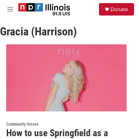
Skip to main content
S
Donate
e
M
a
e
r
n
c
Gracia (Harrison)
u
h
u
e
r
y
Community Voices
How to use Springfield as a