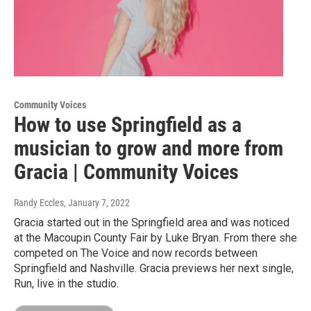
Community Voices
How to use Springfield as a
musician to grow and more from
Gracia | Community Voices
Randy Eccles
, January 7, 2022
Gracia started out in the Springfield area and was noticed
at the Macoupin County Fair by Luke Bryan. From there she
competed on The Voice and now records between
Springfield and Nashville. Gracia previews her next single,
Run, live in the studio.