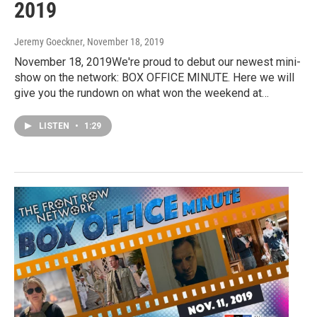
2019
Jeremy Goeckner
, November 18, 2019
November 18, 2019We're proud to debut our newest mini-
show on the network: BOX OFFICE MINUTE. Here we will
give you the rundown on what won the weekend at…
LISTEN
•
1:29