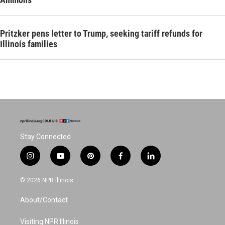
Pritzker pens letter to Trump, seeking tariff refunds for
Illinois families
Stay Connected
i
y
p
f
l
n
o
i
a
i
s
u
n
c
n
© 2026 NPR Illinois
t
t
t
e
k
a
u
e
b
e
About/Contact
g
b
r
o
d
r
e
e
o
i
a
s
k
n
Visiting NPR Illinois