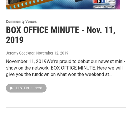
Community Voices
BOX OFFICE MINUTE - Nov. 11,
2019
Jeremy Goeckner
, November 12, 2019
November 11, 2019We're proud to debut our newest mini-
show on the network: BOX OFFICE MINUTE. Here we will
give you the rundown on what won the weekend at…
LISTEN
•
1:26