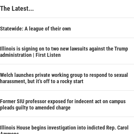
The Latest...
Statewide: A league of their own
Illinois is signing on to two new lawsuits against the Trump
administration | First Listen
Welch launches private working group to respond to sexual
harassment, but it’s off to a rocky start
Former SIU professor exposed for indecent act on campus
pleads guilty to amended charge
Illinois House begins investigation into indicted Rep. Carol
Ammons