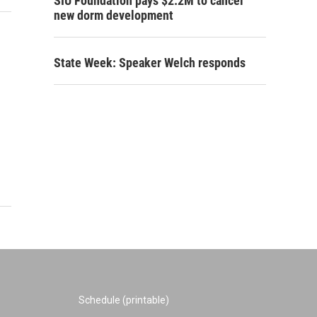
SIU Foundation pays $2.2M to cancel
new dorm development
State Week: Speaker Welch responds
Schedule (printable)