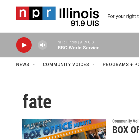
Skip to main content
For your right 
NPR Illinois | 91.9 UIS
BBC World Service
NEWS
COMMUNITY VOICES
PROGRAMS + P
fate
Community Voi
BOX OF