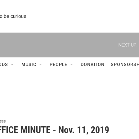
to be curious.
NEXT UP:
ODS
MUSIC
PEOPLE
DONATION
SPONSORSH
ces
FICE MINUTE - Nov. 11, 2019