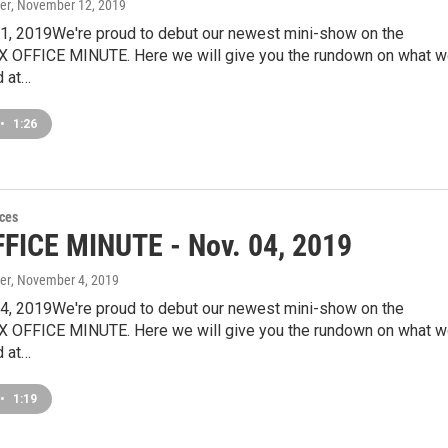
er
, November 12, 2019
, 2019We're proud to debut our newest mini-show on the
X OFFICE MINUTE. Here we will give you the rundown on what 
 at…
•
1:26
ces
FICE MINUTE - Nov. 04, 2019
er
, November 4, 2019
, 2019We're proud to debut our newest mini-show on the
X OFFICE MINUTE. Here we will give you the rundown on what 
 at…
•
1:19