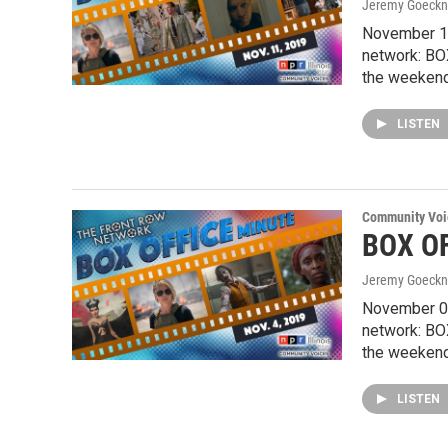
Jeremy Goeckn
November 11
network: BO
the weekend
LISTEN
Community Voi
BOX OF
Jeremy Goeckn
November 04
network: BO
the weekend
LISTEN