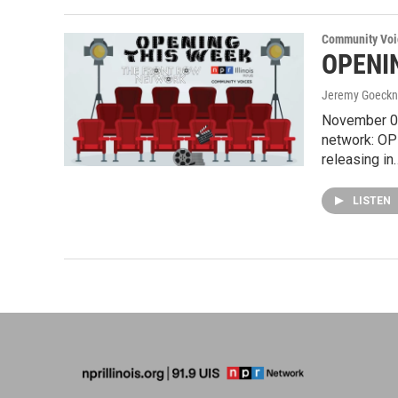
Community Voi
OPENIN
Jeremy Goeckn
November 01
network: OP
releasing in
LISTEN