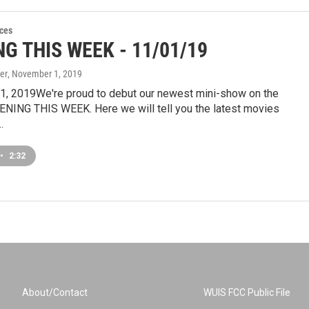
ces
G THIS WEEK - 11/01/19
er
, November 1, 2019
, 2019We're proud to debut our newest mini-show on the
ENING THIS WEEK. Here we will tell you the latest movies
…
•
2:32
About/Contact
WUIS FCC Public File