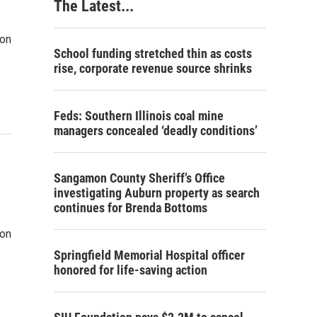
The Latest...
won
School funding stretched thin as costs
rise, corporate revenue source shrinks
Feds: Southern Illinois coal mine
managers concealed ‘deadly conditions’
Sangamon County Sheriff’s Office
investigating Auburn property as search
continues for Brenda Bottoms
won
Springfield Memorial Hospital officer
honored for life-saving action