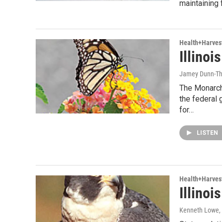
maintaining 
Health+Harves
Illino
Jamey Dunn-T
The Monarch 
the federal
for…
LISTEN
Health+Harves
Illinoi
Kenneth Lowe
,