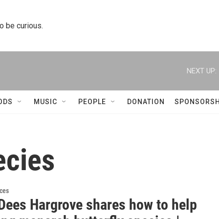
to be curious.
NEXT UP:
ODS
MUSIC
PEOPLE
DONATION
SPONSORSH
ecies
ces
Dees Hargrove shares how to help