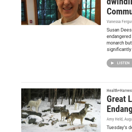
dwindli
Commun
Vanessa Fergu
Susan Dees H
endangered 
monarch but
significantl
LISTEN
Health+Harves
Great 
Endang
Amy Held
, Aug
Tuesday's de