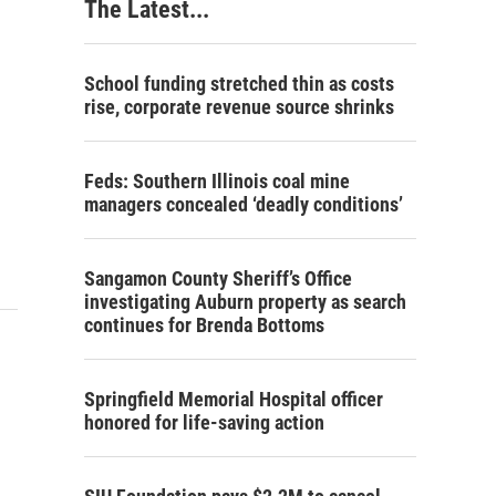
The Latest...
School funding stretched thin as costs
rise, corporate revenue source shrinks
Feds: Southern Illinois coal mine
managers concealed ‘deadly conditions’
Sangamon County Sheriff’s Office
investigating Auburn property as search
continues for Brenda Bottoms
Springfield Memorial Hospital officer
honored for life-saving action