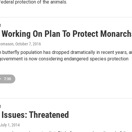
federal protection of the animals.
t
is Working On Plan To Protect Monarch
homason
, October 7, 2016
butterfly population has dropped dramatically in recent years, a
 government is now considering endangered species protection
•
7:30
t
s Issues: Threatened
 July 1, 2014