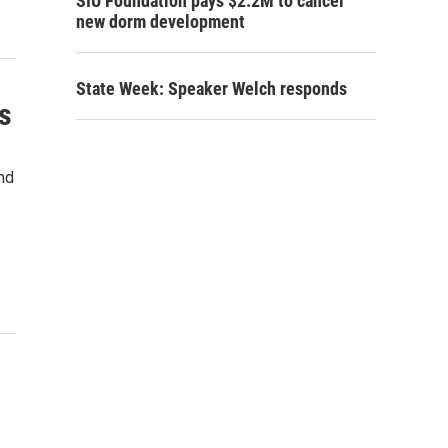
SIU Foundation pays $2.2M to cancel
new dorm development
State Week: Speaker Welch responds
s
nd