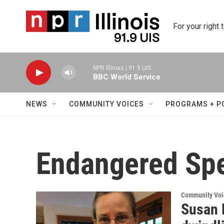
Skip to main content
For your right 
NPR Illinois | 91.9 UIS
BBC World Service
NEWS
COMMUNITY VOICES
PROGRAMS + P
Endangered Sp
Community Voi
Susan 