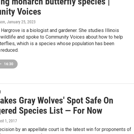
ng monarch butterfly species |
ity Voices
son
, January 25, 2023
argrove is a biologist and gardener. She studies Illinois
wildlife and spoke to Community Voices about how to help
terflies, which is a species whose population has been
y reduced.
•
16:30
t
Lakes Gray Wolves' Spot Safe On
ered Species List — For Now
ust 1, 2017
cision by an appellate court is the latest win for proponents of