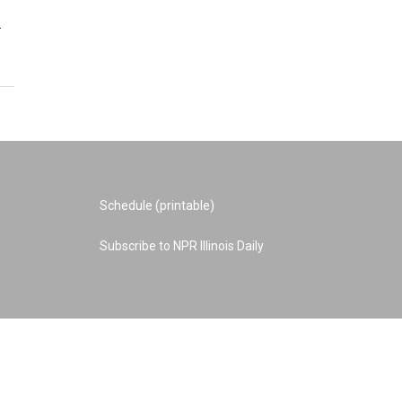
…
Schedule (printable)
Subscribe to NPR Illinois Daily