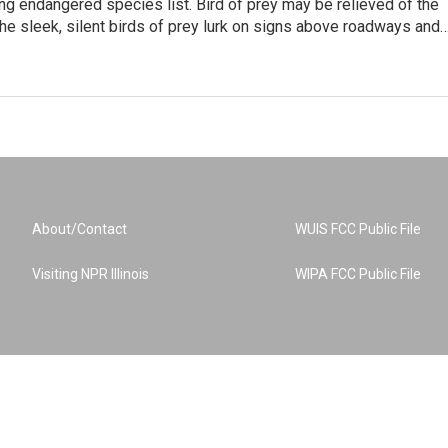
ng endangered species list. Bird of prey may be relieved of the
The sleek, silent birds of prey lurk on signs above roadways and
About/Contact
WUIS FCC Public File
Visiting NPR Illinois
WIPA FCC Public File