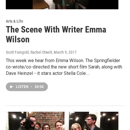
Arts & Life
The Scene With Writer Emma
Wilson
Scott Faingold, Rachel Otwell
, March 9, 2017
This week we hear from Emma Wilson. The Springfielder
co-wrote/co-directed the new short film Sarah, along with
Dave Heinzel - it stars actor Stella Cole.…
LISTEN
•
20:04