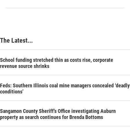
The Latest...
School funding stretched thin as costs rise, corporate
revenue source shrinks
Feds: Southern Illinois coal mine managers concealed ‘deadly
conditions’
Sangamon County Sheriff’s Office investigating Auburn
property as search continues for Brenda Bottoms