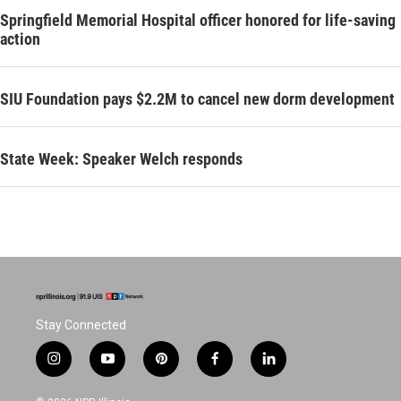
Springfield Memorial Hospital officer honored for life-saving
action
SIU Foundation pays $2.2M to cancel new dorm development
State Week: Speaker Welch responds
Stay Connected
i
y
p
f
l
n
o
i
a
i
s
u
n
c
n