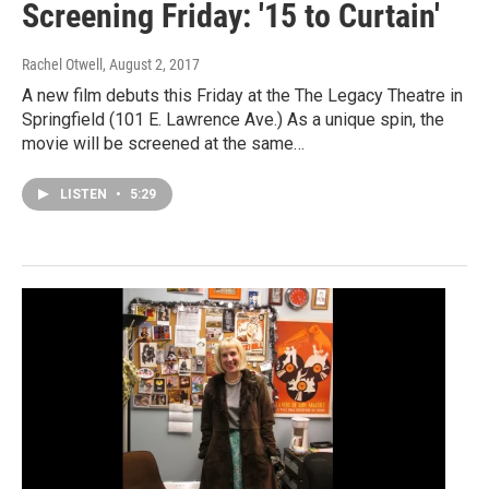
Screening Friday: '15 to Curtain'
Rachel Otwell
, August 2, 2017
A new film debuts this Friday at the The Legacy Theatre in
Springfield (101 E. Lawrence Ave.) As a unique spin, the
movie will be screened at the same…
LISTEN
•
5:29