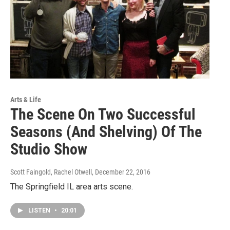
Arts & Life
The Scene On Two Successful
Seasons (And Shelving) Of The
Studio Show
Scott Faingold, Rachel Otwell
, December 22, 2016
The Springfield IL area arts scene.
LISTEN
•
20:01