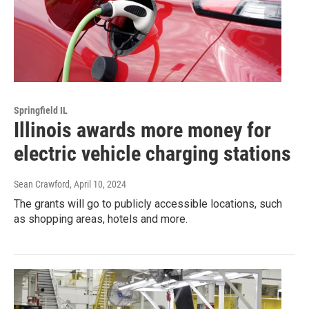
Springfield IL
Illinois awards more money for
electric vehicle charging stations
Sean Crawford
, April 10, 2024
The grants will go to publicly accessible locations, such
as shopping areas, hotels and more.