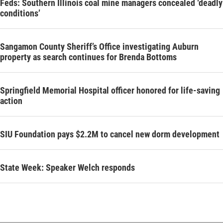
Feds: Southern Illinois coal mine managers concealed ‘deadly
conditions’
Sangamon County Sheriff’s Office investigating Auburn
property as search continues for Brenda Bottoms
Springfield Memorial Hospital officer honored for life-saving
action
SIU Foundation pays $2.2M to cancel new dorm development
State Week: Speaker Welch responds