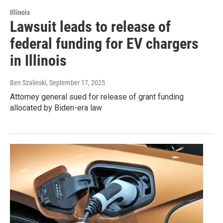
Illinois
Lawsuit leads to release of
federal funding for EV chargers
in Illinois
Ben Szalinski
, September 17, 2025
Attorney general sued for release of grant funding
allocated by Biden-era law