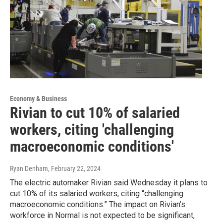
Economy & Business
Rivian to cut 10% of salaried
workers, citing 'challenging
macroeconomic conditions'
Ryan Denham
, February 22, 2024
The electric automaker Rivian said Wednesday it plans to
cut 10% of its salaried workers, citing “challenging
macroeconomic conditions.” The impact on Rivian’s
workforce in Normal is not expected to be significant,