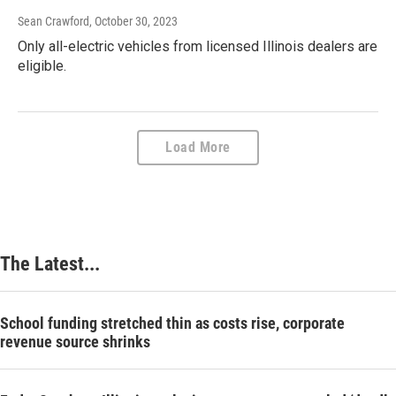
Sean Crawford
, October 30, 2023
Only all-electric vehicles from licensed Illinois dealers are
eligible.
Load More
The Latest...
School funding stretched thin as costs rise, corporate
revenue source shrinks