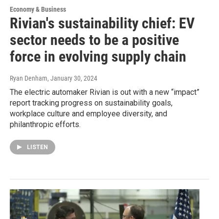
Economy & Business
Rivian's sustainability chief: EV
sector needs to be a positive
force in evolving supply chain
Ryan Denham
, January 30, 2024
The electric automaker Rivian is out with a new “impact”
report tracking progress on sustainability goals,
workplace culture and employee diversity, and
philanthropic efforts.
LISTEN