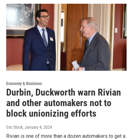
Economy & Business
Durbin, Duckworth warn Rivian
and other automakers not to
block unionizing efforts
Eric Stock
, January 4, 2024
Rivian is one of more than a dozen automakers to get a