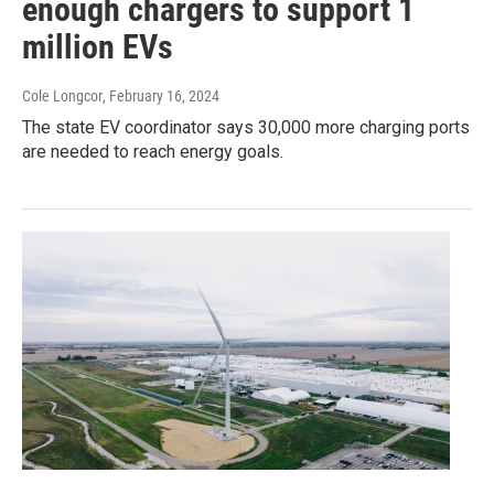
enough chargers to support 1
million EVs
Cole Longcor
, February 16, 2024
The state EV coordinator says 30,000 more charging ports
are needed to reach energy goals.