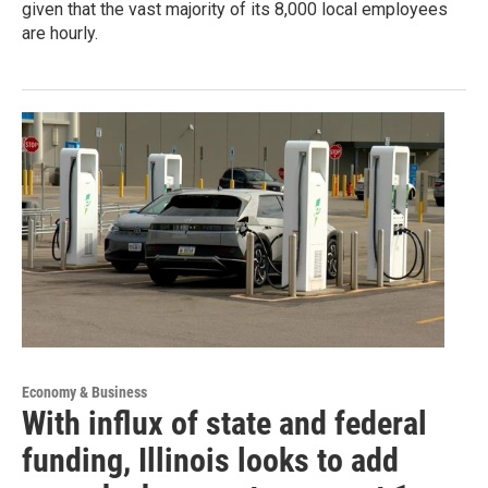
given that the vast majority of its 8,000 local employees
are hourly.
Economy & Business
With influx of state and federal
funding, Illinois looks to add