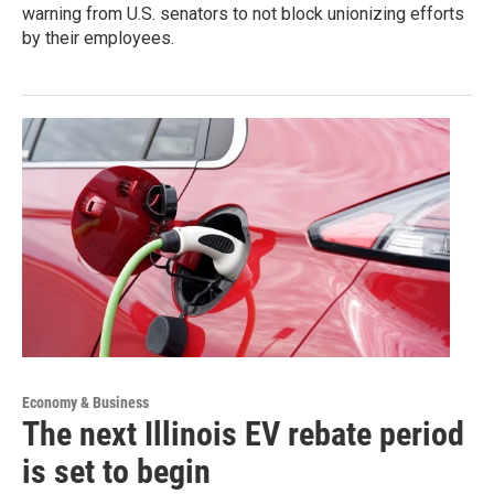
warning from U.S. senators to not block unionizing efforts
by their employees.
Economy & Business
The next Illinois EV rebate period
is set to begin