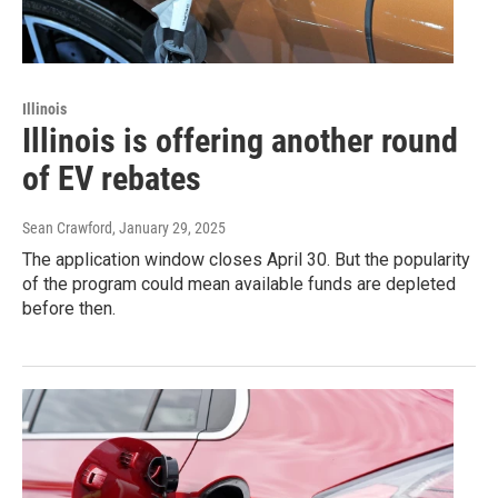
Illinois
Illinois is offering another round
of EV rebates
Sean Crawford
, January 29, 2025
The application window closes April 30. But the popularity
of the program could mean available funds are depleted
before then.