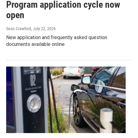
Program application cycle now
open
Sean Crawford
, July 22, 2026
New application and frequently asked question
documents available online