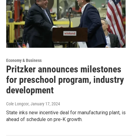
Economy & Business
Pritzker announces milestones
for preschool program, industry
development
Cole Longcor
, January 17, 2024
State inks new incentive deal for manufacturing plant, is
ahead of schedule on pre-K growth.