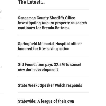
The Latest...
n
s…
Sangamon County Sheriff’s Office
investigating Auburn property as search
continues for Brenda Bottoms
Springfield Memorial Hospital officer
honored for life-saving action
SIU Foundation pays $2.2M to cancel
d…
new dorm development
State Week: Speaker Welch responds
Statewide: A league of their own