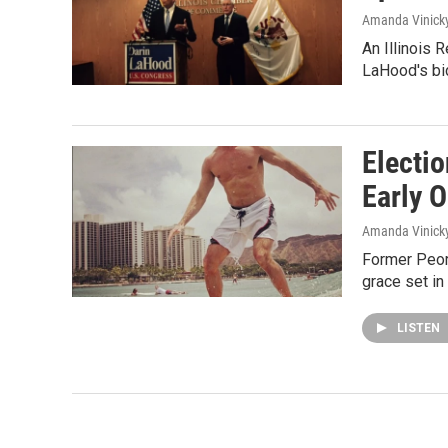
Amanda Vinick
An Illinois 
LaHood's bid
Electio
Early 
Amanda Vinick
Former Peor
grace set in
LISTEN