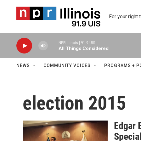
Skip to main content
For your right 
NPR Illinois | 91.9 UIS
All Things Considered
NEWS
COMMUNITY VOICES
PROGRAMS + P
election 2015
Edgar 
Special