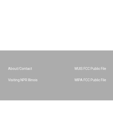
About/Contact
WUIS FCC Public File
Visiting NPR Illinois
WIPA FCC Public File