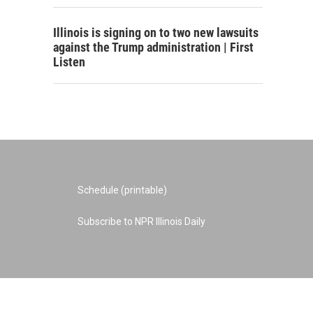
Illinois is signing on to two new lawsuits
against the Trump administration | First
Listen
Schedule (printable)
Subscribe to NPR Illinois Daily