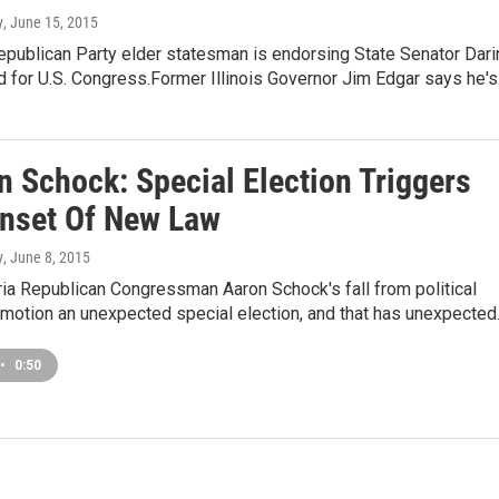
y
, June 15, 2015
Republican Party elder statesman is endorsing State Senator Dari
 for U.S. Congress.Former Illinois Governor Jim Edgar says he'
n Schock: Special Election Triggers
Onset Of New Law
y
, June 8, 2015
ia Republican Congressman Aaron Schock's fall from political
 motion an unexpected special election, and that has unexpecte
•
0:50