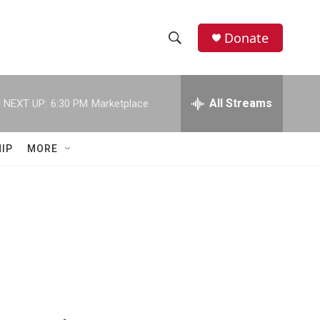
Donate
S
S
e
h
a
r
All Streams
NEXT UP:
6:30 PM
Marketplace
o
c
h
w
Q
IP
MORE
u
S
e
r
e
y
a
r
c
h