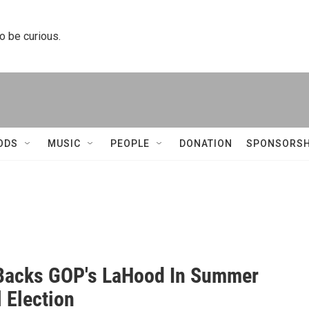
to be curious.
ODS
MUSIC
PEOPLE
DONATION
SPONSORSH
Backs GOP's LaHood In Summer
 Election