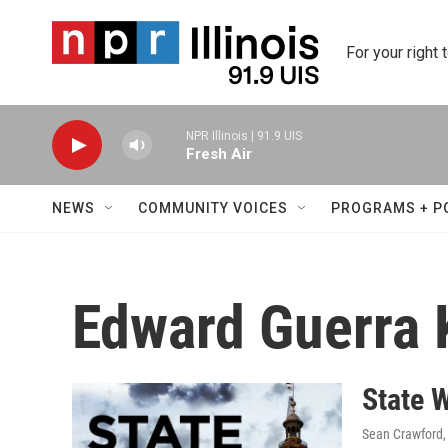
Skip to main content
For your right 
NPR Illinois | 91.9 UIS
Fresh Air
NEWS
COMMUNITY VOICES
PROGRAMS + P
Edward Guerra 
State 
Sean Crawford,