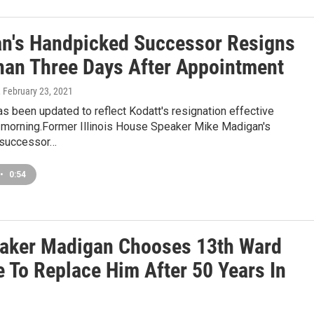
n's Handpicked Successor Resigns
han Three Days After Appointment
, February 23, 2021
as been updated to reflect Kodatt's resignation effective
orning.Former Illinois House Speaker Mike Madigan's
 successor…
•
0:54
aker Madigan Chooses 13th Ward
e To Replace Him After 50 Years In