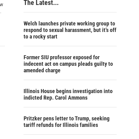
The Latest...
aw
…
Welch launches private working group to
respond to sexual harassment, but it’s off
to a rocky start
Former SIU professor exposed for
indecent act on campus pleads guilty to
amended charge
Illinois House begins investigation into
indicted Rep. Carol Ammons
Pritzker pens letter to Trump, seeking
tariff refunds for Illinois families