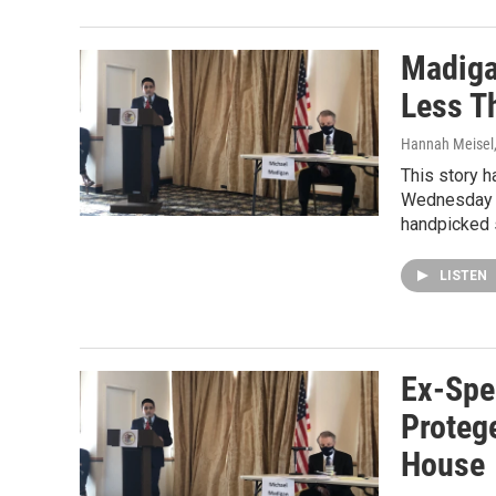
Madiga
Less T
Hannah Meisel
This story h
Wednesday m
handpicked
LISTEN
Ex-Spe
Proteg
House