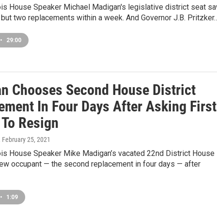
ois House Speaker Michael Madigan's legislative district seat s
, but two replacements within a week. And Governor J.B. Pritzker
•
29:00
n Chooses Second House District
ement In Four Days After Asking First
 To Resign
, February 25, 2021
nois House Speaker Mike Madigan’s vacated 22nd District House
new occupant — the second replacement in four days — after
•
1:09