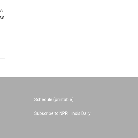
is
use
Schedule (printable)
Subscribe to NPR Illinois Daily