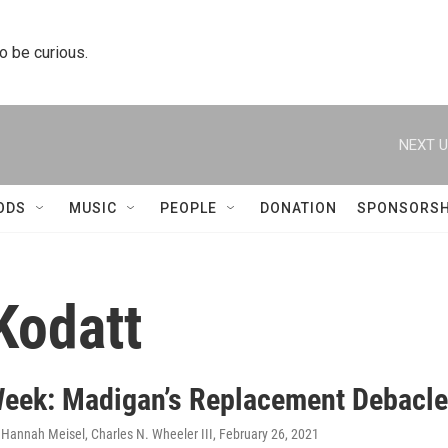
to be curious.
NEXT U
ODS
MUSIC
PEOPLE
DONATION
SPONSORSH
Kodatt
Week: Madigan’s Replacement Debacle
 Hannah Meisel, Charles N. Wheeler III
, February 26, 2021