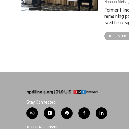
Hannah Meisel
Former Illi
remaining po
seat he resi
LISTEN
Stay Connected
i
y
p
f
l
n
o
i
a
i
s
u
n
c
n
© 2026 NPR Illinois