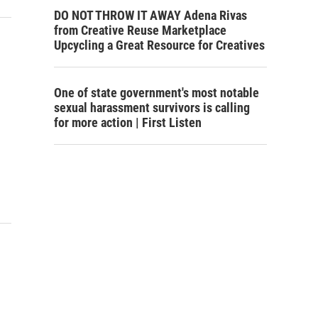
DO NOT THROW IT AWAY Adena Rivas
from Creative Reuse Marketplace
Upcycling a Great Resource for Creatives
One of state government's most notable
sexual harassment survivors is calling
for more action | First Listen