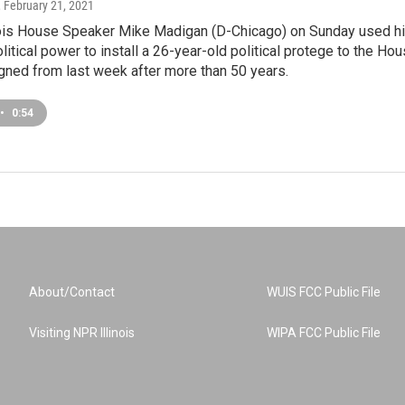
, February 21, 2021
nois House Speaker Mike Madigan (D-Chicago) on Sunday used h
litical power to install a 26-year-old political protege to the Ho
gned from last week after more than 50 years.
•
0:54
About/Contact
WUIS FCC Public File
Visiting NPR Illinois
WIPA FCC Public File