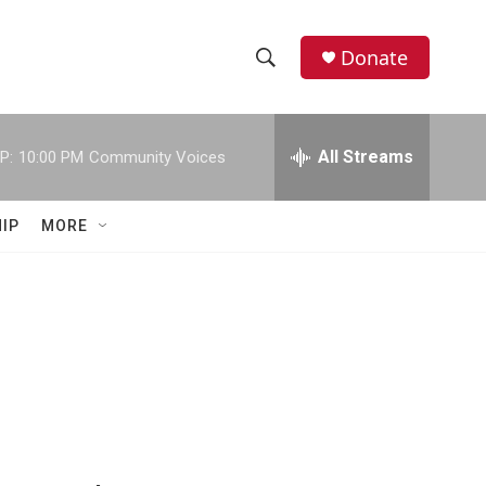
Donate
S
S
e
h
a
r
All Streams
P:
10:00 PM
Community Voices
o
c
h
w
Q
IP
MORE
u
S
e
r
e
y
a
r
c
h