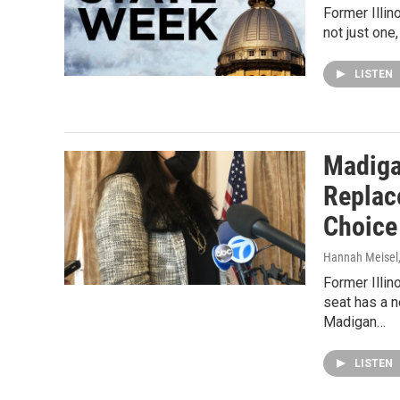
Former Illin
not just one
LISTEN
Madiga
Replac
Choice
Hannah Meisel
Former Illi
seat has a 
Madigan…
LISTEN