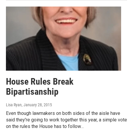
House Rules Break
Bipartisanship
Lisa Ryan
, January 28, 2015
Even though lawmakers on both sides of the aisle have
said they're going to work together this year, a simple vote
on the rules the House has to follow…