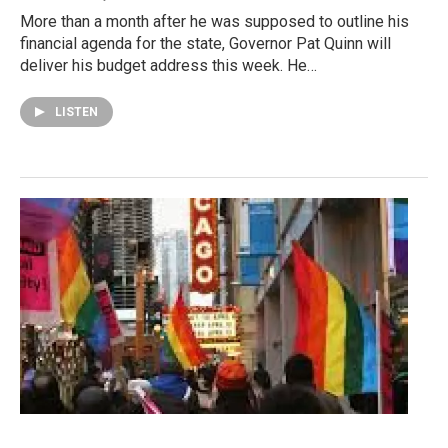
More than a month after he was supposed to outline his
financial agenda for the state, Governor Pat Quinn will
deliver his budget address this week. He…
LISTEN