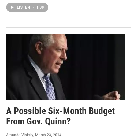
LISTEN
•
1:00
A Possible Six-Month Budget
From Gov. Quinn?
Amanda Vinicky
, March 23, 2014