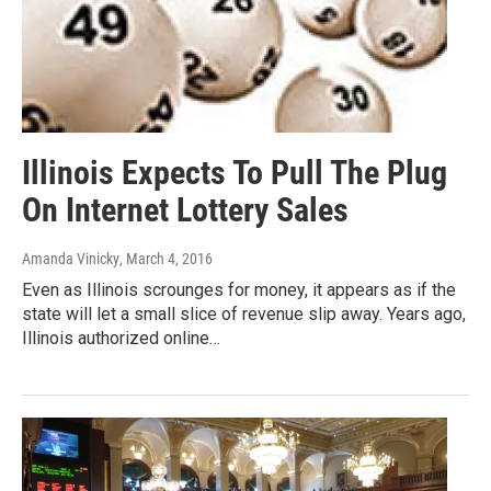
Illinois Expects To Pull The Plug
On Internet Lottery Sales
Amanda Vinicky
, March 4, 2016
Even as Illinois scrounges for money, it appears as if the
state will let a small slice of revenue slip away. Years ago,
Illinois authorized online…