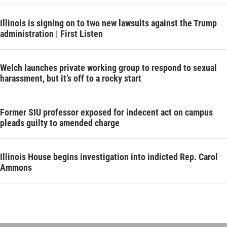
Illinois is signing on to two new lawsuits against the Trump
administration | First Listen
Welch launches private working group to respond to sexual
harassment, but it’s off to a rocky start
Former SIU professor exposed for indecent act on campus
pleads guilty to amended charge
Illinois House begins investigation into indicted Rep. Carol
Ammons