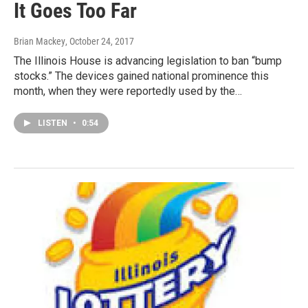
It Goes Too Far
Brian Mackey
, October 24, 2017
The Illinois House is advancing legislation to ban “bump
stocks.” The devices gained national prominence this
month, when they were reportedly used by the…
LISTEN
•
0:54