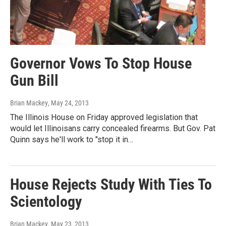
Governor Vows To Stop House
Gun Bill
Brian Mackey
, May 24, 2013
The Illinois House on Friday approved legislation that
would let Illinoisans carry concealed firearms. But Gov. Pat
Quinn says he'll work to "stop it in…
House Rejects Study With Ties To
Scientology
Brian Mackey
, May 23, 2013