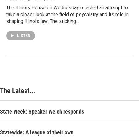
The Illinois House on Wednesday rejected an attempt to
take a closer look at the field of psychiatry and its role in
shaping Illinois law. The sticking…
LISTEN
The Latest...
State Week: Speaker Welch responds
Statewide: A league of their own