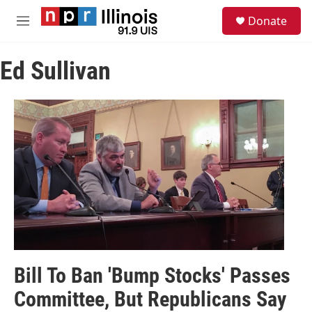
Skip to main content
S
Donate
e
M
a
e
r
n
c
Ed Sullivan
u
h
u
e
r
y
Bill To Ban 'Bump Stocks' Passes
Committee, But Republicans Say