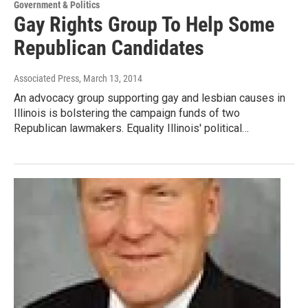
Government & Politics
Gay Rights Group To Help Some
Republican Candidates
Associated Press
, March 13, 2014
An advocacy group supporting gay and lesbian causes in
Illinois is bolstering the campaign funds of two
Republican lawmakers. Equality Illinois' political…