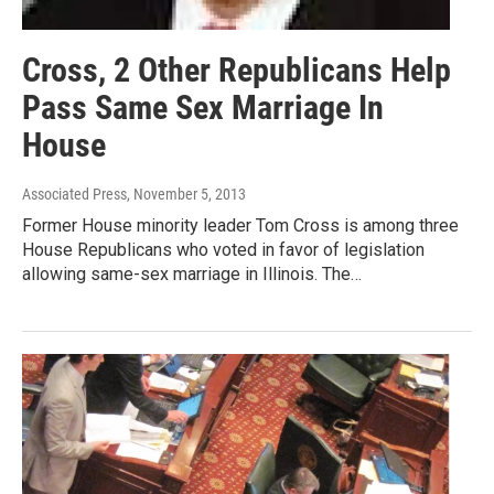
Cross, 2 Other Republicans Help
Pass Same Sex Marriage In
House
Associated Press
, November 5, 2013
Former House minority leader Tom Cross is among three
House Republicans who voted in favor of legislation
allowing same-sex marriage in Illinois. The…