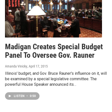
Madigan Creates Special Budget
Panel To Oversee Gov. Rauner
Amanda Vinicky
, April 17, 2015
Illinois' budget, and Gov. Bruce Rauner's influence on it, will
be examined by a special legislative committee. The
powerful House Speaker announced its…
LISTEN
•
0:50