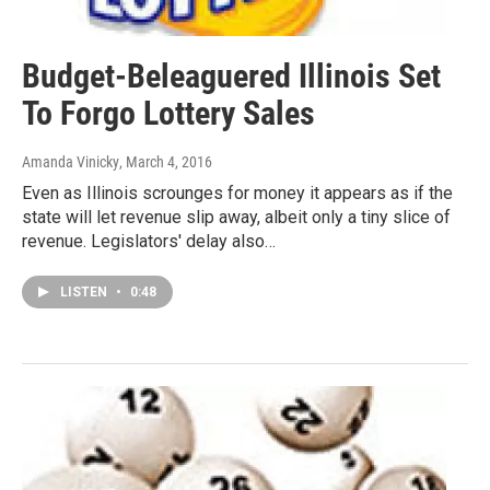
Budget-Beleaguered Illinois Set
To Forgo Lottery Sales
Amanda Vinicky
, March 4, 2016
Even as Illinois scrounges for money it appears as if the
state will let revenue slip away, albeit only a tiny slice of
revenue. Legislators' delay also…
LISTEN
•
0:48