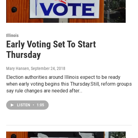
Illinois
Early Voting Set To Start
Thursday
Mary Hansen
, September 24, 2018
Election authorities around Illinois expect to be ready
when early voting begins this Thursday.Still, reform groups
say rule changes are needed after…
LISTEN
•
1:05