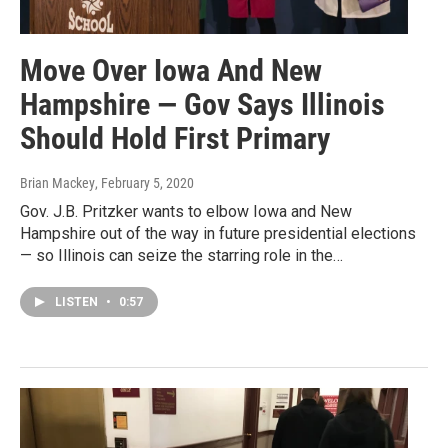
Move Over Iowa And New
Hampshire — Gov Says Illinois
Should Hold First Primary
Brian Mackey
, February 5, 2020
Gov. J.B. Pritzker wants to elbow Iowa and New
Hampshire out of the way in future presidential elections
— so Illinois can seize the starring role in the…
LISTEN
•
0:57