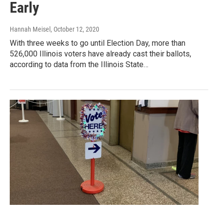
Early
Hannah Meisel
, October 12, 2020
With three weeks to go until Election Day, more than
526,000 Illinois voters have already cast their ballots,
according to data from the Illinois State…