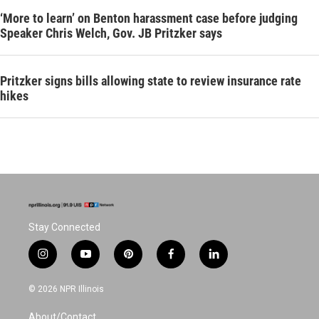
‘More to learn’ on Benton harassment case before judging
Speaker Chris Welch, Gov. JB Pritzker says
Pritzker signs bills allowing state to review insurance rate
hikes
Stay Connected
i
y
p
f
l
n
o
i
a
i
s
u
n
c
n
© 2026 NPR Illinois
t
t
t
e
k
a
u
e
b
e
About/Contact