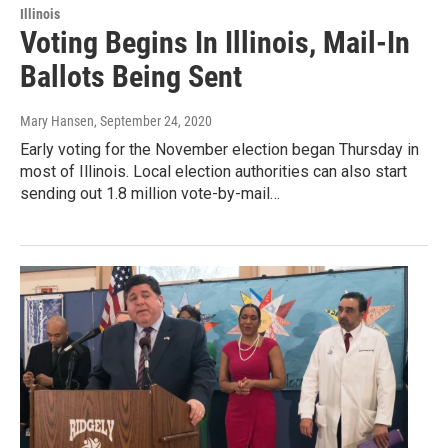
Illinois
Voting Begins In Illinois, Mail-In
Ballots Being Sent
Mary Hansen
, September 24, 2020
Early voting for the November election began Thursday in
most of Illinois. Local election authorities can also start
sending out 1.8 million vote-by-mail…