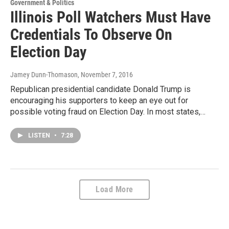
Government & Politics
Illinois Poll Watchers Must Have
Credentials To Observe On
Election Day
Jamey Dunn-Thomason
, November 7, 2016
Republican presidential candidate Donald Trump is
encouraging his supporters to keep an eye out for
possible voting fraud on Election Day. In most states,…
LISTEN
•
7:28
Load More