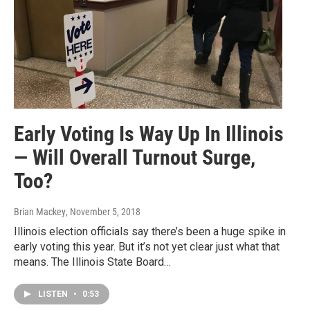
Early Voting Is Way Up In Illinois
— Will Overall Turnout Surge,
Too?
Brian Mackey
, November 5, 2018
Illinois election officials say there’s been a huge spike in
early voting this year. But it’s not yet clear just what that
means. The Illinois State Board…
LISTEN
•
0:53