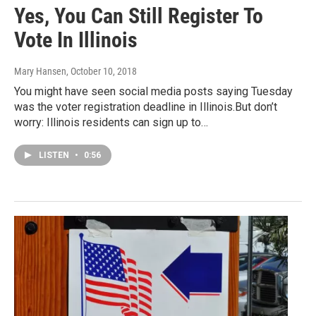
Yes, You Can Still Register To
Vote In Illinois
Mary Hansen
, October 10, 2018
You might have seen social media posts saying Tuesday
was the voter registration deadline in Illinois.But don’t
worry: Illinois residents can sign up to…
LISTEN
•
0:56