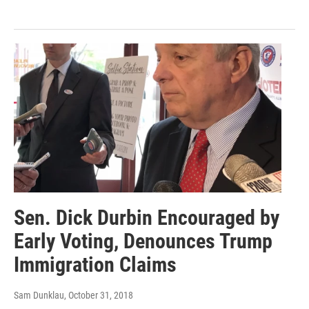
Sen. Dick Durbin Encouraged by
Early Voting, Denounces Trump
Immigration Claims
Sam Dunklau
, October 31, 2018