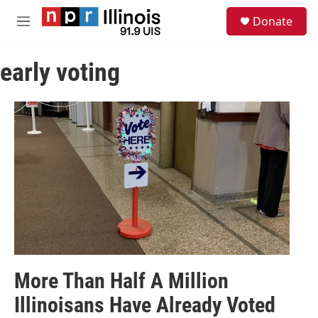
Skip to main content
S
Donate
e
M
a
e
r
n
c
early voting
u
h
u
e
r
y
More Than Half A Million
Illinoisans Have Already Voted