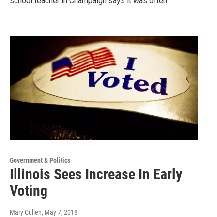
school teacher in Champaign says it was often…
Government & Politics
Illinois Sees Increase In Early
Voting
Mary Cullen
, May 7, 2018