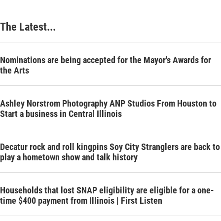
The Latest...
Nominations are being accepted for the Mayor's Awards for
the Arts
Ashley Norstrom Photography ANP Studios From Houston to
Start a business in Central Illinois
Decatur rock and roll kingpins Soy City Stranglers are back to
play a hometown show and talk history
Households that lost SNAP eligibility are eligible for a one-
time $400 payment from Illinois | First Listen