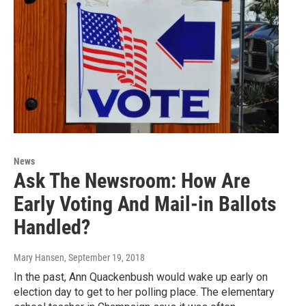
News
Ask The Newsroom: How Are
Early Voting And Mail-in Ballots
Handled?
Mary Hansen
, September 19, 2018
In the past, Ann Quackenbush would wake up early on
election day to get to her polling place. The elementary