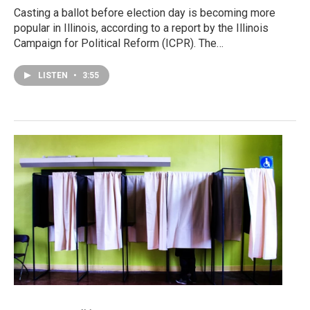
Casting a ballot before election day is becoming more
popular in Illinois, according to a report by the Illinois
Campaign for Political Reform (ICPR). The…
LISTEN
•
3:55