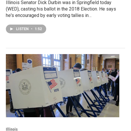
Illinois Senator Dick Durbin was in Springfield today
(WED), casting his ballot in the 2018 Election. He says
he's encouraged by early voting tallies in…
LISTEN
•
1:52
Illinois